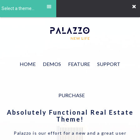
Select a theme...