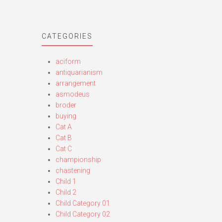
CATEGORIES
aciform
antiquarianism
arrangement
asmodeus
broder
buying
Cat A
Cat B
Cat C
championship
chastening
Child 1
Child 2
Child Category 01
Child Category 02