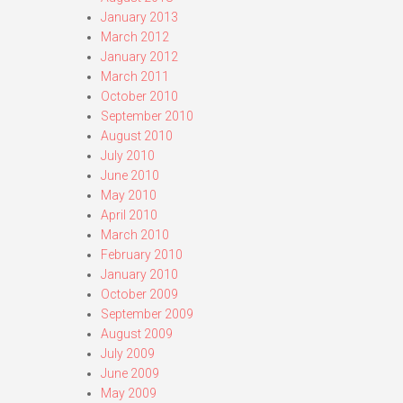
January 2013
March 2012
January 2012
March 2011
October 2010
September 2010
August 2010
July 2010
June 2010
May 2010
April 2010
March 2010
February 2010
January 2010
October 2009
September 2009
August 2009
July 2009
June 2009
May 2009