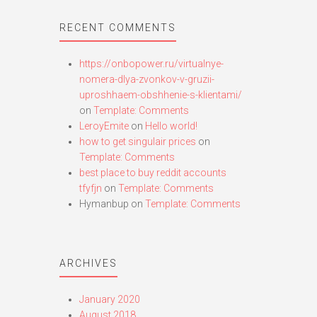
RECENT COMMENTS
https://onbopower.ru/virtualnye-
nomera-dlya-zvonkov-v-gruzii-
uproshhaem-obshhenie-s-klientami/
on
Template: Comments
LeroyEmite
on
Hello world!
how to get singulair prices
on
Template: Comments
best place to buy reddit accounts
tfyfjn
on
Template: Comments
Hymanbup
on
Template: Comments
ARCHIVES
January 2020
August 2018