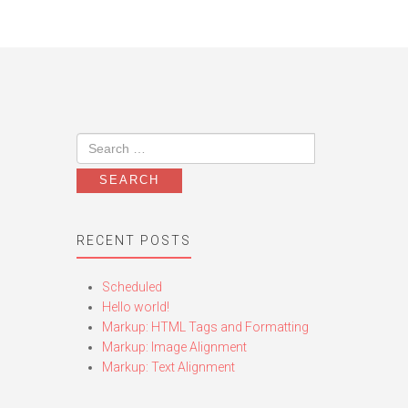
RECENT POSTS
Scheduled
Hello world!
Markup: HTML Tags and Formatting
Markup: Image Alignment
Markup: Text Alignment