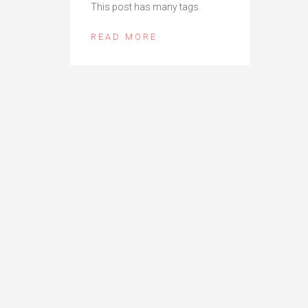
This post has many tags.
READ MORE