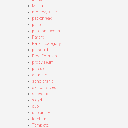
Media
monosyllable
packthread
palter
papilionaceous
Parent
Parent Category
personable
Post Formats
propylaeum
pustule
quartern
scholarship
selfconvicted
showshoe
sloyd
sub
sublunary
tamtam
Template