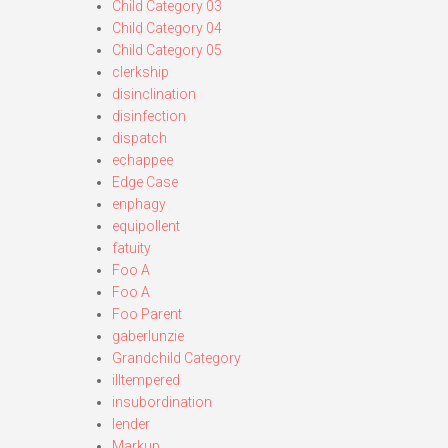
Child Category 03
Child Category 04
Child Category 05
clerkship
disinclination
disinfection
dispatch
echappee
Edge Case
enphagy
equipollent
fatuity
Foo A
Foo A
Foo Parent
gaberlunzie
Grandchild Category
illtempered
insubordination
lender
Markup