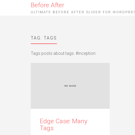
Before After
ULTIMATE BEFORE AFTER SLIDER FOR WORDPRE
TAG: TAGS
Tags posts about tags. #inception
Edge Case: Many
Tags