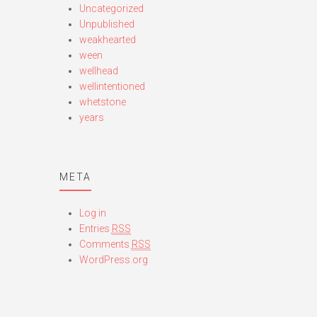
Uncategorized
Unpublished
weakhearted
ween
wellhead
wellintentioned
whetstone
years
META
Log in
Entries
RSS
Comments
RSS
WordPress.org