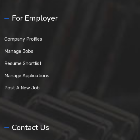
For Employer
Company Profiles
Manage Jobs
Resume Shortlist
Manage Applications
Post A New Job
Contact Us