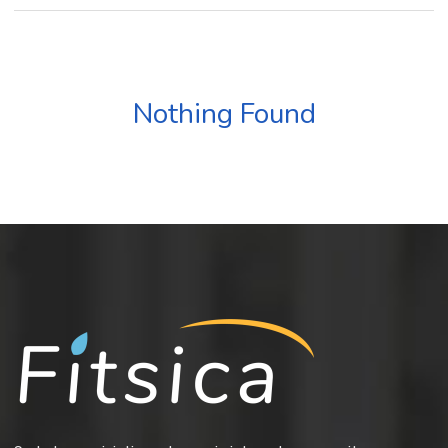
Nothing Found