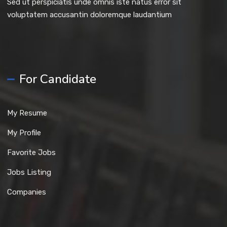
Sed ut perspiciatis unde omnis iste natus error sit
voluptatem accusantin doloremque laudantium
For Candidate
My Resume
My Profile
Favorite Jobs
Jobs Listing
Companies