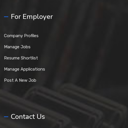
For Employer
Company Profiles
Manage Jobs
Resume Shortlist
Manage Applications
Post A New Job
Contact Us