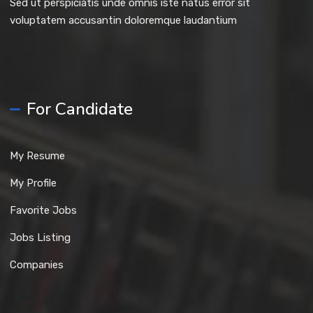
Sed ut perspiciatis unde omnis iste natus error sit
voluptatem accusantin doloremque laudantium
For Candidate
My Resume
My Profile
Favorite Jobs
Jobs Listing
Companies