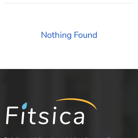
Nothing Found