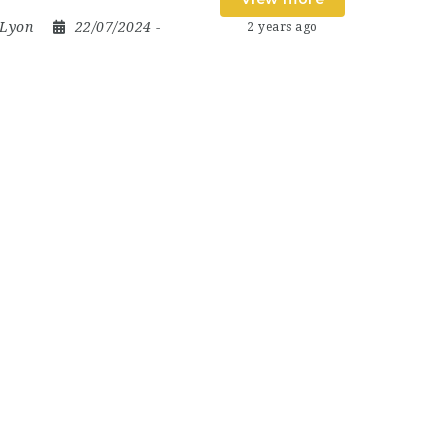
Lyon
22/07/2024
-
2 years ago