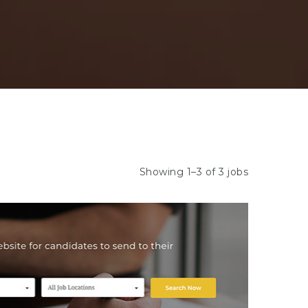
Showing 1–3 of 3 jobs