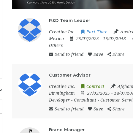
R&D Team Leader
Creative Inc.
Part Time
Austr
Mexico
25/07/2025
- 15/07/2048
Others
Send to friend
Save
Share
Customer Advisor
Creative Inc.
Contract
Afghan
Birmingham
27/03/2025
- 14/07/2
Developer
-
Consultant
-
Customer Servi
Send to friend
Save
Share
Brand Manager