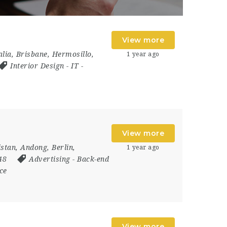
View more
alia
,
Brisbane
,
Hermosillo
,
1 year ago
Interior Design
-
IT
-
View more
istan
,
Andong
,
Berlin
,
1 year ago
048
Advertising
-
Back-end
ce
View more