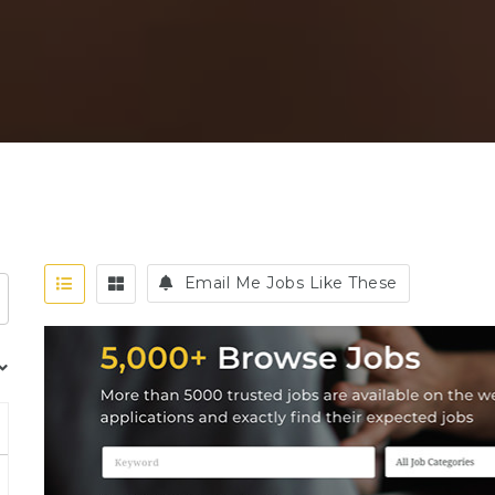
Email Me Jobs Like These