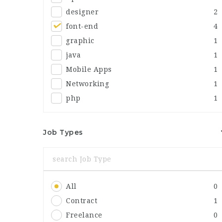
designer
2
font-end
4
graphic
1
java
1
Mobile Apps
1
Networking
1
php
1
Job Types
All
0
Contract
1
Freelance
0