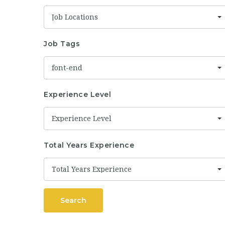
Job Locations
Job Tags
font-end
Experience Level
Experience Level
Total Years Experience
Total Years Experience
Search