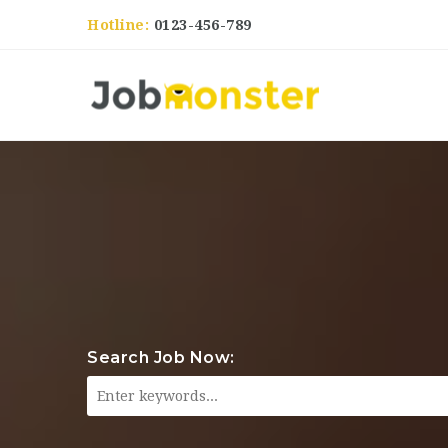
Hotline:
0123-456-789
Search Job Now: