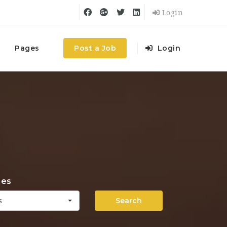
Login
Pages
Post a Job
Login
ies
Search
s