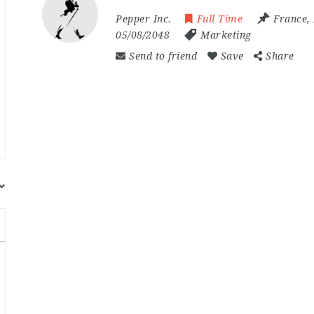
Pepper Inc.
Full Time
France
,
05/08/2048
Marketing
Send to friend
Save
Share