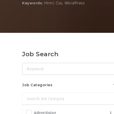
Keywords:
Html, Css, WordPress
Job Search
Keyword
Job Categories
Advertising
1