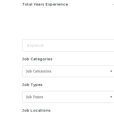
Total Years Experience
Keyword
Job Categories
Job Categories
Job Types
Job Types
Job Locations