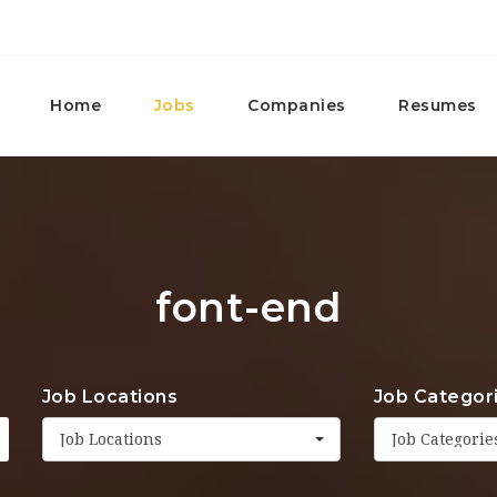
Home
Jobs
Companies
Resumes
font-end
Job Locations
Job Categor
Job Locations
Job Categorie