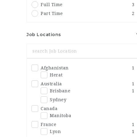
Full Time
3
Part Time
2
Job Locations
Afghanistan
1
Herat
Australia
1
Brisbane
1
Sydney
Canada
Manitoba
France
1
Lyon
1