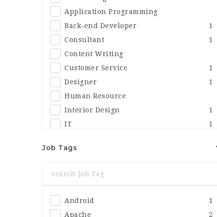
Application Programming
Back-end Developer
1
Consultant
1
Content Writing
Customer Service
1
Designer
1
Human Resource
Interior Design
1
IT
1
Marketing
1
Job Tags
Others
1
Sales
Security
Android
1
Apache
2