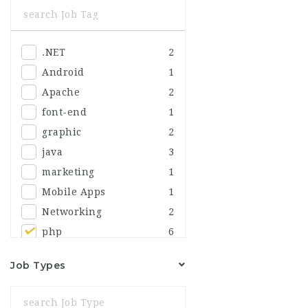
Sales
2
Security
.NET
2
Android
1
Apache
2
font-end
1
graphic
2
java
3
marketing
1
Mobile Apps
1
Networking
2
php
6
Job Types