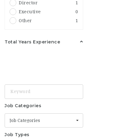
Director
1
United Kingdom
2
Executive
0
Birmingham
1
Other
1
United States
2
Ohio
1
Total Years Experience
Keyword
Job Categories
Job Categories
Job Types