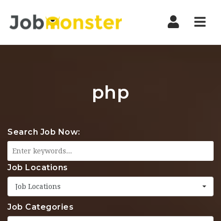
Nav
php
Search Job Now:
Job Locations
Job Locations
Job Categories