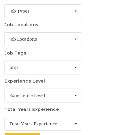
Job Types
Job Locations
Job Locations
Job Tags
php
Experience Level
Experience Level
Total Years Experience
Total Years Experience