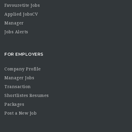
Favouretite Jobs
Applied JobsCV
Manager
Jobs Alerts
FOR EMPLOYERS
Company Profile
Manager Jobs
Transaction
Shortlistes Resumes
Packages
Post a New Job