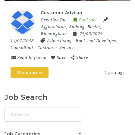
Customer Advisor
Creative Inc.
Contract
Afghanistan
,
Andong
,
Berlin
,
Birmingham
27/03/2025
-
14/07/2048
Advertising
-
Back-end Developer
-
Consultant
-
Customer Service
Send to friend
Save
Share
View more
1 year ago
Job Search
Keyword
Job Categories