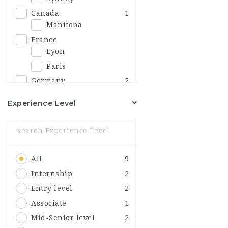
Canada
1
Manitoba
France
Lyon
Paris
Germany
2
Berlin
1
Experience Level
India
Delhi
Italy
Bologna
All
9
Japan
Fukushima
Internship
2
Korea
1
Entry level
2
Andong
1
Associate
1
Mexico
Mid-Senior level
2
Hermosillo