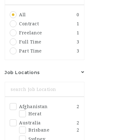
All
0
Contract
1
Freelance
1
Full Time
3
Part Time
3
Job Locations
Afghanistan
2
Herat
Australia
2
Brisbane
2
Sydney