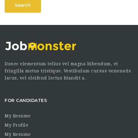
Search
Donec elementum tellus vel magna bibendum, et
fringilla metus tristique. Vestibulum cursus venenatis
lacus, vel eleifend lectus blandit a.
FOR CANDIDATES
My Resume
My Profile
My Resume