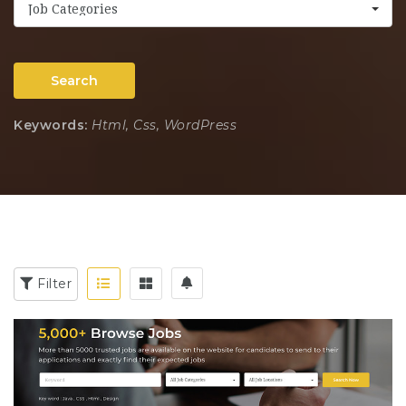
Job Categories
Search
Keywords:
Html, Css, WordPress
Filter