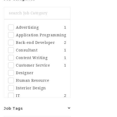
Advertising
1
Application Programming
Back-end Developer
2
Consultant
1
Content Writing
1
Customer Service
1
Designer
Human Resource
Interior Design
IT
2
Marketing
Job Tags
Others