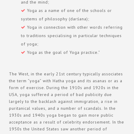
and the mind;
Yoga as a name of one of the schools or
systems of philosophy (darśana);
Yoga in connection with other words referring
to traditions specialising in particular techniques
of yoga;
Yoga as the goal of Yoga practice.”
The West, in the early 21st century typically associates
the term “yoga” with Hatha yoga and its asanas or as a
form of exercise. During the 1910s and 1920s in the
USA, yoga suffered a period of bad publicity due
largely to the backlash against immigration, a rise in
puritanical values, and a number of scandals. In the
1930s and 1940s yoga began to gain more public
acceptance as a result of celebrity endorsement. In the
1950s the United States saw another period of