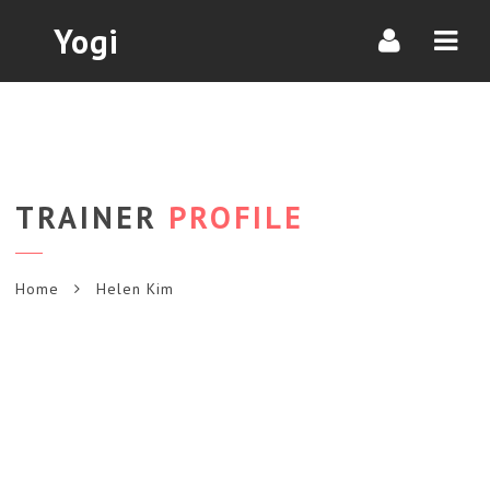
Navi
Yogi
TRAINER
PROFILE
Home
Helen Kim