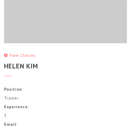
View Classes
HELEN KIM
Position:
Trainer
Experience:
3
Email: