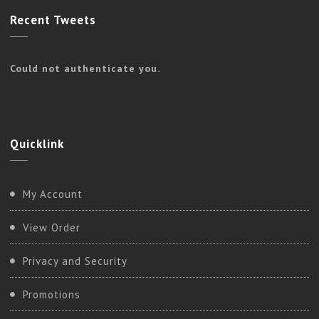
Recent
Tweets
Could not authenticate you.
Quicklink
My Account
View Order
Privacy and Security
Promotions