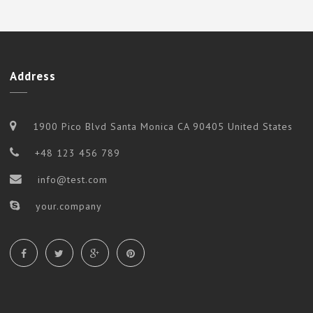
Address
1900 Pico Blvd Santa Monica CA 90405 United States
+48 123 456 789
info@test.com
your.company