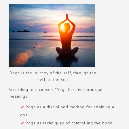
Yoga is the journey of the self, through the
self, to the self
According to Jacobsen, “Yoga has five principal
meanings:
Yoga as a disciplined method for attaining a
goal;
Yoga as techniques of controlling the body