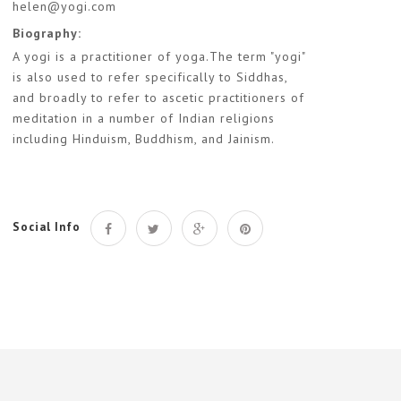
helen@yogi.com
Biography:
A yogi is a practitioner of yoga.The term "yogi"
is also used to refer specifically to Siddhas,
and broadly to refer to ascetic practitioners of
meditation in a number of Indian religions
including Hinduism, Buddhism, and Jainism.
Social Info