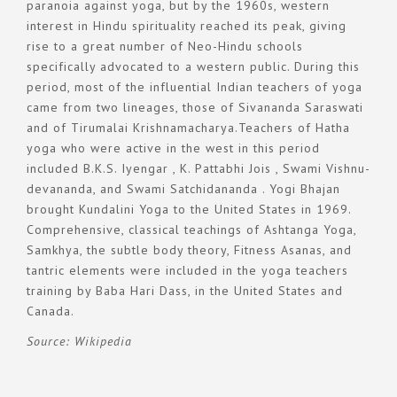
paranoia against yoga, but by the 1960s, western
interest in Hindu spirituality reached its peak, giving
rise to a great number of Neo-Hindu schools
specifically advocated to a western public. During this
period, most of the influential Indian teachers of yoga
came from two lineages, those of Sivananda Saraswati
and of Tirumalai Krishnamacharya.Teachers of Hatha
yoga who were active in the west in this period
included B.K.S. Iyengar , K. Pattabhi Jois , Swami Vishnu-
devananda, and Swami Satchidananda . Yogi Bhajan
brought Kundalini Yoga to the United States in 1969.
Comprehensive, classical teachings of Ashtanga Yoga,
Samkhya, the subtle body theory, Fitness Asanas, and
tantric elements were included in the yoga teachers
training by Baba Hari Dass, in the United States and
Canada.
Source: Wikipedia