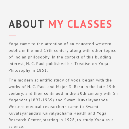
ABOUT
MY CLASSES
Yoga came to the attention of an educated western
public in the mid-19th century along with other topics
of Indian philosophy. In the context of this budding
interest, N. C. Paul published his Treatise on Yoga
Philosophy in 1851.
The modern scientific study of yoga began with the
works of N. C. Paul and Major D. Basu in the late 19th
century, and then continued in the 20th century with Sri
Yogendra (1897-1989) and Swami Kuvalayananda.
Western medical researchers came to Swami
Kuvalayananda’s Kaivalyadhama Health and Yoga
Research Center, starting in 1928, to study Yoga as a
science.