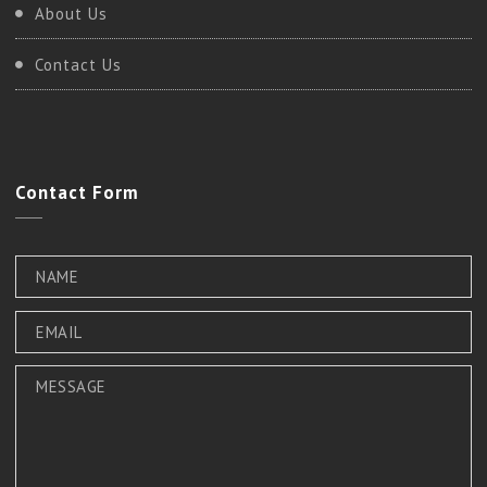
About Us
Contact Us
Contact
Form