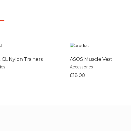
CL Nylon Trainers
ASOS Muscle Vest
ies
Accessories
£18.00