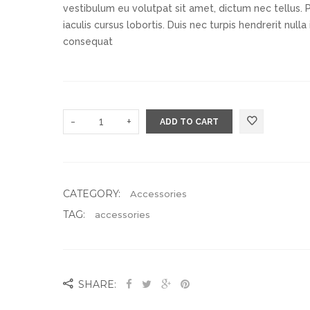
vestibulum eu volutpat sit amet, dictum nec tellus. 
iaculis cursus lobortis. Duis nec turpis hendrerit null
consequat
Add to Wishlist
-
+
ADD TO CART
CATEGORY:
Accessories
TAG:
accessories
SHARE: