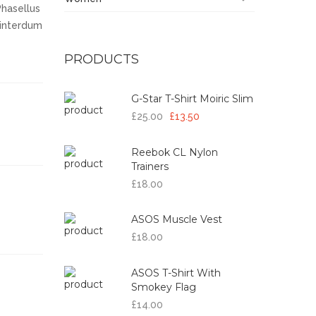
Phasellus
a interdum
PRODUCTS
G-Star T-Shirt Moiric Slim
£25.00
£13.50
Reebok CL Nylon
Trainers
£18.00
ASOS Muscle Vest
£18.00
ASOS T-Shirt With
Smokey Flag
£14.00