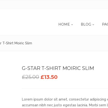
HOME
BLOG
PA
r T-Shirt Moiric Slim
G-STAR T-SHIRT MOIRIC SLIM
£25.00
£13.50
Lorem ipsum dolor sit amet, consectetur adipiscing el
accumsan nibh nec justo egestas lacinia. Morbi sem 