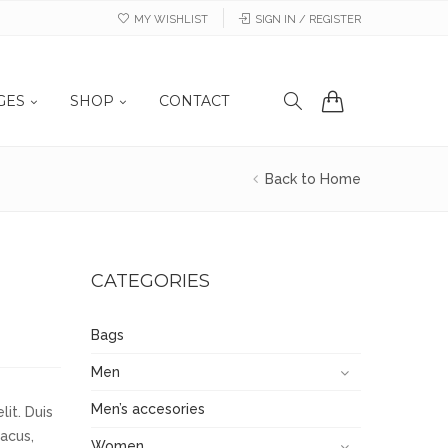
MY WISHLIST
SIGN IN / REGISTER
GES
SHOP
CONTACT
Back to Home
CATEGORIES
Bags
Men
Men’s accesories
it. Duis
lacus,
Women