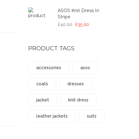
ASOS Knit Dress In
Stripe
£40.00
£35.00
PRODUCT TAGS
accessories
asos
coats
dresses
jacket
knit dress
leather jackets
suits