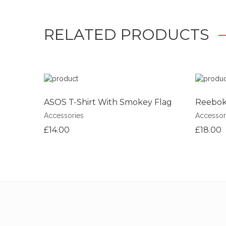
RELATED PRODUCTS
ASOS T-Shirt With Smokey Flag
Reebok 
Accessories
Accessor
£14.00
£18.00