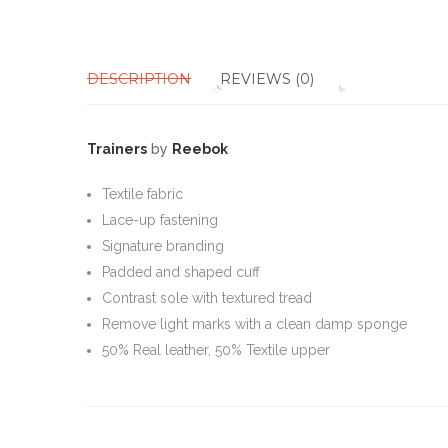
DESCRIPTION
REVIEWS (0)
Trainers
by
Reebok
Textile fabric
Lace-up fastening
Signature branding
Padded and shaped cuff
Contrast sole with textured tread
Remove light marks with a clean damp sponge
50% Real leather, 50% Textile upper