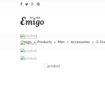
Emigo
>
Products
>
Men
>
Accessories
>
G-Sta