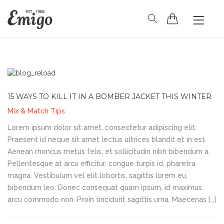
HOME
BLOG
PAGES
SHOP
CONTACT
15 WAYS TO KILL IT IN A BOMBER JACKET THIS WINTER
Mix & Match Tips
Lorem ipsum dolor sit amet, consectetur adipiscing elit.
Praesent id neque sit amet lectus ultrices blandit et in est.
Aenean rhoncus metus felis, et sollicitudin nibh bibendum a.
Pellentesque at arcu efficitur, congue turpis id, pharetra
magna. Vestibulum vel elit lobortis, sagittis lorem eu,
bibendum leo. Donec consequat quam ipsum, id maximus
arcu commodo non. Proin tincidunt sagittis urna. Maecenas […]