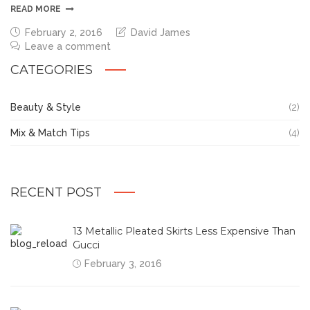
READ MORE
February 2, 2016
David James
Leave a comment
CATEGORIES
Beauty & Style
(2)
Mix & Match Tips
(4)
RECENT POST
13 Metallic Pleated Skirts Less Expensive Than
Gucci
February 3, 2016