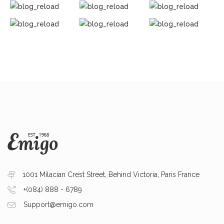
1001 Milacian Crest Street, Behind Victoria, Paris France
+(084) 888 - 6789
Support@emigo.com