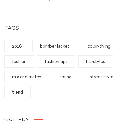
TAGS
2016
bomber jacket
color-dying
fashion
fashion tips
hairstyles
mix and match
spring
street style
trend
GALLERY