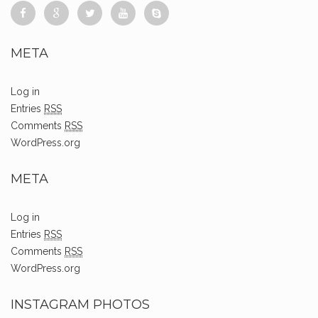
META
Log in
Entries
RSS
Comments
RSS
WordPress.org
META
Log in
Entries
RSS
Comments
RSS
WordPress.org
INSTAGRAM PHOTOS