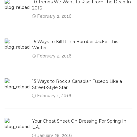
10 Trends We Want To Rise From The Dead In
2016
February 2, 2016
15 Ways to Kill It in a Bomber Jacket this
Winter
February 2, 2016
15 Ways to Rock a Canadian Tuxedo Like a
Street-Style Star
February 1, 2016
Your Cheat Sheet On Dressing For Spring In
L.A.
January 28, 2016