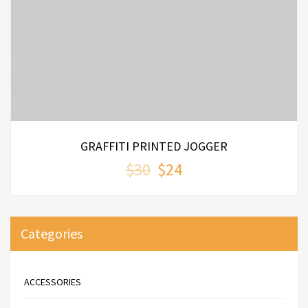
ADD TO CART
0
out
of
5
GRAFFITI PRINTED JOGGER
$30
$24
Categories
ACCESSORIES