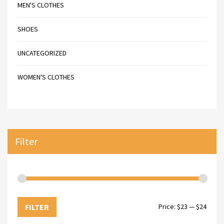
MEN'S CLOTHES
SHOES
UNCATEGORIZED
WOMEN'S CLOTHES
Filter
FILTER
Price:
$23
—
$24