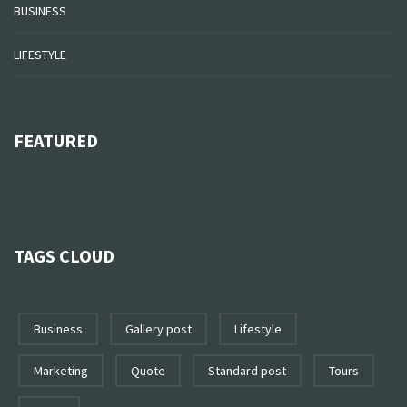
BUSINESS
LIFESTYLE
FEATURED
TAGS CLOUD
business
gallery post
lifestyle
marketing
quote
standard post
tours