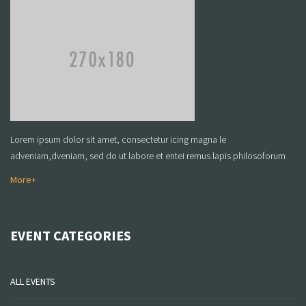
Lorem ipsum dolor sit amet, consectetur icing magna le
adveniam,dveniam, sed do ut labore et entei remus lapis philosoforum
More+
EVENT CATEGORIES
ALL EVENTS