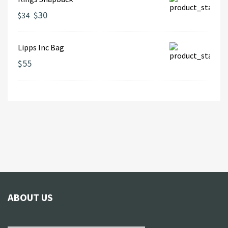
$30
$34
Lipps Inc Bag
$55
ABOUT US