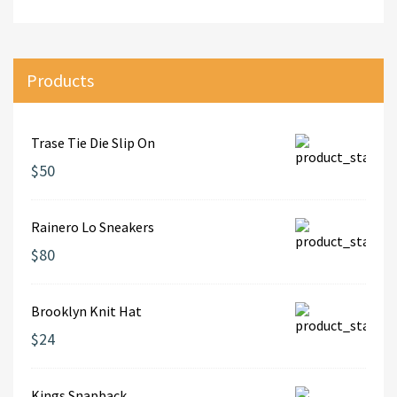
Products
Trase Tie Die Slip On
$50
Rainero Lo Sneakers
$80
Brooklyn Knit Hat
$24
Kings Snapback