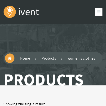
HOME
HEADER
EVENTS
BLOG
PAGES
SHOP
Home
/
Products
/
women's clothes
PRODUCTS
Showing the single result