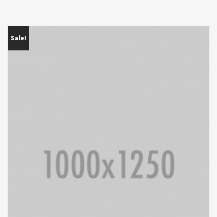
Sale!