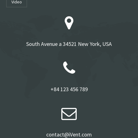
video
South Avenue a 34521 New York, USA
+84 123 456 789
contact@iVent.com