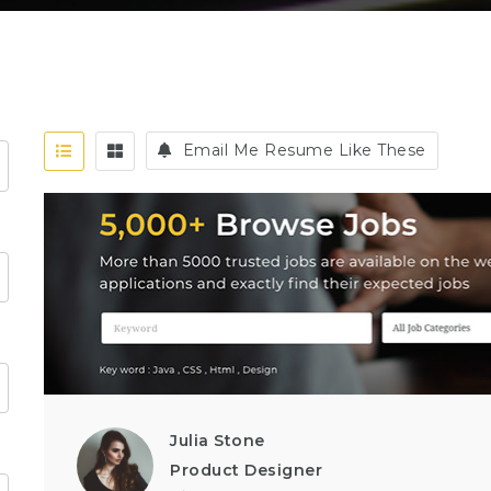
Email Me Resume Like These
Julia Stone
Product Designer