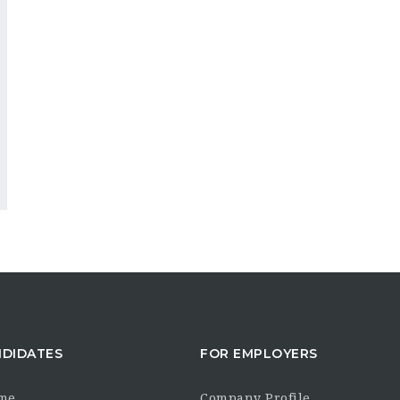
NDIDATES
FOR EMPLOYERS
me
Company Profile