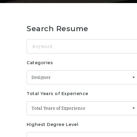
Search Resume
Keyword
Categories
Designer
Total Years of Experience
Total Years of Experience
Highest Degree Level