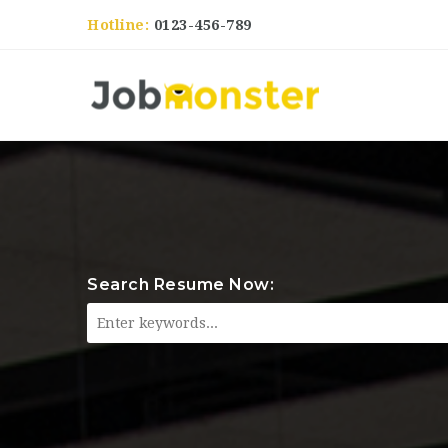
Hotline:
0123-456-789
Search Resume Now: