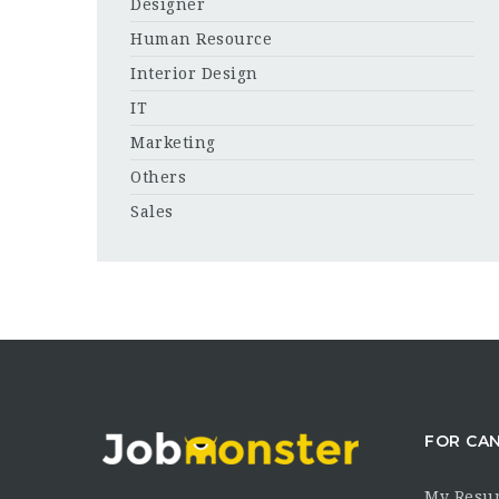
Designer
Human Resource
Interior Design
IT
Marketing
Others
Sales
FOR CA
My Resu