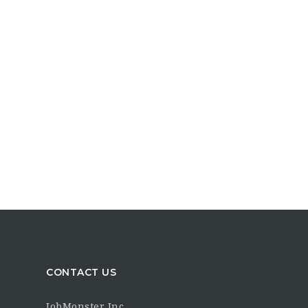
CONTACT US
JobMonster Inc.