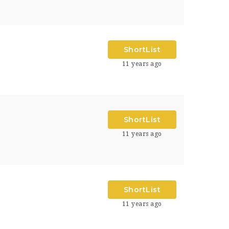
ShortList
11 years ago
ShortList
11 years ago
ShortList
11 years ago