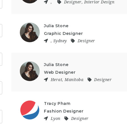
,
Designer
,
Interior Design
Julia Stone
Graphic Designer
,
Sydney
Designer
Julia Stone
Web Designer
Herat
,
Manitoba
Designer
Tracy Pham
Fashion Designer
Lyon
Designer