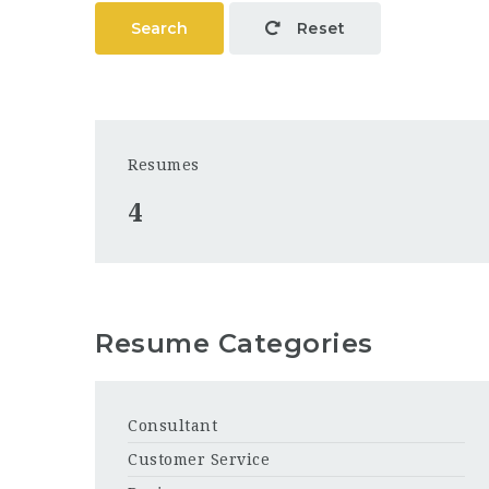
Search
Reset
Resumes
4
Resume Categories
Consultant
Customer Service