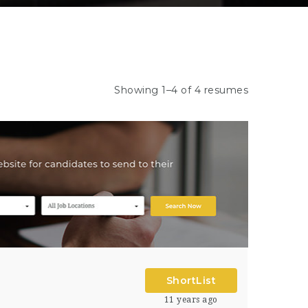
Showing 1–4 of 4 resumes
ShortList
11 years ago