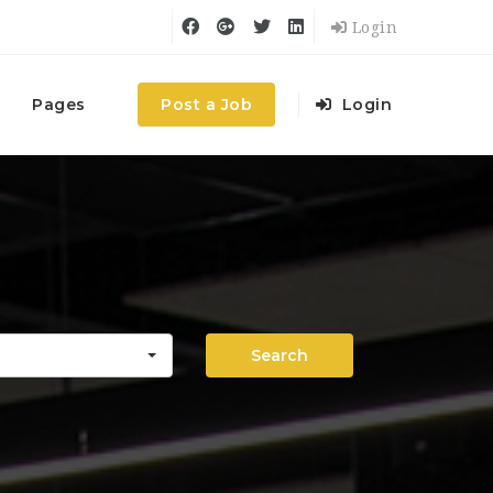
Login
Pages
Post a Job
Login
Search