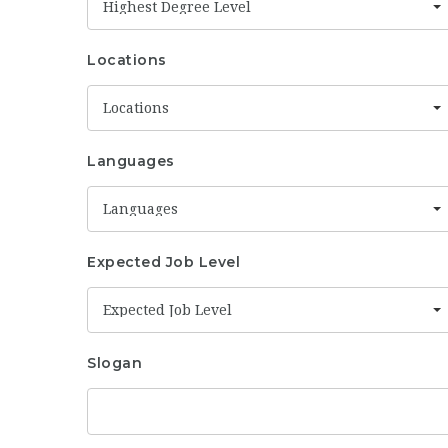
Highest Degree Level
Locations
Locations
Languages
Languages
Expected Job Level
Expected Job Level
Slogan