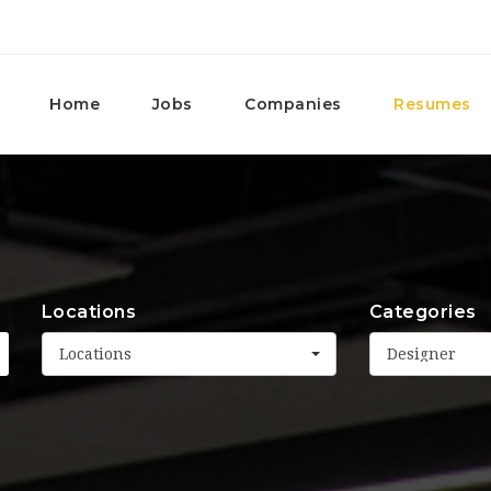
Home
Jobs
Companies
Resumes
Locations
Categories
Locations
Designer