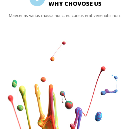
WHY CHOVOSE US
Maecenas varius massa nunc, eu cursus erat venenatis non.