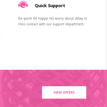
Quick Support
Be quick! Be happy! No worry about delay or
miss contact with our support department.
VIEW OFFERS