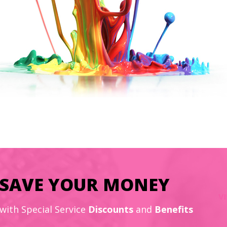
SAVE YOUR MONEY
with Special Service
Discounts
and
Benefits