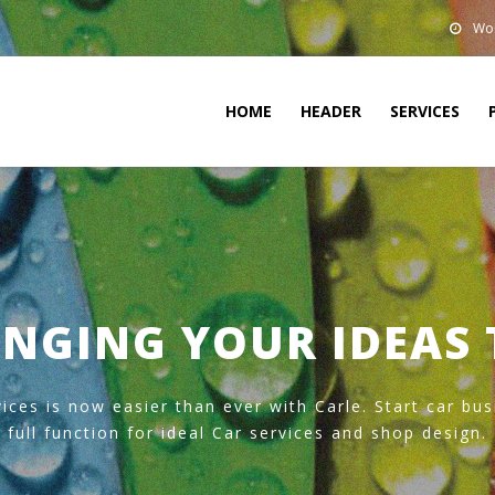
Wor
HOME
HEADER
SERVICES
NGING YOUR IDEAS 
ices is now easier than ever with Carle. Start car bu
full function for ideal Car services and shop design.