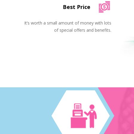
Best Price
It’s worth a small amount of money with lots
of special offers and benefits.