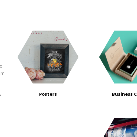
ue
sim
Posters
Business 
s