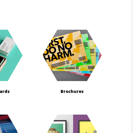
Cards
Brochures