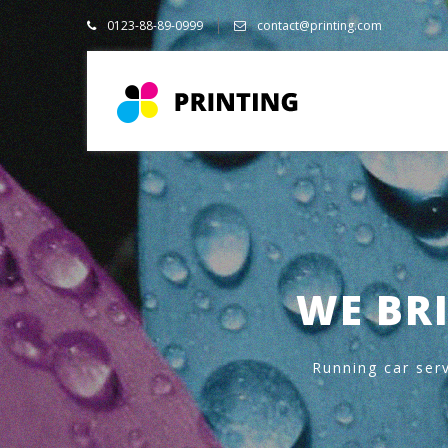
0123-88-89-0999
contact@printing.com
WE BRI
Running car serv