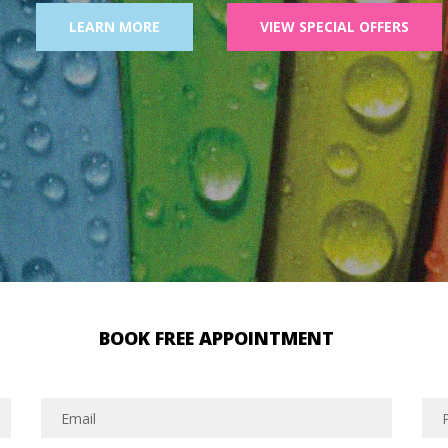
LEARN MORE
VIEW SPECIAL OFFERS
BOOK FREE APPOINTMENT