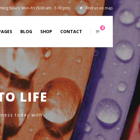
king hours: Mon-Fri (9.00 am - 5.00 pm)
Find us on map
0
PAGES
BLOG
SHOP
CONTACT
TO LIFE
siness today with