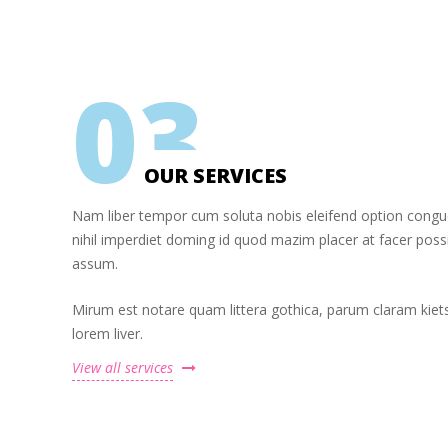
0
3
OUR SERVICES
Nam liber tempor cum soluta nobis eleifend option cong
nihil imperdiet doming id quod mazim placer at facer pos
assum.
Mirum est notare quam littera gothica, parum claram kiet
lorem liver.
View all services