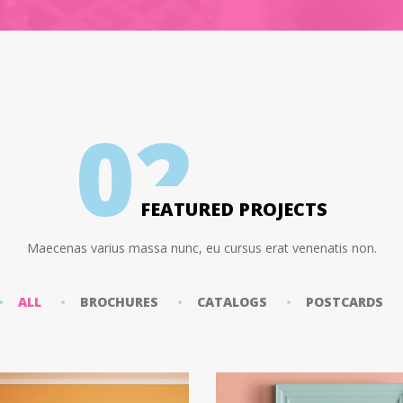
0
2
FEATURED PROJECTS
Maecenas varius massa nunc, eu cursus erat venenatis non.
ALL
BROCHURES
CATALOGS
POSTCARDS