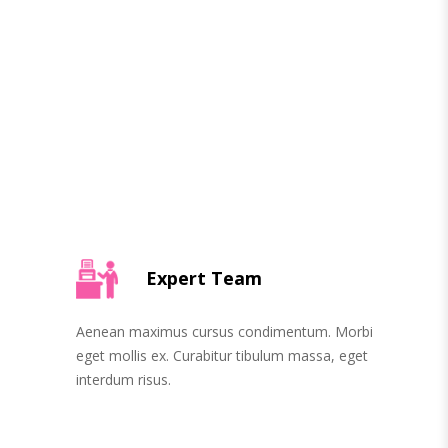
Expert Team
Aenean maximus cursus condimentum. Morbi
eget mollis ex. Curabitur tibulum massa, eget
interdum risus.