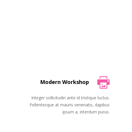
Modern Workshop
Integer sollicitudin ante id tristique luctus.
Pellentesque at mauris venenatis, dapibus
ipsum a, interdum purus.