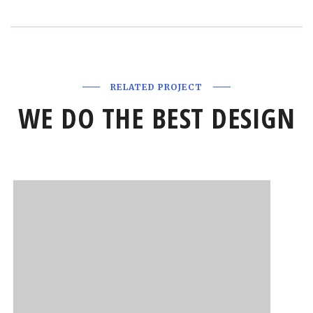
RELATED PROJECT
WE DO THE BEST DESIGN