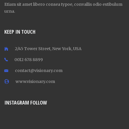
Etiam sit amet libero consea typoe, convallis odio estibulum
urna.
KEEP IN TOUCH
2/45 Tower Street, New York, USA
0012 678 8899
contact@visionary.com
www.visionary.com
INSTAGRAM FOLLOW