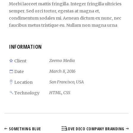
Morbi laoreet mattis fringilla. Integer fringilla ultricies
semper. Sed orci tortor, egestas at magna et,
condimentum sodales mi. Aenean dictum ex nunc, nec
faucibus metus tristique eu. Nullam non magna urna
INFORMATION
Zeemo Media
Client
March 8, 2016
Date
San Francisco, USA
Location
HTML, CSS
Technology
SOMETHING BLUE
LOVE DECO COMPANY BRANDING