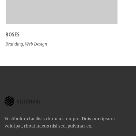
ROSES
Branding
,
Web Design
Vestibulum facilisis rhoncus tempor. Duis non ipsum
volutpat, rhoat nacus nisi sed, pulvinar ex.