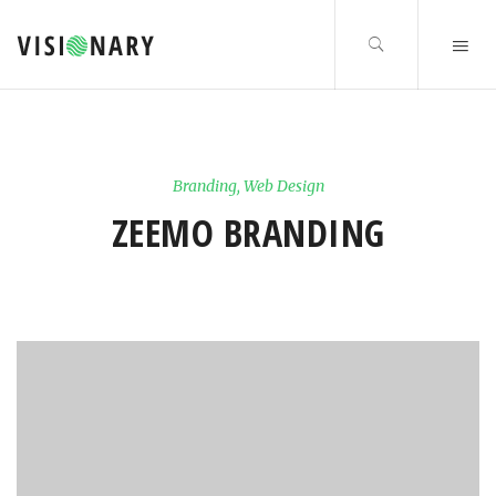
Branding
,
Web Design
ZEEMO BRANDING