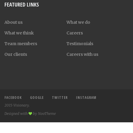
FEATURED LINKS
About us
What we do
What we think
Careers
Team members
Testimonials
Our clients
Careers with us
FACEBOOK
GOOGLE
TWITTER
INSTAGRAM
2015 Visionary.
Designed with
by NooTheme