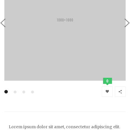
0
Lorem ipsum dolor sit amet, consectetur adipiscing elit.