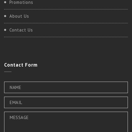
Promotions
About Us
Contact Us
Contact
Form