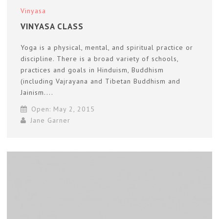
Vinyasa
VINYASA CLASS
Yoga is a physical, mental, and spiritual practice or
discipline. There is a broad variety of schools,
practices and goals in Hinduism, Buddhism
(including Vajrayana and Tibetan Buddhism and
Jainism....
Open: May 2, 2015
Jane Garner