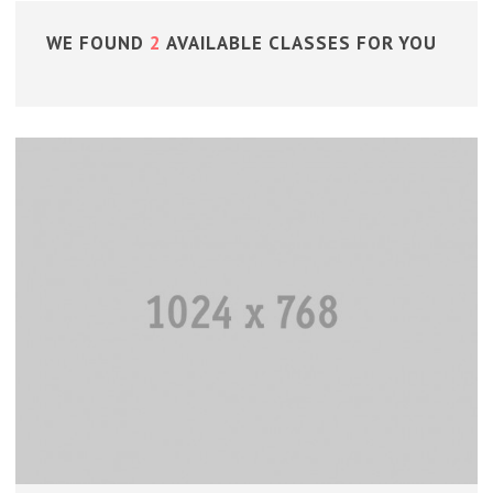
WE FOUND
2
AVAILABLE CLASSES FOR YOU