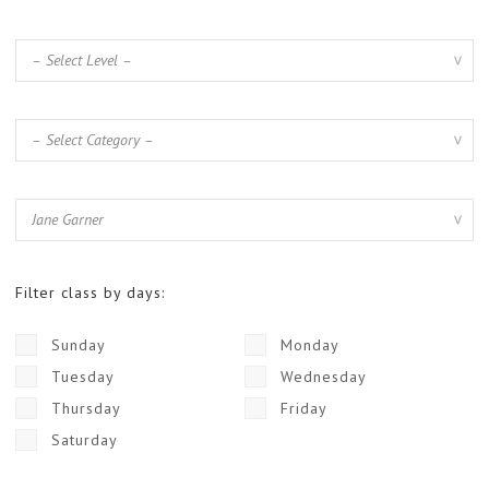
Filter class by days:
Sunday
Monday
Tuesday
Wednesday
Thursday
Friday
Saturday