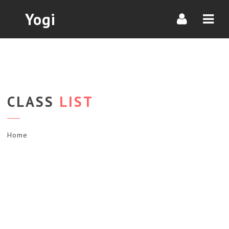
Navi
Yogi
CLASS
LIST
Home