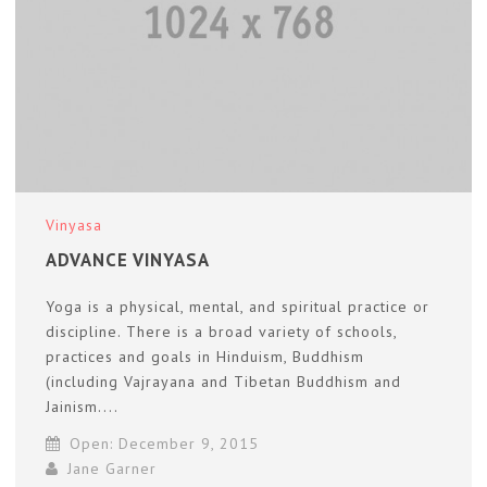
Vinyasa
ADVANCE VINYASA
Yoga is a physical, mental, and spiritual practice or
discipline. There is a broad variety of schools,
practices and goals in Hinduism, Buddhism
(including Vajrayana and Tibetan Buddhism and
Jainism....
Open: December 9, 2015
Jane Garner