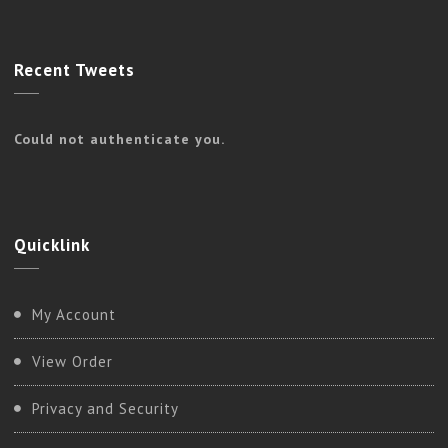
Recent
Tweets
Could not authenticate you.
Quicklink
My Account
View Order
Privacy and Security