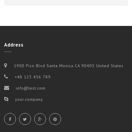
Address
1900 Pico Blvd Santa Monica CA 90405 United States
+48 123 456 789
info@test.com
your.company