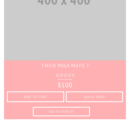
THICK YOGA MATS 7
0
$
100
out
of
5
ADD TO CART
QUICK SHOP
ADD TO WISHLIST