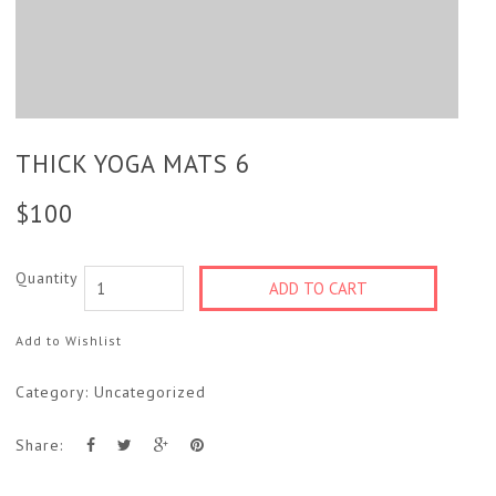
THICK YOGA MATS 6
$
100
Quantity
ADD TO CART
Add to Wishlist
Category:
Uncategorized
Share: