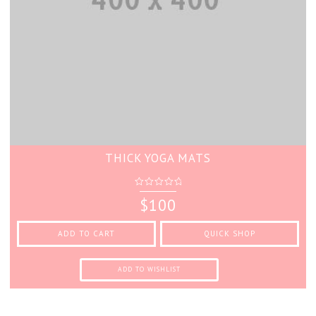
THICK YOGA MATS
0
$
100
out
of
5
ADD TO CART
QUICK SHOP
ADD TO WISHLIST