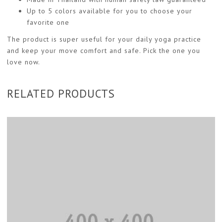
Up to 5 colors available for you to choose your
favorite one
The product is super useful for your daily yoga practice
and keep your move comfort and safe. Pick the one you
love now.
RELATED PRODUCTS