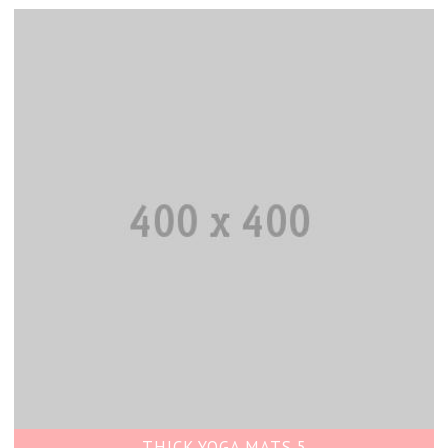
THICK YOGA MATS 5