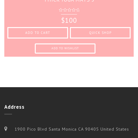
0
$
100
out
of
5
ADD TO CART
QUICK SHOP
ADD TO WISHLIST
Address
1900 Pico Blvd Santa Monica CA 90405 United States