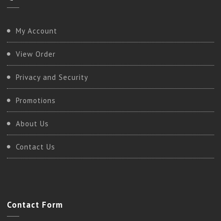
My Account
View Order
Privacy and Security
Promotions
About Us
Contact Us
Contact
Form