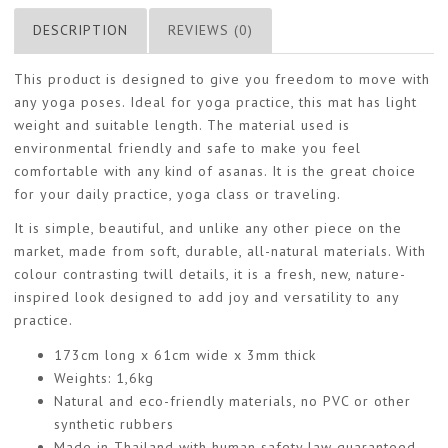
DESCRIPTION
REVIEWS (0)
This product is designed to give you freedom to move with
any yoga poses. Ideal for yoga practice, this mat has light
weight and suitable length. The material used is
environmental friendly and safe to make you feel
comfortable with any kind of asanas. It is the great choice
for your daily practice, yoga class or traveling.
It is simple, beautiful, and unlike any other piece on the
market, made from soft, durable, all-natural materials. With
colour contrasting twill details, it is a fresh, new, nature-
inspired look designed to add joy and versatility to any
practice.
173cm long x 61cm wide x 3mm thick
Weights: 1,6kg
Natural and eco-friendly materials, no PVC or other
synthetic rubbers
Made in Thailand with human safety law guaranteed