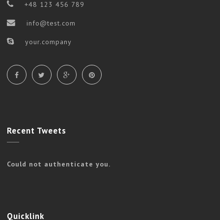
+48 123 456 789
info@test.com
your.company
Recent
Tweets
Could not authenticate you.
Quicklink