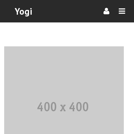
Navi
Yogi