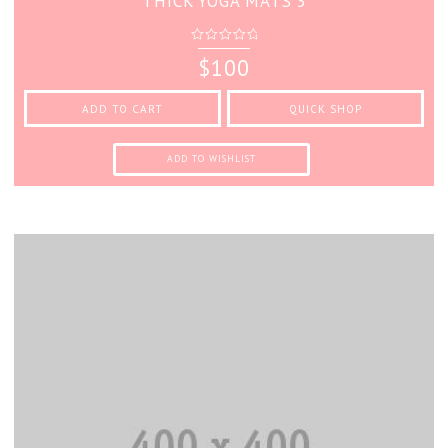
THICK YOGA MATS 3
0
$
100
out
of
5
ADD TO CART
QUICK SHOP
ADD TO WISHLIST