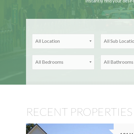
Instantly find your desir
All Location
All Sub Locati
All Bedrooms
All Bathrooms
RECENT PROPERTIES