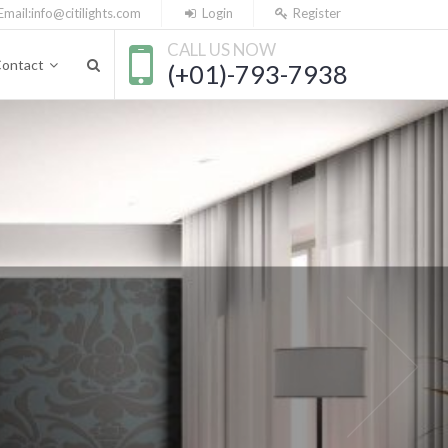
Email:
info@citilights.com
Login
Register
CALL US NOW
ontact
(+01)-793-7938