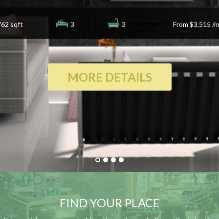
762 sqft
3
3
From
$3,515
/m
MORE DETAILS
FIND YOUR PLACE