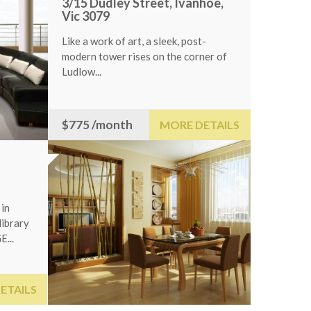
3/15 Dudley Street, Ivanhoe,
Vic 3079
Like a work of art, a sleek, post-
modern tower rises on the corner of
Ludlow...
$775
/month
MORE DETAILS
Fresno,CA93
Immaculate, NW F
bed, 3 bath, 2400
by...
5
$309,000
S