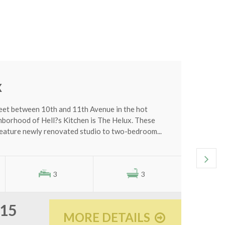
0
C
x
eet between 10th and 11th Avenue in the hot
orhood of Hell?s Kitchen is The Helux. These
eature newly renovated studio to two-bedroom...
3
3
515
MORE DETAILS