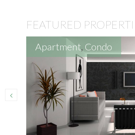
FEATURED PROPERTI
Apartment
,
Condo
reat