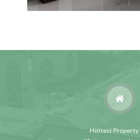
Hottest Property 