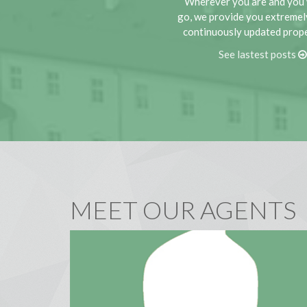
Wherever you are and you 
go, we provide you extremel
continuously updated proper
See lastest posts
MEET OUR AGENTS