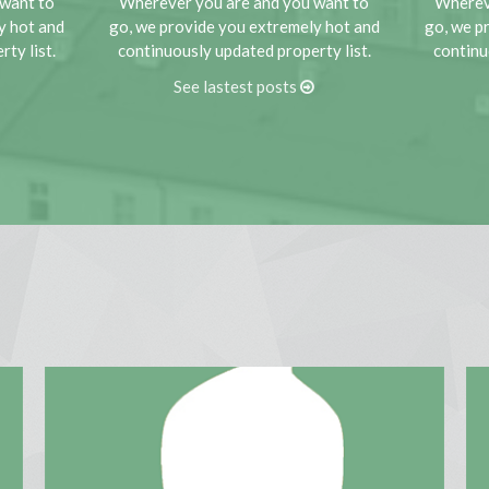
want to
Wherever you are and you want to
Wherev
MORE DETAILS
y hot and
go, we provide you extremely hot and
go, we p
ty list.
continuously updated property list.
continu
See lastest posts