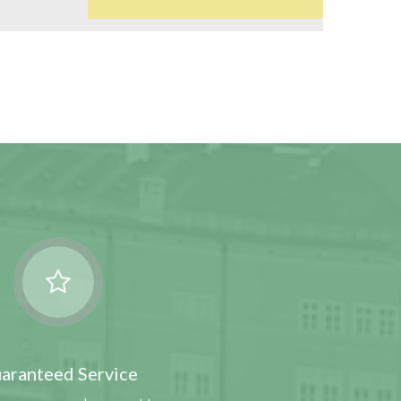
0
aranteed Service