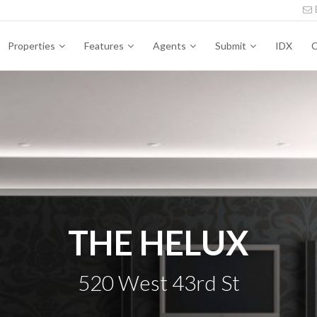
Properties
Features
Agents
Submit
IDX
C
THE HELUX
520 West 43rd St