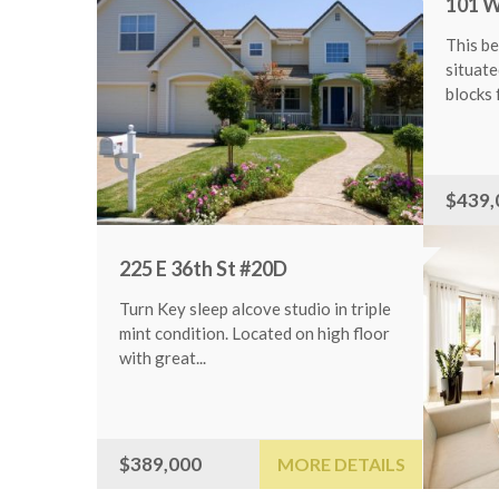
101 W 115t
This beautifu
situated in th
blocks from...
ILS
$439,000
225 E 36th St #20D
Turn Key sleep alcove studio in triple
mint condition. Located on high floor
with great...
$389,000
MORE DETAILS