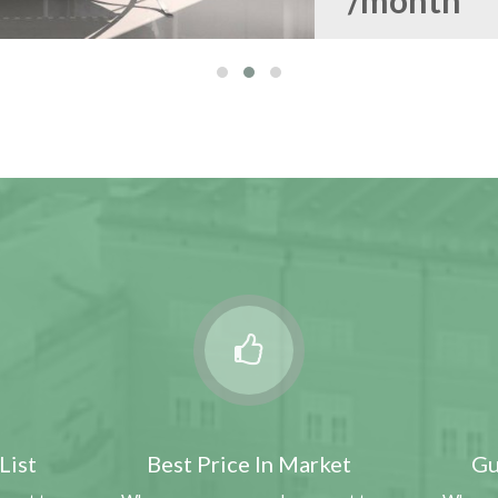
/month
VISALIA, NJ 93277
3211 S Parkwood Ct
1913 sqft
4
2
$154,50
List
Best Price In Market
Gu