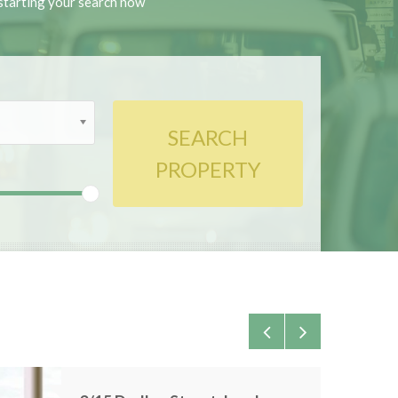
y starting your search now
SEARCH
PROPERTY
0