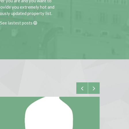
er you are and you want to
rovide you extremely hot and
ously updated property list.
See lastest posts