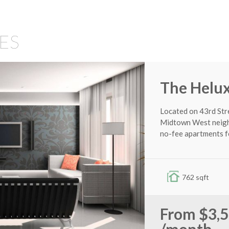
8727 Thermal St
ES
2,568 sqft
4
2
$335,00
The Helu
MORE DETAILS
Located on 43rd Str
Midtown West neighb
no-fee apartments f
762 sqft
From
$3,