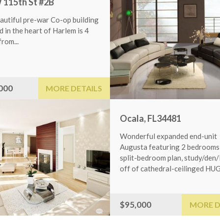
h St #2B
l pre-war Co-op building
e heart of Harlem is 4
MORE DETAILS
Ocala, FL34481
Wonderful expanded end-unit
Augusta featuring 2 bedrooms in
split-bedroom plan, study/den/library
off of cathedral-ceilinged HUGE...
OAKLAND, NJ9460
$95,000
MORE DETAIL