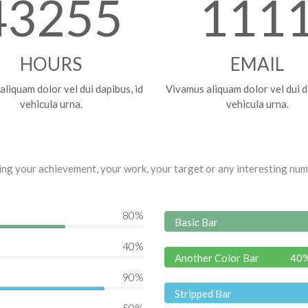
43255
111
HOURS
EMAIL
liquam dolor vel dui dapibus, id
Vivamus aliquam dolor vel dui d
vehicula urna.
vehicula urna.
wing your achievement, your work, your target or any interesting nu
80
%
Basic Bar
40
%
Another Color Bar
40
90
%
Stripped Bar