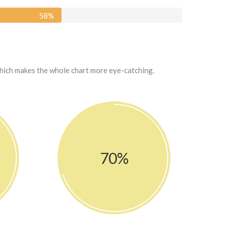
58
%
which makes the whole chart more eye-catching.
70%