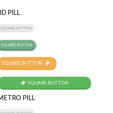
3D PILL
SQUARE BUTTON
SQUARE BUTTON
SQUARE BUTTON
SQUARE BUTTON
METRO PILL