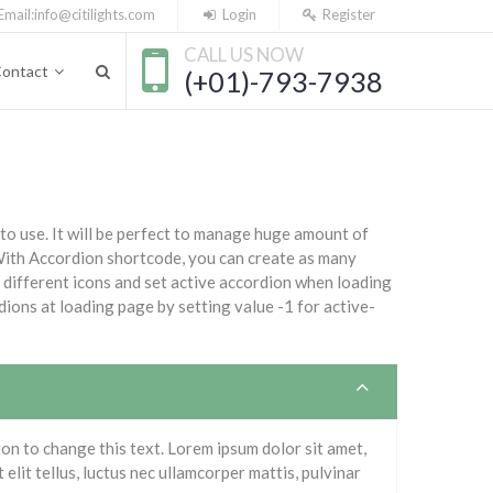
Email:
info@citilights.com
Login
Register
CALL US NOW
ontact
(+01)-793-7938
 to use. It will be perfect to manage huge amount of
 With Accordion shortcode, you can create as many
different icons and set active accordion when loading
dions at loading page by setting value -1 for active-
tton to change this text. Lorem ipsum dolor sit amet,
 elit tellus, luctus nec ullamcorper mattis, pulvinar