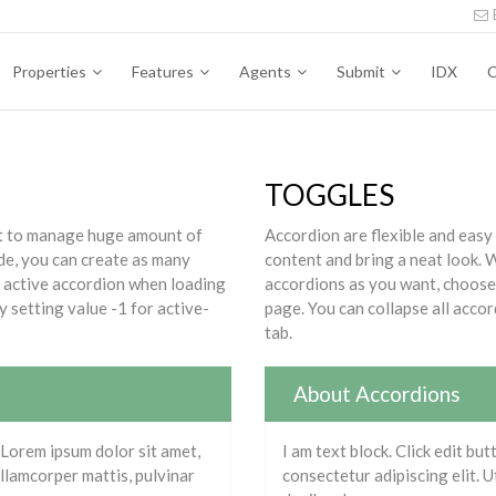
Properties
Features
Agents
Submit
IDX
C
TOGGLES
ect to manage huge amount of
Accordion are flexible and easy
de, you can create as many
content and bring a neat look.
t active accordion when loading
accordions as you want, choose 
y setting value -1 for active-
page. You can collapse all accor
tab.
About Accordions
. Lorem ipsum dolor sit amet,
I am text block. Click edit bu
 ullamcorper mattis, pulvinar
consectetur adipiscing elit. Ut