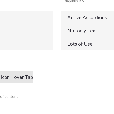
dapibus leo.
Active Accordions
Not only Text
Lots of Use
 Icon
Hover Tab
 of content