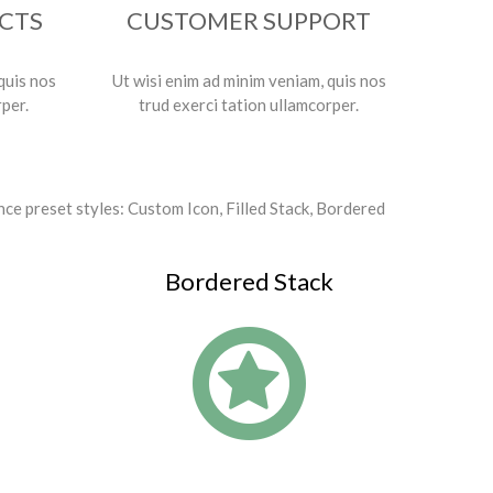
ECTS
CUSTOMER SUPPORT
quis nos
Ut wisi enim ad minim veniam, quis nos
rper.
trud exerci tation ullamcorper.
nce preset styles: Custom Icon, Filled Stack, Bordered
Bordered Stack