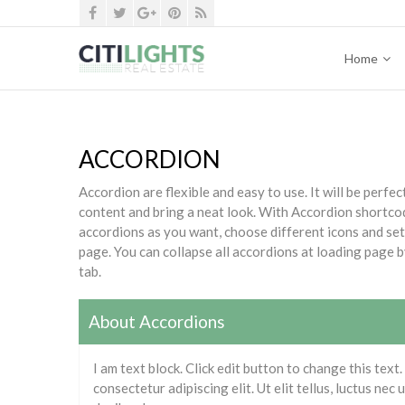
Home
ACCORDION
Accordion are flexible and easy to use. It will be perf
content and bring a neat look. With Accordion shortco
accordions as you want, choose different icons and se
page. You can collapse all accordions at loading page b
tab.
About Accordions
I am text block. Click edit button to change this text
consectetur adipiscing elit. Ut elit tellus, luctus nec