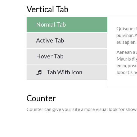
Vertical Tab
Normal Tab
Quisque ti
pulvinar. 
Active Tab
eu sapien.
Aenean a a
Hover Tab
Mauris dig
enim, posu
Tab With Icon
lobortis n
Counter
Counter can give your site a more visual look for sho