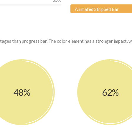
50
%
Animated Stripped Bar
ntages than progress bar. The color element has a stronger impact, 
48%
62%