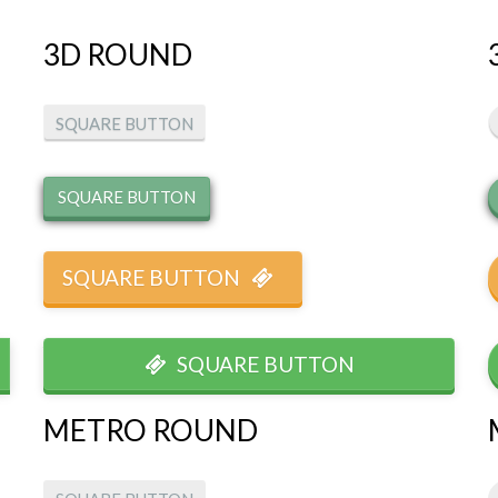
3D ROUND
SQUARE BUTTON
SQUARE BUTTON
SQUARE BUTTON
SQUARE BUTTON
METRO ROUND