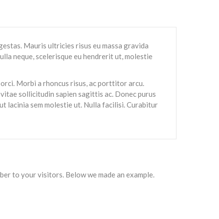
gestas. Mauris ultricies risus eu massa gravida
ulla neque, scelerisque eu hendrerit ut, molestie
orci. Morbi a rhoncus risus, ac porttitor arcu.
, vitae sollicitudin sapien sagittis ac. Donec purus
t lacinia sem molestie ut. Nulla facilisi. Curabitur
mber to your visitors. Below we made an example.