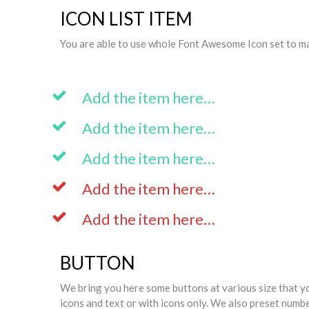
ICON LIST ITEM
You are able to use whole Font Awesome Icon set to make
Add the item here…
Add the item here…
Add the item here…
Add the item here…
Add the item here…
BUTTON
We bring you here some buttons at various size that y
icons and text or with icons only. We also preset numb