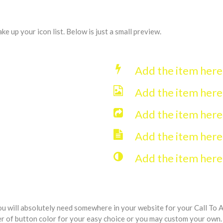
 up your icon list. Below is just a small preview.
Add the item her
Add the item her
Add the item her
Add the item her
Add the item her
ou will absolutely need somewhere in your website for your Call To 
er of button color for your easy choice or you may custom your own.