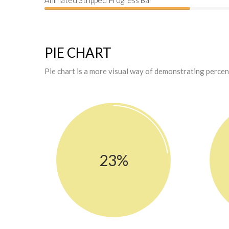
Animated Stripped Progress Bar
PIE CHART
Pie chart is a more visual way of demonstrating perce
23%