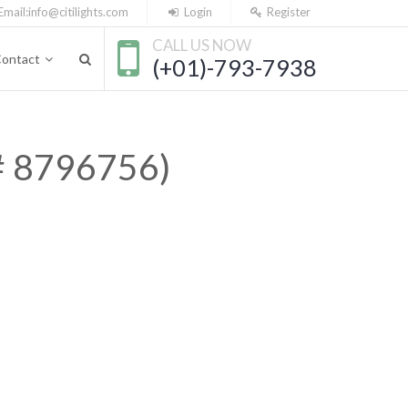
Email:
info@citilights.com
Login
Register
CALL US NOW
ontact
(+01)-793-7938
 # 8796756)