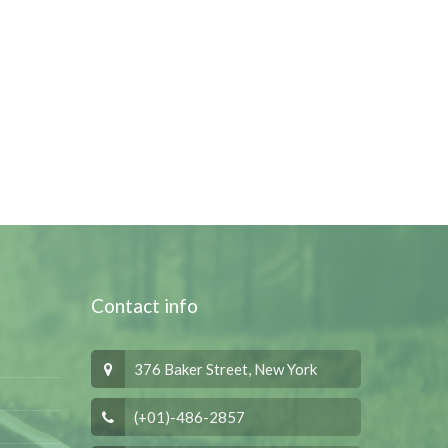
Contact info
376 Baker Street, New York
(+01)-486-2857