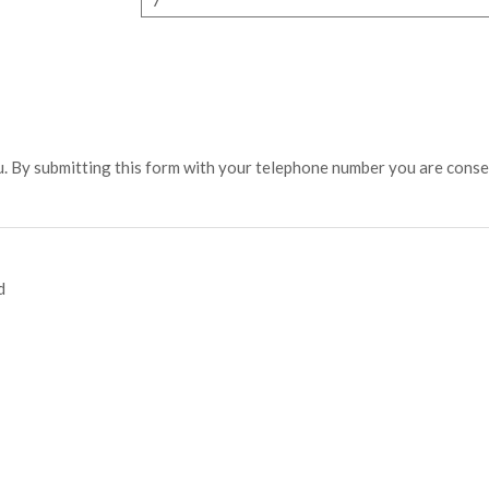
u. By submitting this form with your telephone number you are cons
d