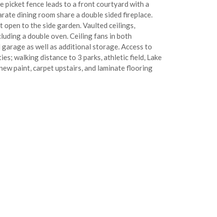
picket fence leads to a front courtyard with a
arate dining room share a double sided fireplace.
t open to the side garden. Vaulted ceilings,
luding a double oven. Ceiling fans in both
garage as well as additional storage. Access to
ies; walking distance to 3 parks, athletic field, Lake
new paint, carpet upstairs, and laminate flooring