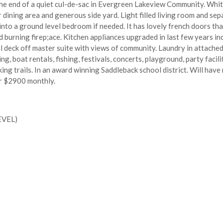
e end of a quiet cul-de-sac in Evergreen Lakeview Community. White 
dining area and generous side yard. Light filled living room and sep
 into a ground level bedroom if needed. It has lovely french doors tha
burning firep;ace. Kitchen appliances upgraded in last few years inc
 deck off master suite with views of community. Laundry in attached 
, boat rentals, fishing, festivals, concerts, playground, party facilit
ing trails. In an award winning Saddleback school district. Will have 
or $2900 monthly.
EVEL)