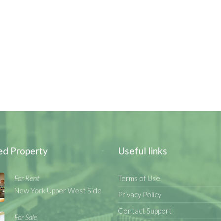
ed Property
Useful links
For Rent
Terms of Use
New York Upper West Side
Privacy Policy
Contact Support
For Sale