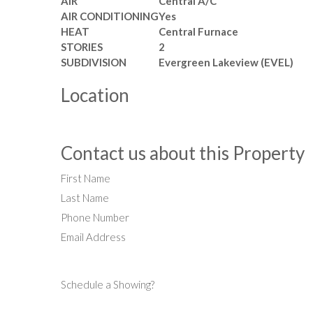
AIR
Central A/C
AIR CONDITIONING
Yes
HEAT
Central Furnace
STORIES
2
SUBDIVISION
Evergreen Lakeview (EVEL)
Location
Contact us about this Property
First Name
Last Name
Phone Number
Email Address
Schedule a Showing?