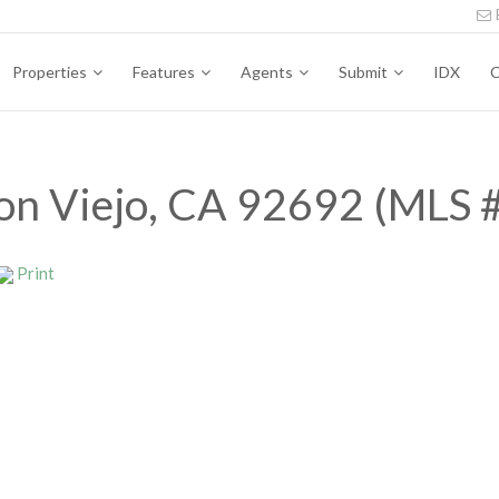
Properties
Features
Agents
Submit
IDX
C
ion Viejo, CA 92692 (MLS
Print