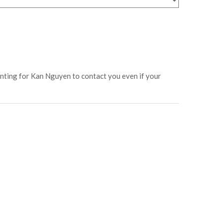
enting for Kan Nguyen to contact you even if your