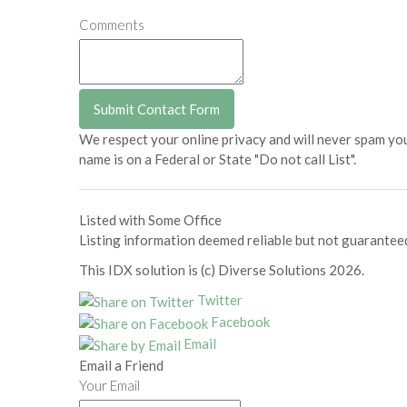
Comments
We respect your online privacy and will never spam yo
name is on a Federal or State "Do not call List".
Listed with Some Office
Listing information deemed reliable but not guarantee
This IDX solution is (c) Diverse Solutions 2026.
Twitter
Facebook
Email
Email a Friend
Your Email