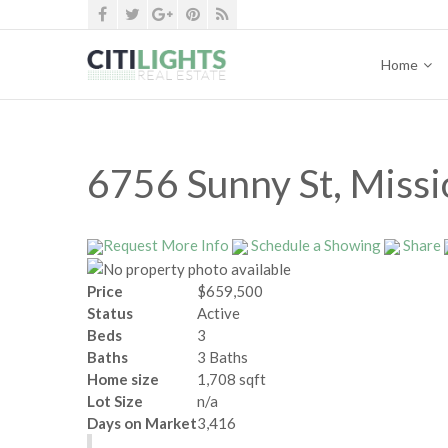
Home
6756 Sunny St, Miss
Request More Info
Schedule a Showing
Share
Price
$659,500
Status
Active
Beds
3
Baths
3 Baths
Home size
1,708 sqft
Lot Size
n/a
Days on Market
3,416