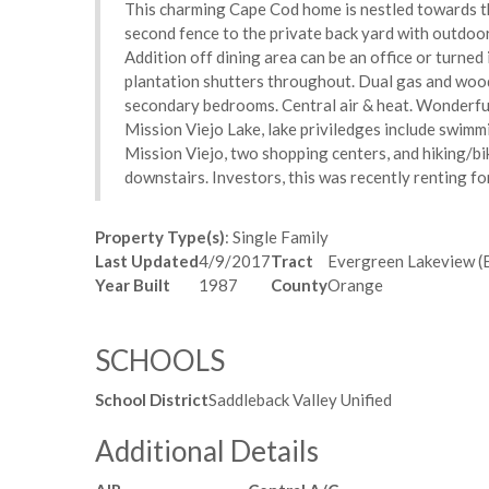
This charming Cape Cod home is nestled towards th
second fence to the private back yard with outdoor 
Addition off dining area can be an office or turned
plantation shutters throughout. Dual gas and wood 
secondary bedrooms. Central air & heat. Wonderful
Mission Viejo Lake, lake priviledges include swimming
Mission Viejo, two shopping centers, and hiking/bik
downstairs. Investors, this was recently renting f
Property Type(s)
: Single Family
Last Updated
4/9/2017
Tract
Evergreen Lakeview (
Year Built
1987
County
Orange
SCHOOLS
School District
Saddleback Valley Unified
Additional Details