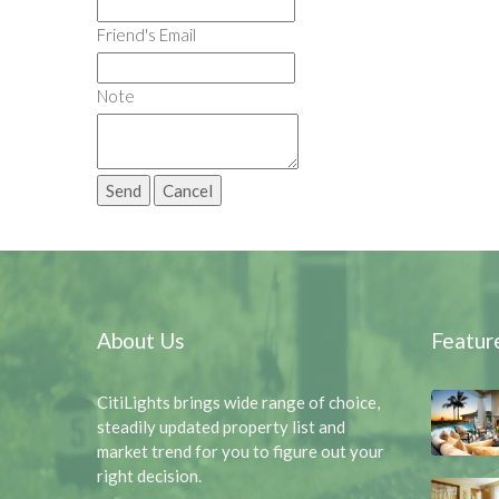
Friend's Email
Note
About Us
Featur
CitiLights brings wide range of choice,
steadily updated property list and
market trend for you to figure out your
right decision.