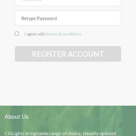
I agree with
terms & conditions
REGISTER ACCOUNT
About Us
CitiLights brings wide range of choice, steadily updated