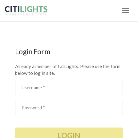
Navi
Login Form
Already a member of CitiLights. Please use the form
below to log in site.
LOGIN