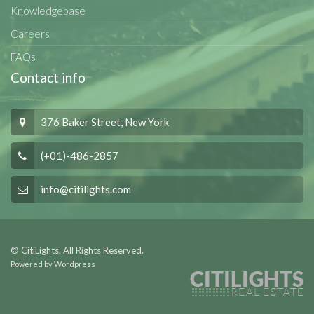
Knowledgebase
Careers
FAQs
Contact info
376 Baker Street, New York
(+01)-486-2857
info@citilights.com
© CitiLights. All Rights Reserved.
Powered by Wordpress