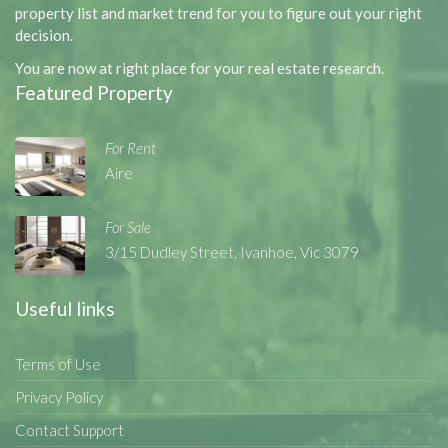
property list and market trend for you to figure out your right
decision.
You are now at right place for your real estate research.
Featured Property
For Rent
Aire
For Sale
3/15 Dudley Street, Ivanhoe, Vic 3079
Useful links
Terms of Use
Privacy Policy
Contact Support