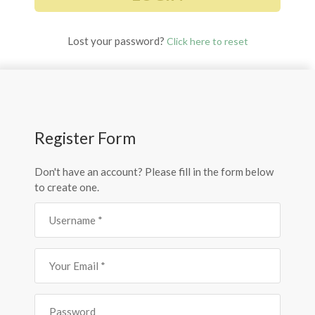
Lost your password?
Click here to reset
Register Form
Don't have an account? Please fill in the form below
to create one.