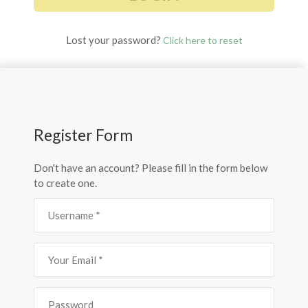
Lost your password?
Click here to reset
Register Form
Don't have an account? Please fill in the form below
to create one.