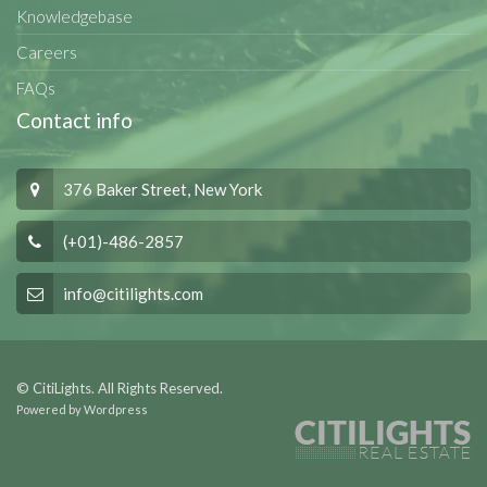
Knowledgebase
Careers
FAQs
Contact info
376 Baker Street, New York
(+01)-486-2857
info@citilights.com
© CitiLights. All Rights Reserved.
Powered by Wordpress