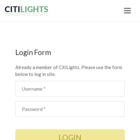
Navi
Login Form
Already a member of CitiLights. Please use the form
below to log in site.
LOGIN