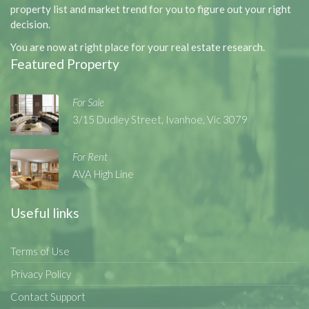
property list and market trend for you to figure out your right
decision.
You are now at right place for your real estate research.
Featured Property
For Sale
3/15 Dudley Street, Ivanhoe, Vic 3079
For Rent
AVA High Line
Useful links
Terms of Use
Privacy Policy
Contact Support