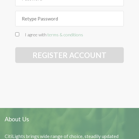
I agree with
terms & conditions
REGISTER ACCOUNT
About Us
CitiLights brings wide range of choice, steadily updated