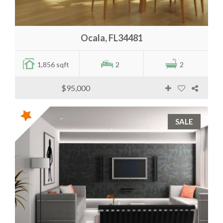
Ocala, FL34481
1,856 sqft
2
2
$95,000
SALE