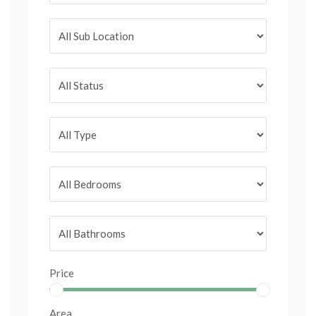
Price
Area