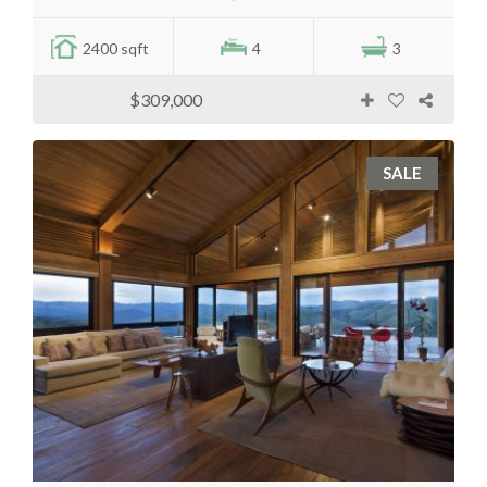
2400 sqft
4
3
$309,000
SALE