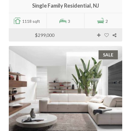
Single Family Residential, NJ
1118 sqft
3
2
$299,000
SALE