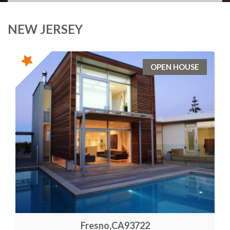
NEW JERSEY
OPEN HOUSE
Fresno,CA93722