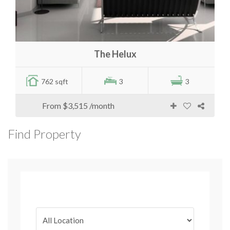
The Helux
762 sqft
3
3
From
$3,515
/month
Find Property