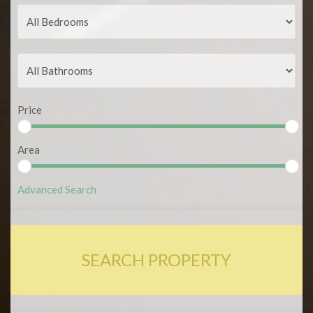
Price
Area
Advanced Search
SEARCH PROPERTY