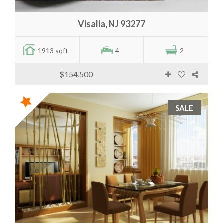
Visalia, NJ 93277
1913 sqft
4
2
$154,500
SALE