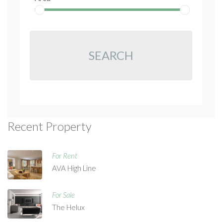
SEARCH
Recent Property
For Rent
AVA High Line
For Sale
The Helux