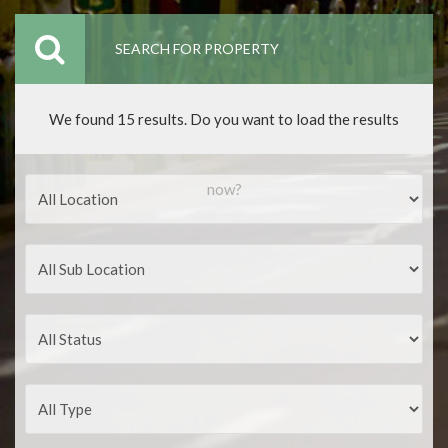
SEARCH FOR PROPERTY
We found 15 results. Do you want to load the results
now?