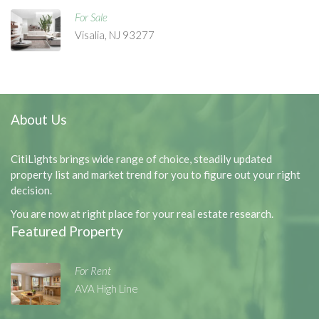
For Sale
Visalia, NJ 93277
About Us
CitiLights brings wide range of choice, steadily updated
property list and market trend for you to figure out your right
decision.
You are now at right place for your real estate research.
Featured Property
For Rent
AVA High Line