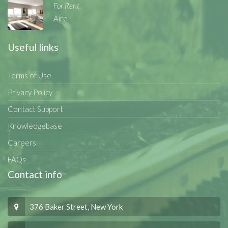
For Rent
Aire
Useful links
Terms of Use
Privacy Policy
Contact Support
Knowledgebase
Careers
FAQs
Contact info
376 Baker Street, New York