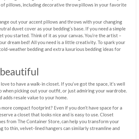
 of pillows, including decorative throw pillows in your favorite
change out your accent pillows and throws with your changing
eutral duvet cover as your bedding’s base. If you need a simple
et you started. Think of it as your canvas. You’re the artist –
ur dream bed! All you need is a little creativity. To spark your
cold-weather bedding and extra luxurious bedding ideas for
 beautiful
ove to have a walk-in closet. If you’ve got the space, it’s well
o when picking out your outfit, or just admiring your wardrobe.
nd adds resale value to your home.
a more compact footprint? Even if you don’t have space for a
eserve a closet that looks nice and is easy to use. Closet
ones from The Container Store, can help you transform your
g to thin, velvet-lined hangers can similarly streamline and