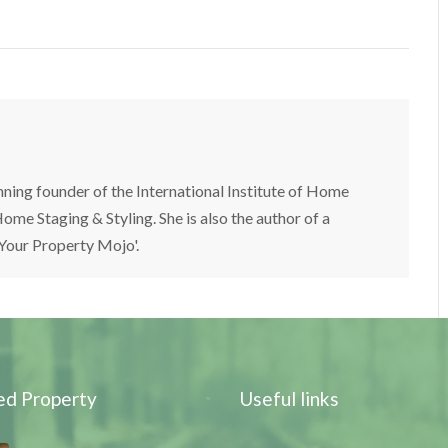
nning founder of the International Institute of Home
ome Staging & Styling. She is also the author of a
 Your Property Mojo'.
ed Property
Useful links