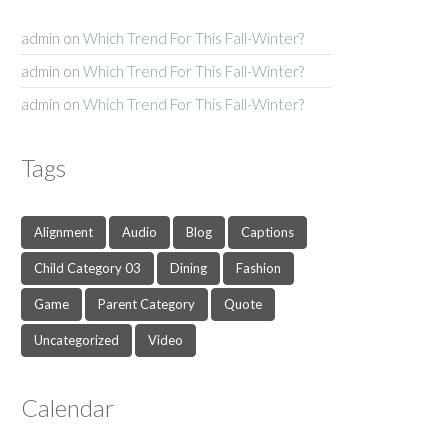
admin
on
Which Trend For This Fall-Winter?
admin
on
Which Trend For This Fall-Winter?
admin
on
Which Trend For This Fall-Winter?
Tags
Alignment
Audio
Blog
Captions
Child Category 03
Dining
Fashion
Game
Parent Category
Quote
Uncategorized
Video
Calendar