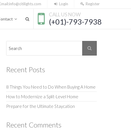
Email:
info@citilights.com
Login
Register
CALL US NOW
ontact
(+01)-793-7938
Recent Posts
8 Things You Need to Do When Buying A Home
How to Modernize a Split-Level Home
Prepare for the Ultimate Staycation
Recent Comments