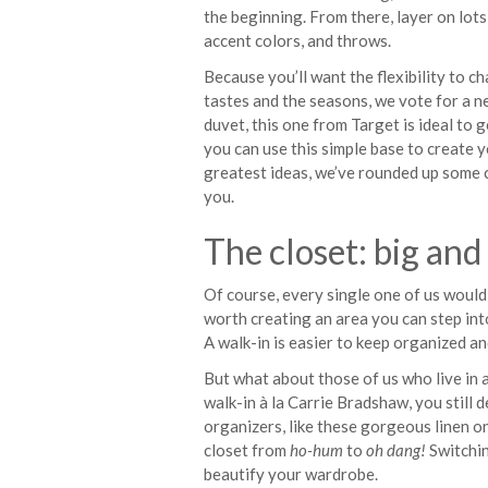
the beginning. From there, layer on lots
accent colors, and throws.
Because you’ll want the flexibility to 
tastes and the seasons, we vote for a n
duvet, this one from Target is ideal to g
you can use this simple base to create yo
greatest ideas, we’ve rounded up some 
you.
The closet: big and
Of course, every single one of us would l
worth creating an area you can step int
A walk-in is easier to keep organized a
But what about those of us who live in 
walk-in à la Carrie Bradshaw, you still d
organizers, like these gorgeous linen 
closet from
ho-hum
to
oh dang!
Switchin
beautify your wardrobe.