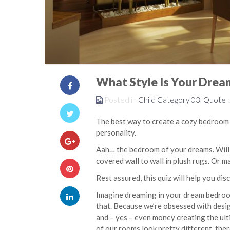
What Style Is Your Dre
Posted in
Child Category 03
,
Quote
The best way to create a cozy bedroom y
personality.
Aah… the bedroom of your dreams. Will i
covered wall to wall in plush rugs. Or ma
Rest assured, this quiz will help you dis
Imagine dreaming in your dream bedroom
that. Because we’re obsessed with desi
and – yes – even money creating the ult
of our rooms look pretty different, ther