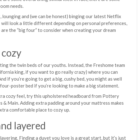
room needs.
, lounging and (we can be honest) binging our latest Netflix
ls will look a little different depending on personal preferences,
 are the “big four” to consider when creating your dream
 cozy
veting the twin beds of our youths. Instead, the Freshome team
lifornia king, if you want to go really crazy) where you can
nd if you’re going to get a big, cushy bed, you might as well
 four-poster bed if you’re looking to make a big statement.
tra cozy feel, try this upholstered headboard from Pottery
ss & Main. Adding extra padding around your mattress makes
extra comfortable place to cozy up.
and layered
ayering. Finding a duvet you love is a great start, but it’s just