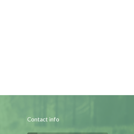
Contact info