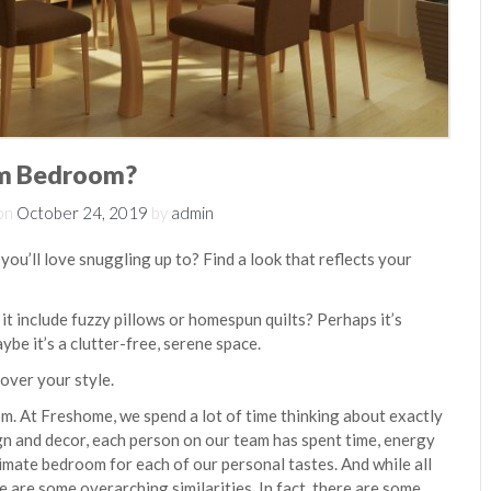
am Bedroom?
on
October 24, 2019
by
admin
ou’ll love snuggling up to? Find a look that reflects your
t include fuzzy pillows or homespun quilts? Perhaps it’s
ybe it’s a clutter-free, serene space.
cover your style.
. At Freshome, we spend a lot of time thinking about exactly
gn and decor, each person on our team has spent time, energy
imate bedroom for each of our personal tastes. And while all
e are some overarching similarities. In fact, there are some