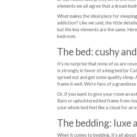
elements we all agree that a dream bed
What makes the ideal place for sleeping
addiction? Like we said, the little detai
but the key elements are the same. Here
bedroom.
The bed: cushy and
It’s no surprise that none of us are co
is strongly in favor of a king bed (or Ca
spread out and get some quality sleep. A
frame it well. We’re fans of a grandiose
Or, if you want to give your room an ex
Barn or upholstered bed frame from Jo
your whole bed feel like a cloud for an 
The bedding: luxe 
When it comes to bedding, it’s all about l