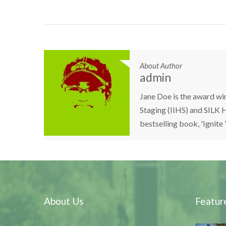
About Author
admin
Jane Doe is the award wi
Staging (IIHS) and SILK H
bestselling book, 'Ignite
About Us
Featur