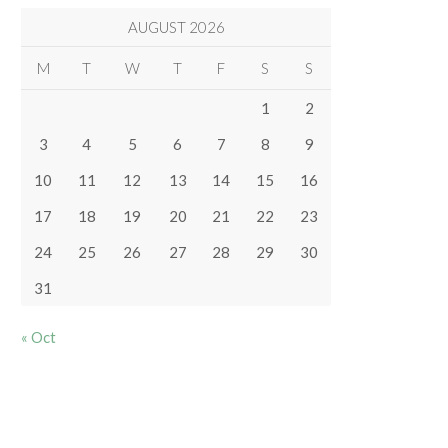
AUGUST 2026
M
T
W
T
F
S
S
1
2
3
4
5
6
7
8
9
10
11
12
13
14
15
16
17
18
19
20
21
22
23
24
25
26
27
28
29
30
31
« Oct