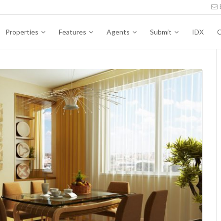
Properties
Features
Agents
Submit
IDX
C