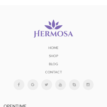
HOME
SHOP
BLOG
CONTACT
OPENTIME