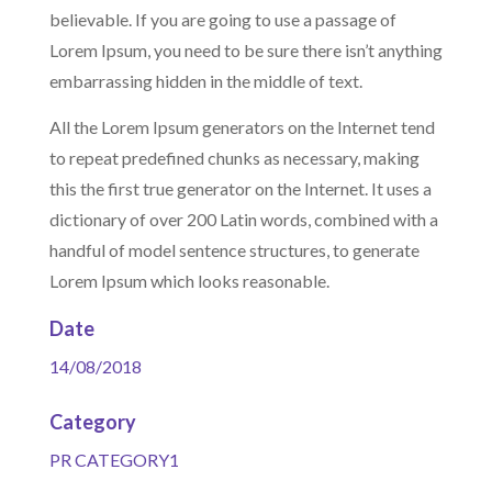
believable. If you are going to use a passage of
Lorem Ipsum, you need to be sure there isn’t anything
embarrassing hidden in the middle of text.
All the Lorem Ipsum generators on the Internet tend
to repeat predefined chunks as necessary, making
this the first true generator on the Internet. It uses a
dictionary of over 200 Latin words, combined with a
handful of model sentence structures, to generate
Lorem Ipsum which looks reasonable.
Date
14/08/2018
Category
PR CATEGORY1