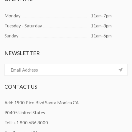
Monday
11am-7pm
Tuesday - Saturday
11am-8pm
Sunday
11am-6pm
NEWSLETTER
CONTACT
US
Add: 1900 Pico Blvd Santa Monica CA
90405 United States
Tell:
+1 800 686 8000