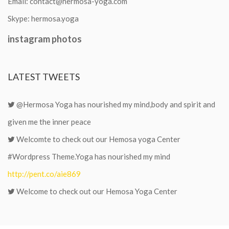
Email:
contact@hermosa-yoga.com
Skype:
hermosa.yoga
instagram
photos
LATEST
TWEETS
@Hermosa Yoga has nourished my mind,body and spirit and
given me the inner peace
Welcomte to check out our Hemosa yoga Center
#Wordpress Theme.Yoga has nourished my mind
http://pent.co/aie869
Welcome to check out our Hemosa Yoga Center