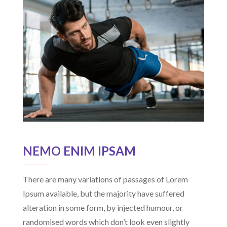
NEMO ENIM IPSAM
There are many variations of passages of Lorem
Ipsum available, but the majority have suffered
alteration in some form, by injected humour, or
randomised words which don’t look even slightly