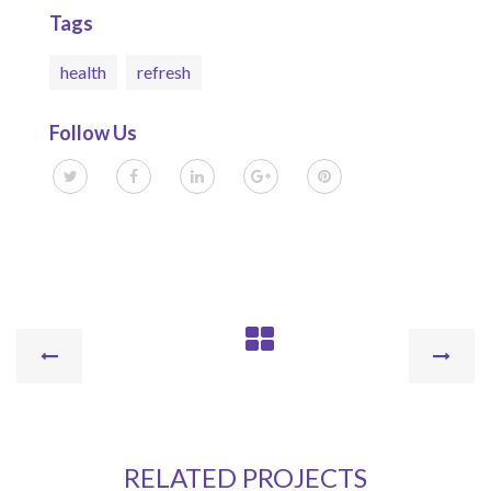
Tags
health
refresh
Follow Us
RELATED PROJECTS