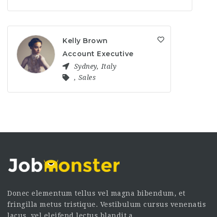
Kelly Brown
Account Executive
Sydney
,
Italy
,
Sales
Donec elementum tellus vel magna bibendum, et
fringilla metus tristique. Vestibulum cursus venenatis
lacus, vel eleifend lectus blandit a.