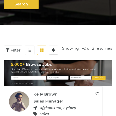
Search
Showing 1–2 of 2 resumes
Filter
Kelly Brown
Sales Manager
Afghanistan
,
Sydney
Sales