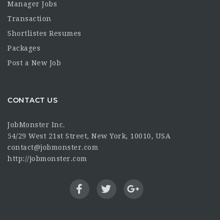
Manager Jobs
Transaction
Shortlistes Resumes
Packages
Post a New Job
CONTACT US
JobMonster Inc.
54/29 West 21st Street, New York, 10010, USA
contact@jobmonster.com
http://jobmonster.com