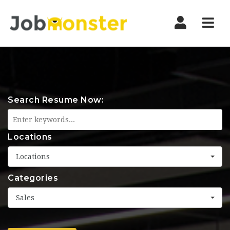
Nav
Search Resume Now:
Locations
Locations
Categories
Sales