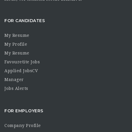
FOR CANDIDATES
My Resume
My Profile
My Resume
Favouretite Jobs
Applied JobsCV
Manager
Jobs Alerts
FOR EMPLOYERS
Company Profile