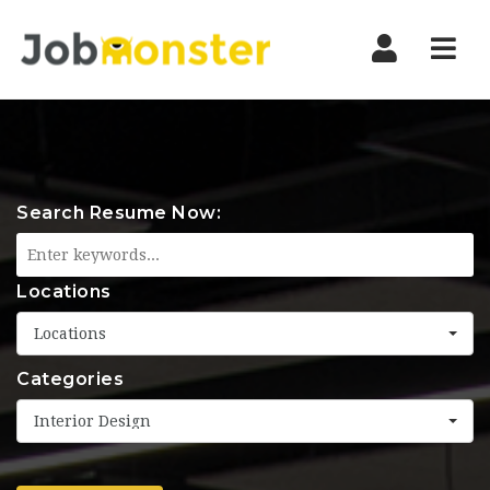
Nav
Search Resume Now:
Locations
Locations
Categories
Interior Design