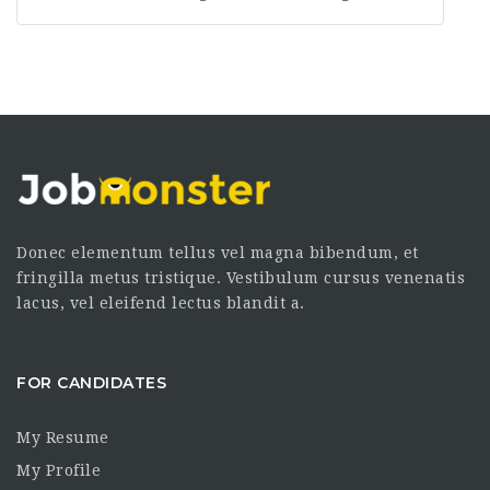
Donec elementum tellus vel magna bibendum, et
fringilla metus tristique. Vestibulum cursus venenatis
lacus, vel eleifend lectus blandit a.
FOR CANDIDATES
My Resume
My Profile