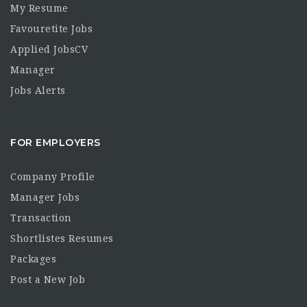
My Resume
Favouretite Jobs
Applied JobsCV
Manager
Jobs Alerts
FOR EMPLOYERS
Company Profile
Manager Jobs
Transaction
Shortlistes Resumes
Packages
Post a New Job