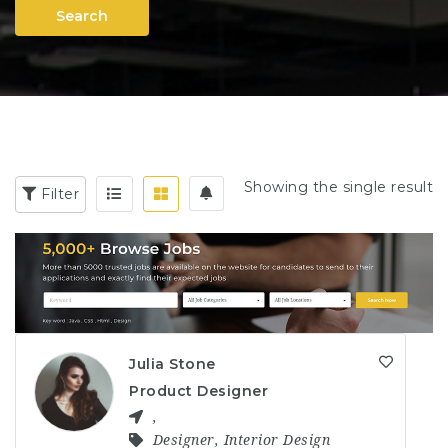
Search
Showing the single result
Filter
Julia Stone
Product Designer
,
Designer
,
Interior Design