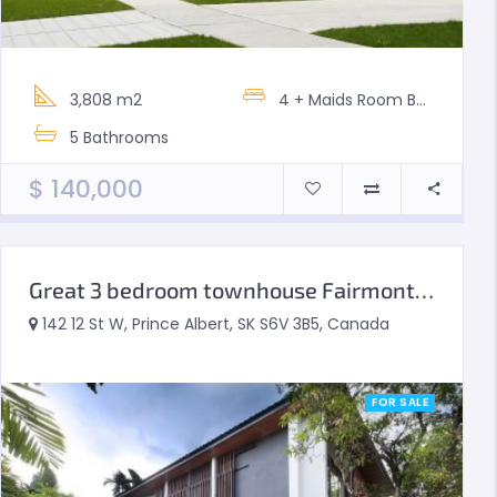
3,808 m2
4 + Maids Room
Bedrooms
5
Bathrooms
$
140,000
Great 3 bedroom townhouse Fairmont South
142 12 St W, Prince Albert, SK S6V 3B5, Canada
FOR SALE