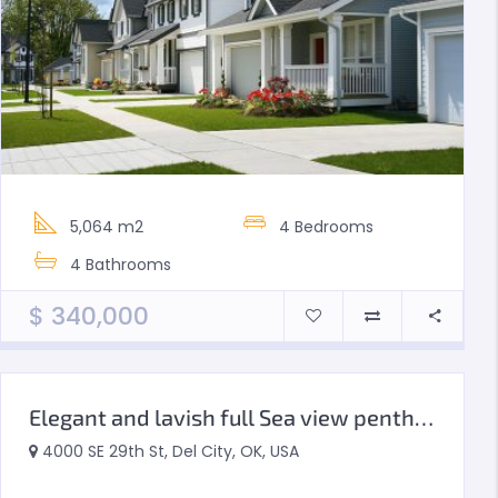
5,064 m2
4
Bedrooms
4
Bathrooms
$
340,000
Elegant and lavish full Sea view penthouse
4000 SE 29th St, Del City, OK, USA