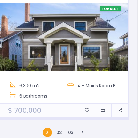
FOR RENT
6,300 m2
4 + Maids Room
Bedrooms
6
Bathrooms
$
700,000
01
02
03