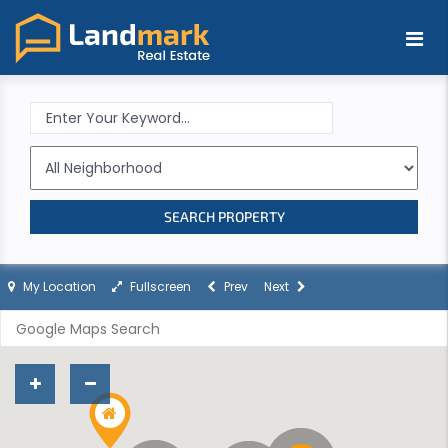
SEARCH PROPERTY
My Location
Fullscreen
Prev
Next