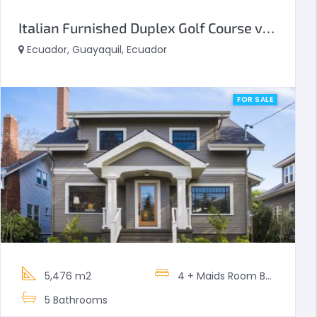
Italian Furnished Duplex Golf Course view
Ecuador, Guayaquil, Ecuador
FOR SALE
5,476 m2
4 + Maids Room
Bedrooms
5
Bathrooms