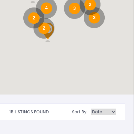
2
4
3
3
2
2
18 LISTINGS FOUND
Sort By: