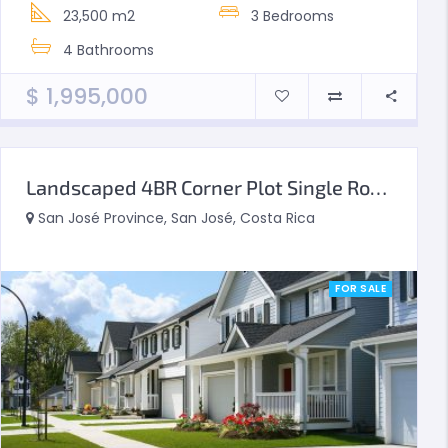
23,500 m2
3
Bedrooms
4
Bathrooms
$
1,995,000
Landscaped 4BR Corner Plot Single Row Type A
San José Province, San José, Costa Rica
FOR SALE