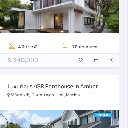
4,907 m2
3
Bathrooms
$
240,000
Luxurious 4BR Penthouse in Amber
México 15, Guadalajara, Jal., Mexico
FOR SALE