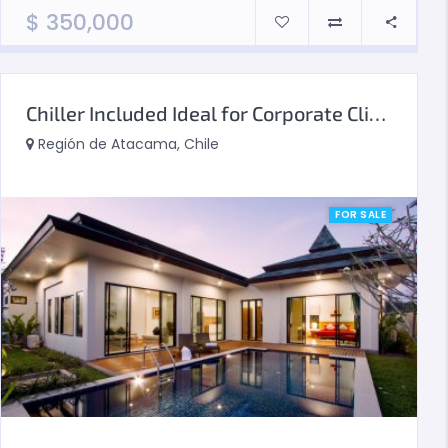
$
350,000
Chiller Included Ideal for Corporate Clients
Región de Atacama, Chile
FOR SALE