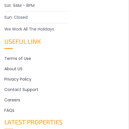
Sat: 9AM - 8PM
Sun: Closed
We Work All The Holidays
USEFUL LINK
Terms of Use
About US
Privacy Policy
Contact Support
Careers
FAQs
LATEST PROPERTIES