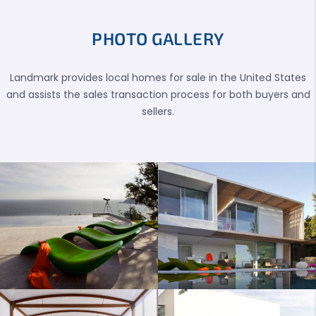
PHOTO GALLERY
Landmark provides local homes for sale in the United States
and assists the sales transaction process for both buyers and
sellers.