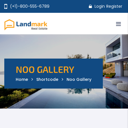
(+1)-800-555-6789
Login
Register
Home
Properties
Agents
Pages
Shop
Features
NOO GALLERY
Home
Shortcode
Noo Gallery