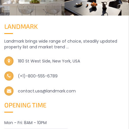
LANDMARK
Landmark brings wide range of choice, steadily updated
property list and market trend ...
180 St West Side, New York, USA
(+1)-800-555-6789
contact.usa@landmark.com
OPENING TIME
Mon - Fri: 8AM - 10PM