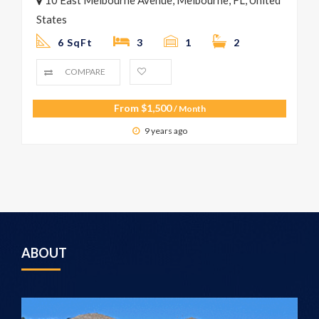
States
6 SqFt
3
1
2
COMPARE
From
$
1,500
/ Month
9 years ago
ABOUT