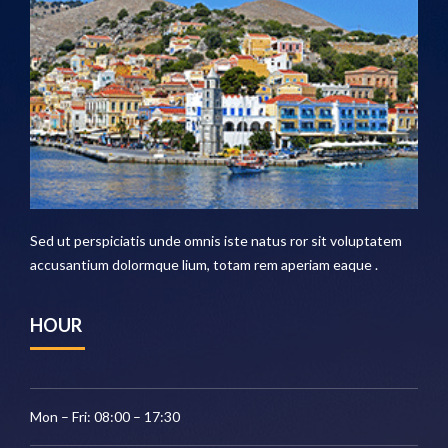
Sed ut perspiciatis unde omnis iste natus ror sit voluptatem
accusantium dolormque lium, totam rem aperiam eaque .
HOUR
Mon – Fri: 08:00 – 17:30