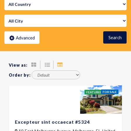
Search
Advanced
View as:
Order by:
FOR SALE
FEATURED
Excepteur sint occaecat #5324
10 East Melbourne Avenue, Melbourne, FL, United