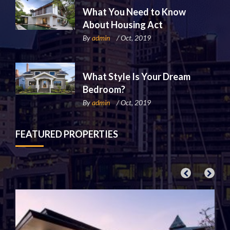
What You Need to Know
About Housing Act
By
admin
/ Oct, 2019
What Style Is Your Dream
Bedroom?
By
admin
/ Oct, 2019
FEATURED PROPERTIES