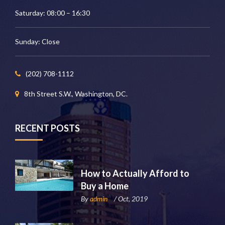
Saturday: 08:00 – 16:30
Sunday: Close
(202) 708-1112
8th Street S.W., Washington, DC.
RECENT POSTS
How to Actually Afford to
Buy a Home
By
admin
/ Oct, 2019