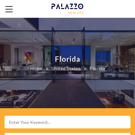
Florida
Home
United States
Florida