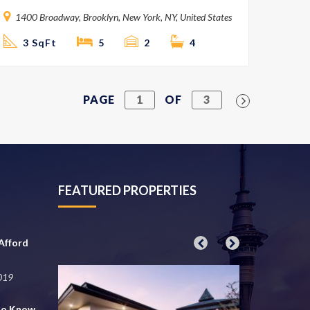
1400 Broadway, Brooklyn, New York, NY, United States
3 SqFt
5
2
4
PAGE
1
OF
3
FEATURED PROPERTIES
Afford
2019
to Know