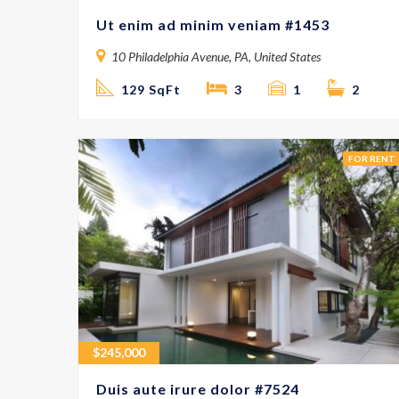
Ut enim ad minim veniam #1453
10 Philadelphia Avenue, PA, United States
129 SqFt
3
1
2
FOR RENT
$
245,000
Duis aute irure dolor #7524