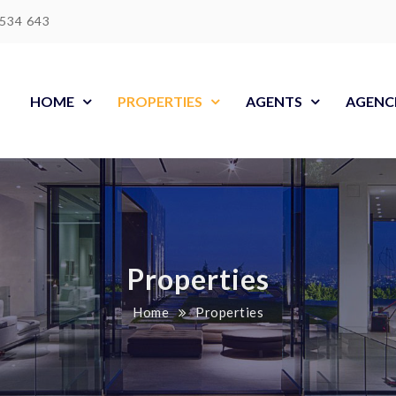
 534 643
HOME
PROPERTIES
AGENTS
AGENC
Properties
Home
Properties