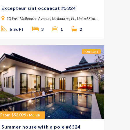
Excepteur sint occaecat #5324
10 East Melbourne Avenue, Melbourne, FL, United States
6 SqFt
3
1
2
FOR RENT
From
$
53,099
/ Month
Summer house with a pole #6324