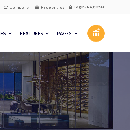
Login/Register
Compare
Properties
IES
FEATURES
PAGES