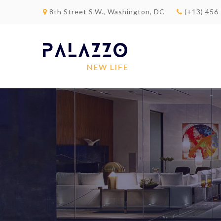
8th Street S.W., Washington, DC
(+13) 456