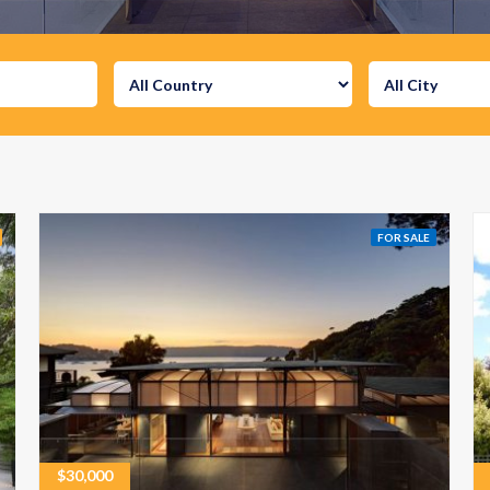
FOR SALE
$
30,000