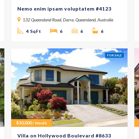
Nemo enim ipsam voluptatem #4123
132 Queensland Road, Darra, Queensland, Australia
4 SqFt
6
6
6
FOR SALE
$
30,000
/ Month
Villa on Hollywood Boulevard #8633