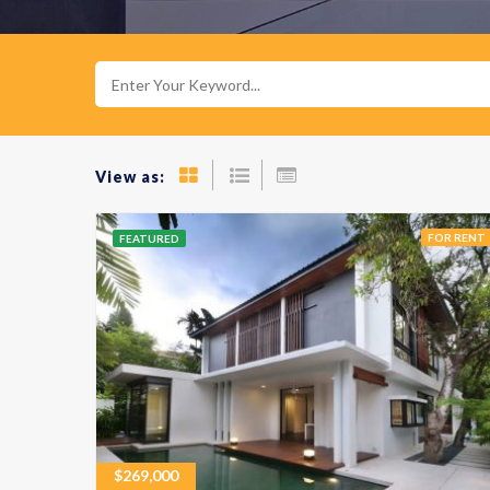
View as:
FOR RENT
FEATURED
$
269,000