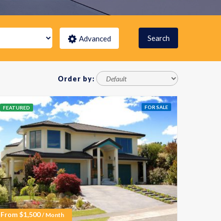
Search
Advanced
Order by:
FOR SALE
FEATURED
From
$
1,500
/ Month