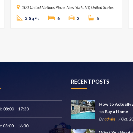
100 United Nations Plaza, New York, NY, United States
3 SqFt
6
2
5
RECENT POSTS
How to Actually 
i: 08:00 – 17:30
to Buy a Home
By
admin
/ Oct, 
: 08:00 – 16:30
What You Need 