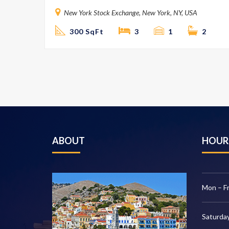
New York Stock Exchange, New York, NY, USA
300 SqFt
3
1
2
ABOUT
HOUR
Mon – Fr
Saturday