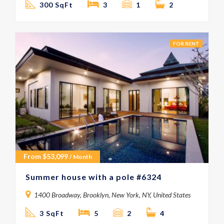
300 SqFt
3
1
2
FOR RENT
From
$
53,099
/ Month
Summer house with a pole #6324
1400 Broadway, Brooklyn, New York, NY, United States
3 SqFt
5
2
4