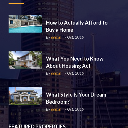
How to Actually Afford to
Buy a Home
By
admin
/ Oct, 2019
What You Need to Know
About Housing Act
By
admin
/ Oct, 2019
What Style Is Your Dream
Bedroom?
By
admin
/ Oct, 2019
FEATURED PROPERTIES