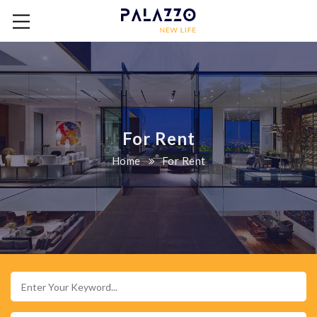
For Rent
Home
For Rent