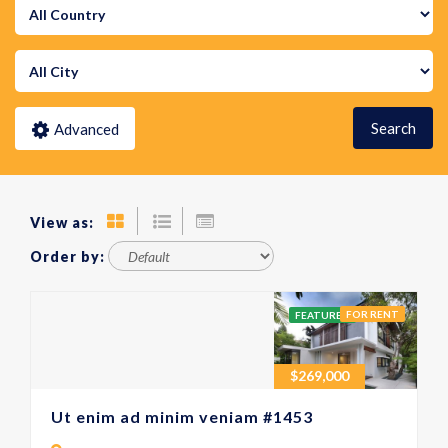
Search
Advanced
View as:
Order by:
FOR RENT
FEATURED
$
269,000
Ut enim ad minim veniam #1453