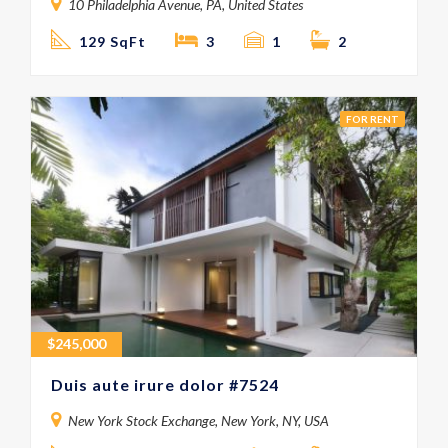
10 Philadelphia Avenue, PA, United States
129 SqFt
3
1
2
FOR RENT
$
245,000
Duis aute irure dolor #7524
New York Stock Exchange, New York, NY, USA