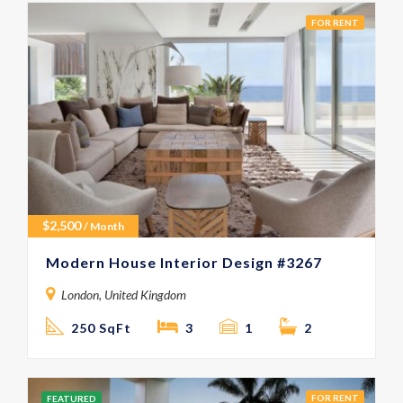
FOR RENT
$
2,500
/ Month
Modern House Interior Design #3267
London, United Kingdom
250 SqFt
3
1
2
FOR RENT
FEATURED