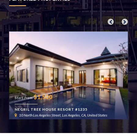
$
1,500
Start from
NEGRIL TREE HOUSE RESORT #1235
10 North Los Angeles Street, Los Angeles, CA, United States