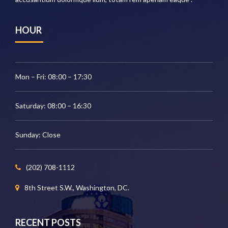
HOUR
Mon – Fri: 08:00 – 17:30
Saturday: 08:00 – 16:30
Sunday: Close
(202) 708-1112
8th Street S.W., Washington, DC.
RECENT POSTS