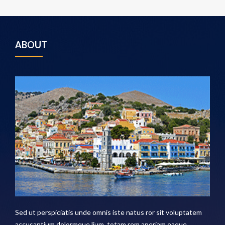
ABOUT
Sed ut perspiciatis unde omnis iste natus ror sit voluptatem
accusantium dolormque lium, totam rem aperiam eaque .