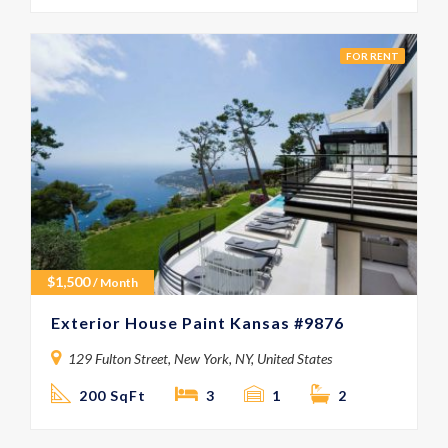
FOR RENT
$
1,500
/ Month
Exterior House Paint Kansas #9876
129 Fulton Street, New York, NY, United States
200 SqFt
3
1
2