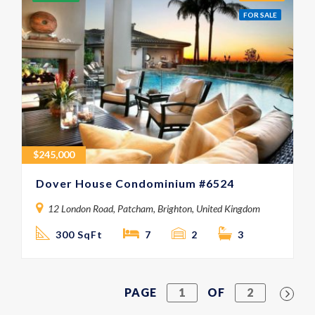
FOR SALE
$
245,000
Dover House Condominium #6524
12 London Road, Patcham, Brighton, United Kingdom
300 SqFt
7
2
3
PAGE
1
OF
2