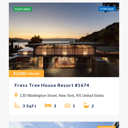
FOR SALE
FEATURED
$
2,000
/ Month
Fress Tree House Resort #1674
130 Washington Street, New York, NY, United States
3 SqFt
3
1
2