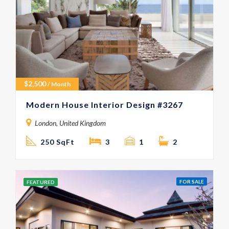
$
2,500
/ Month
Modern House Interior Design #3267
London, United Kingdom
250 SqFt
3
1
2
FOR SALE
FEATURED