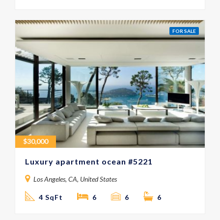
FOR SALE
$
30,000
Luxury apartment ocean #5221
Los Angeles, CA, United States
4 SqFt
6
6
6