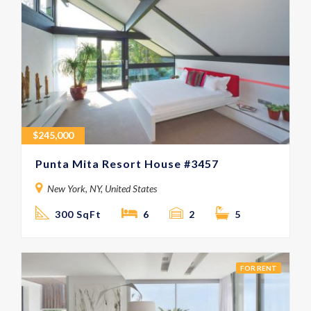
$
245,000
Punta Mita Resort House #3457
New York, NY, United States
300 SqFt
6
2
5
FOR RENT