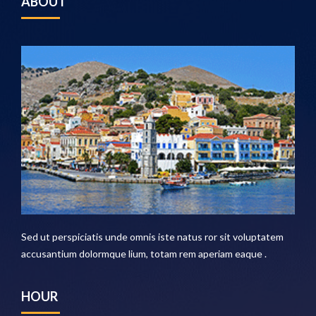
ABOUT
Sed ut perspiciatis unde omnis iste natus ror sit voluptatem
accusantium dolormque lium, totam rem aperiam eaque .
HOUR