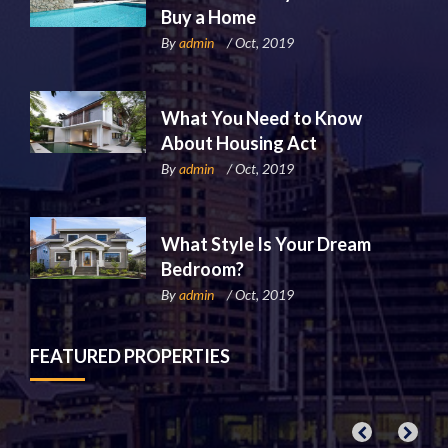
Buy a Home
By
admin
/ Oct, 2019
What You Need to Know
About Housing Act
By
admin
/ Oct, 2019
What Style Is Your Dream
Bedroom?
By
admin
/ Oct, 2019
FEATURED PROPERTIES