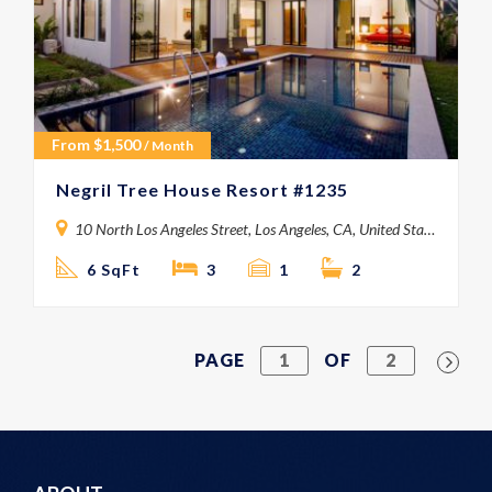
From
$
1,500
/ Month
Negril Tree House Resort #1235
10 North Los Angeles Street, Los Angeles, CA, United States
6 SqFt
3
1
2
PAGE
1
OF
2