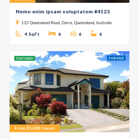
Nemo enim ipsam voluptatem #4123
132 Queensland Road, Darra, Queensland, Australia
4 SqFt
6
6
6
FOR SALE
FEATURED
From
$
1,500
/ Month