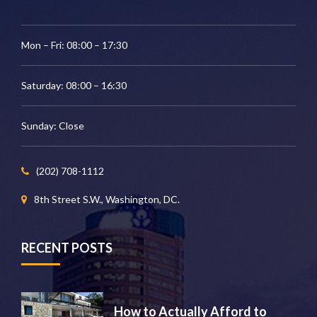
Mon – Fri: 08:00 – 17:30
Saturday: 08:00 – 16:30
Sunday: Close
(202) 708-1112
8th Street S.W., Washington, DC.
RECENT POSTS
How to Actually Afford to