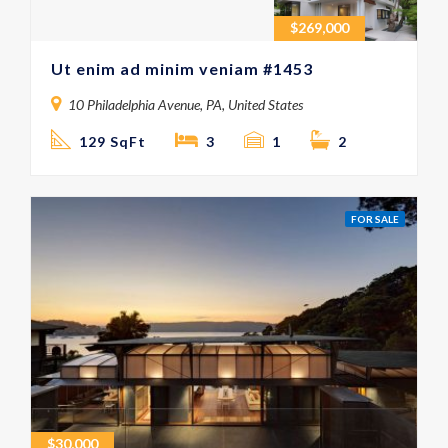
$
269,000
Ut enim ad minim veniam #1453
10 Philadelphia Avenue, PA, United States
129 SqFt
3
1
2
FOR SALE
$
30,000