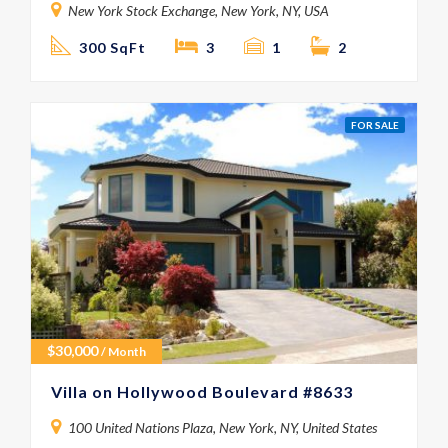
New York Stock Exchange, New York, NY, USA
300 SqFt
3
1
2
FOR SALE
$
30,000
/ Month
Villa on Hollywood Boulevard #8633
100 United Nations Plaza, New York, NY, United States