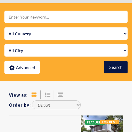
Search
Advanced
View as:
Order by:
FOR RENT
FEATURED