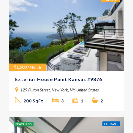
FOR RENT
$
1,500
/ Month
Exterior House Paint Kansas #9876
129 Fulton Street, New York, NY, United States
200 SqFt
3
1
2
FOR SALE
FEATURED