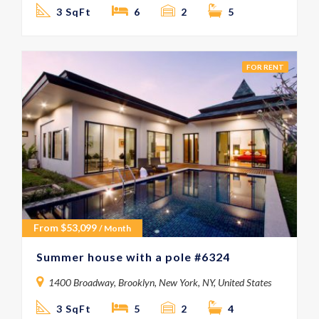
3 SqFt
6
2
5
FOR RENT
From
$
53,099
/ Month
Summer house with a pole #6324
1400 Broadway, Brooklyn, New York, NY, United States
3 SqFt
5
2
4