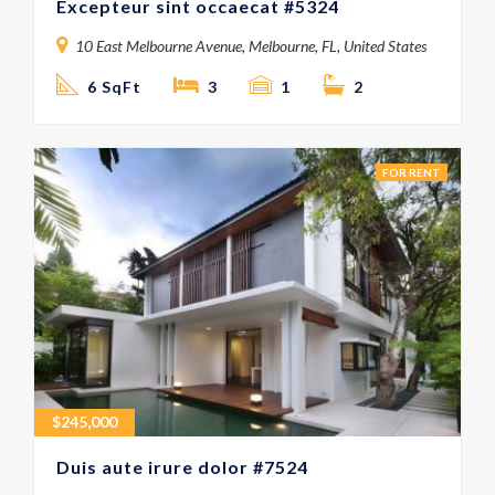
Excepteur sint occaecat #5324
10 East Melbourne Avenue, Melbourne, FL, United States
6 SqFt
3
1
2
FOR RENT
$
245,000
Duis aute irure dolor #7524