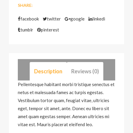
SHARE:
facebook
twitter
google
linkedi
tumblr
pinterest
Description
Reviews (0)
Pellentesque habitant morbi tristique senectus et
netus et malesuada fames ac turpis egestas.
Vestibulum tortor quam, feugiat vitae, ultricies
eget, tempor sit amet, ante. Donec eu libero sit
amet quam egestas semper. Aenean ultricies mi
vitae est. Mauris placerat eleifend leo.