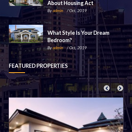
About Housing Act
By
admin
/ Oct, 2019
What Style Is Your Dream
Bedroom?
By
admin
/ Oct, 2019
FEATURED PROPERTIES