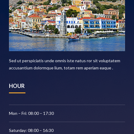
Sed ut perspiciatis unde omnis iste natus ror sit voluptatem
accusantium dolormque lium, totam rem aperiam eaque .
HOUR
Mon – Fri: 08:00 – 17:30
Saturday: 08:00 – 16:30