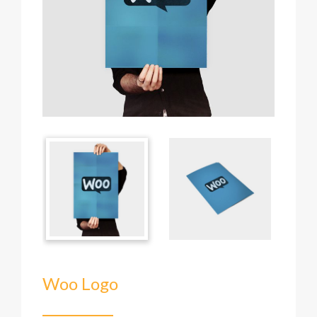
Woo Logo