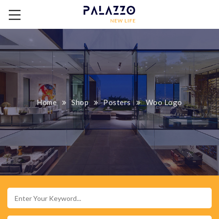
Home
Shop
Posters
Woo Logo