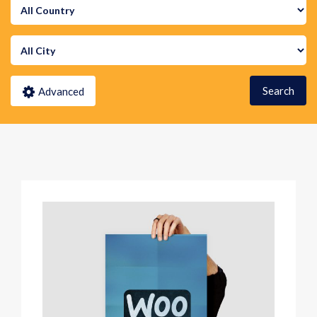
Search
Advanced