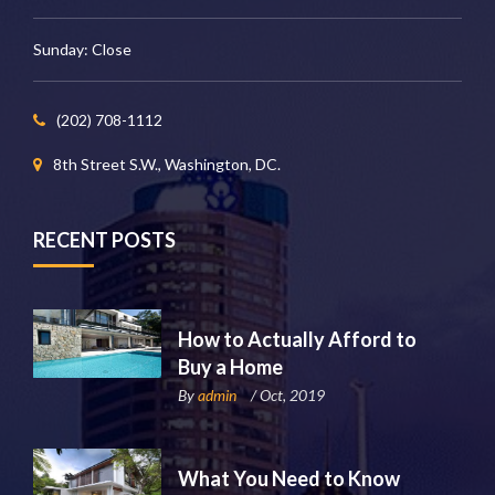
Sunday: Close
(202) 708-1112
8th Street S.W., Washington, DC.
RECENT POSTS
How to Actually Afford to
Buy a Home
By
admin
/ Oct, 2019
What You Need to Know