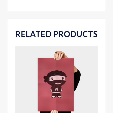
RELATED PRODUCTS