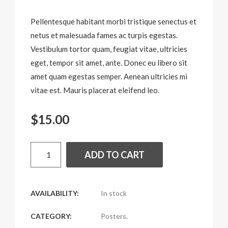
Pellentesque habitant morbi tristique senectus et
netus et malesuada fames ac turpis egestas.
Vestibulum tortor quam, feugiat vitae, ultricies
eget, tempor sit amet, ante. Donec eu libero sit
amet quam egestas semper. Aenean ultricies mi
vitae est. Mauris placerat eleifend leo.
$
15.00
ADD TO CART
AVAILABILITY:
In stock
CATEGORY:
Posters
.