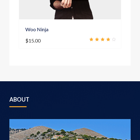
Woo Ninja
S
$
15.00
4.00
out of
5
ABOUT