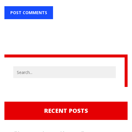
RECENT POSTS