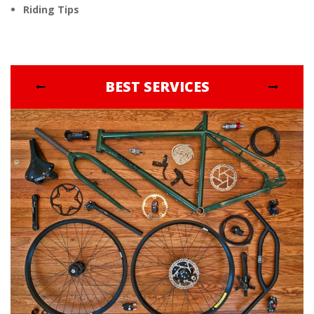
Riding Tips
BEST SERVICES