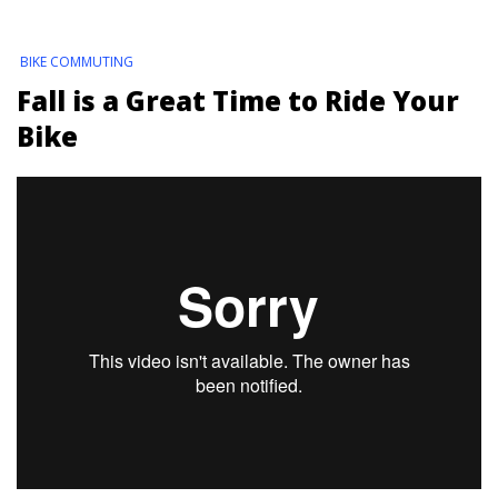
BIKE COMMUTING
Fall is a Great Time to Ride Your
Bike