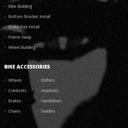
Bike Building
Bottom Bracket Install
Brake Pad Install
Frame Swap
Wheel Building
BIKE ACCESSORIES
Wheels
Shifters
Cranksets
Headsets
Brakes
Handlebars
Chains
Saddles