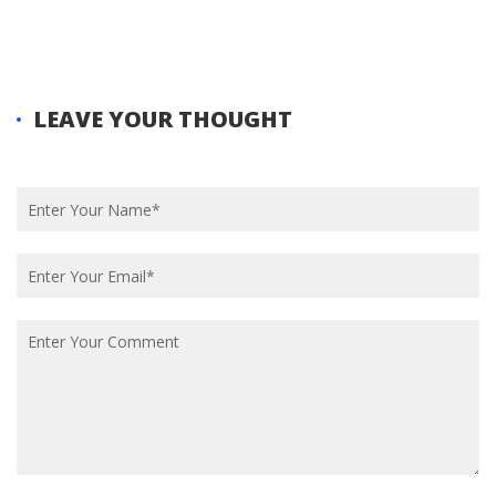
Experience
LEAVE YOUR THOUGHT