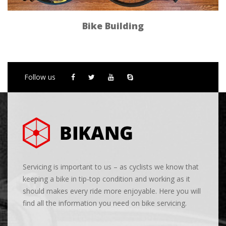
Bike Building
Follow us
Servicing is important to us – as cyclists we know that
keeping a bike in tip-top condition and working as it
should makes every ride more enjoyable. Here you will
find all the information you need on bike servicing.