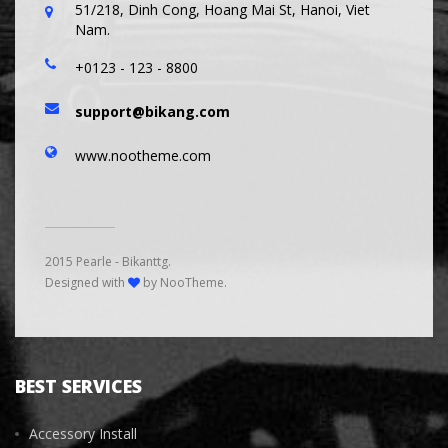
51/218, Dinh Cong, Hoang Mai St, Hanoi, Viet
Nam.
+0123 - 123 - 8800
support@bikang.com
www.nootheme.com
2015 Pearle - Bikanttg.
Designed with
by NooTheme.
BEST SERVICES
Accessory Install