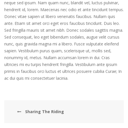
neque sed ipsum. Nam quam nunc, blandit vel, luctus pulvinar,
hendrerit id, lorem. Maecenas nec odio et ante tincidunt tempus.
Donec vitae sapien ut libero venenatis faucibus. Nullam quis
ante. Etiam sit amet orci eget eros faucibus tincidunt. Duis leo.
Sed fringilla mauris sit amet nibh. Donec sodales sagittis magna.
Sed consequat, leo eget bibendum sodales, augue velit cursus
nunc, quis gravida magna mi a libero. Fusce vulputate eleifend
sapien. Vestibulum purus quam, scelerisque ut, mollis sed,
nonummy id, metus. Nullam accumsan lorem in dui. Cras
ultricies mi eu turpis hendrerit fringilla. Vestibulum ante ipsum
primis in faucibus orci luctus et ultrices posuere cubilia Curae; In
ac dui quis mi consectetuer lacinia.
Sharing The Riding