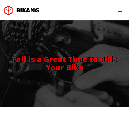
Fall is a Great Time to Ride
Your Bike