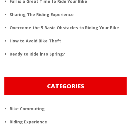
Fall is a Great Time to Ride Your Bike
Sharing The Riding Experience
Overcome the 5 Basic Obstacles to Riding Your Bike
How to Avoid Bike Theft
Ready to Ride into Spring?
CATEGORIES
Bike Commuting
Riding Experience