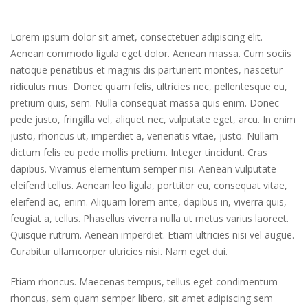
Lorem ipsum dolor sit amet, consectetuer adipiscing elit.
Aenean commodo ligula eget dolor. Aenean massa. Cum sociis
natoque penatibus et magnis dis parturient montes, nascetur
ridiculus mus. Donec quam felis, ultricies nec, pellentesque eu,
pretium quis, sem. Nulla consequat massa quis enim. Donec
pede justo, fringilla vel, aliquet nec, vulputate eget, arcu. In enim
justo, rhoncus ut, imperdiet a, venenatis vitae, justo. Nullam
dictum felis eu pede mollis pretium. Integer tincidunt. Cras
dapibus. Vivamus elementum semper nisi. Aenean vulputate
eleifend tellus. Aenean leo ligula, porttitor eu, consequat vitae,
eleifend ac, enim. Aliquam lorem ante, dapibus in, viverra quis,
feugiat a, tellus. Phasellus viverra nulla ut metus varius laoreet.
Quisque rutrum. Aenean imperdiet. Etiam ultricies nisi vel augue.
Curabitur ullamcorper ultricies nisi. Nam eget dui.
Etiam rhoncus. Maecenas tempus, tellus eget condimentum
rhoncus, sem quam semper libero, sit amet adipiscing sem