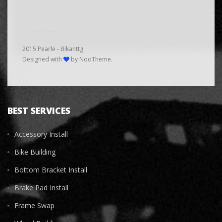
2015 Pearle - Bikanttg.
Designed with
by NooTheme.
BEST SERVICES
Accessory Install
Bike Building
Bottom Bracket Install
Brake Pad Install
Frame Swap