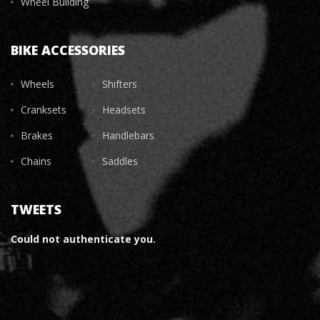
Wheel Building
BIKE ACCESSORIES
Wheels
Shifters
Cranksets
Headsets
Brakes
Handlebars
Chains
Saddles
TWEETS
Could not authenticate you.