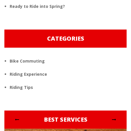
Ready to Ride into Spring?
CATEGORIES
Bike Commuting
Riding Experience
Riding Tips
BEST SERVICES