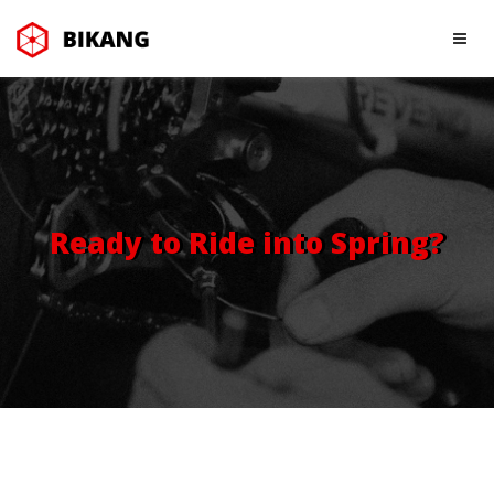
Ready to Ride into Spring?