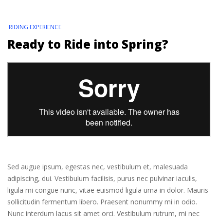
RIDING EXPERIENCE
Ready to Ride into Spring?
Sed augue ipsum, egestas nec, vestibulum et, malesuada
adipiscing, dui. Vestibulum facilisis, purus nec pulvinar iaculis,
ligula mi congue nunc, vitae euismod ligula urna in dolor. Mauris
sollicitudin fermentum libero. Praesent nonummy mi in odio.
Nunc interdum lacus sit amet orci. Vestibulum rutrum, mi nec