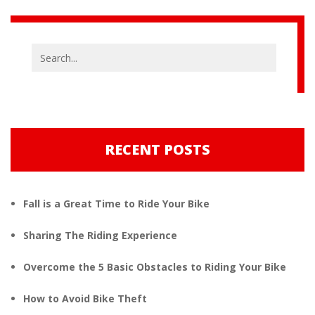
RECENT POSTS
Fall is a Great Time to Ride Your Bike
Sharing The Riding Experience
Overcome the 5 Basic Obstacles to Riding Your Bike
How to Avoid Bike Theft