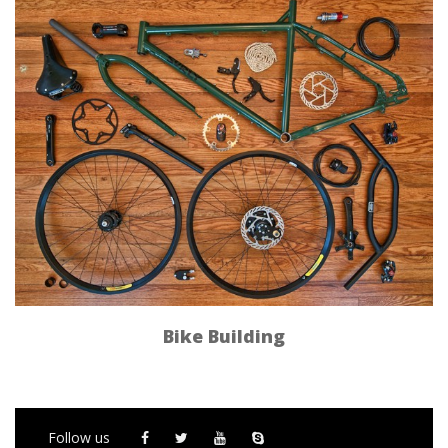
Bike Building
Follow us