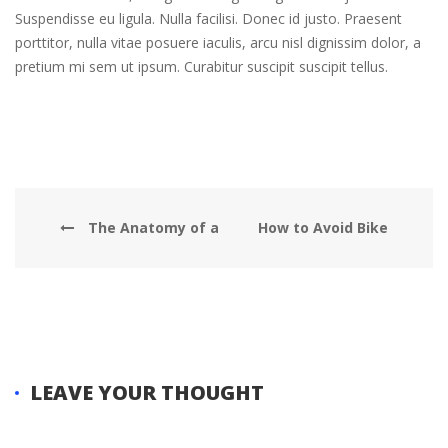
Suspendisse eu ligula. Nulla facilisi. Donec id justo. Praesent
porttitor, nulla vitae posuere iaculis, arcu nisl dignissim dolor, a
pretium mi sem ut ipsum. Curabitur suscipit suscipit tellus.
The Anatomy of a
How to Avoid Bike
Basic Hybrid
Theft
LEAVE YOUR THOUGHT