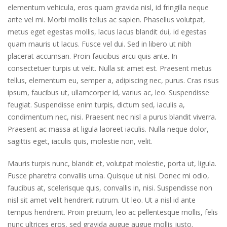
elementum vehicula, eros quam gravida nisl, id fringilla neque
ante vel mi. Morbi mollis tellus ac sapien. Phasellus volutpat,
metus eget egestas mollis, lacus lacus blandit dui, id egestas
quam mauris ut lacus. Fusce vel dui. Sed in libero ut nibh
placerat accumsan. Proin faucibus arcu quis ante. In
consectetuer turpis ut velit. Nulla sit amet est. Praesent metus
tellus, elementum eu, semper a, adipiscing nec, purus. Cras risus
ipsum, faucibus ut, ullamcorper id, varius ac, leo. Suspendisse
feugiat. Suspendisse enim turpis, dictum sed, iaculis a,
condimentum nec, nisi. Praesent nec nisl a purus blandit viverra.
Praesent ac massa at ligula laoreet iaculis. Nulla neque dolor,
sagittis eget, iaculis quis, molestie non, velit.
Mauris turpis nunc, blandit et, volutpat molestie, porta ut, ligula.
Fusce pharetra convallis urna. Quisque ut nisi. Donec mi odio,
faucibus at, scelerisque quis, convallis in, nisi. Suspendisse non
nisl sit amet velit hendrerit rutrum. Ut leo. Ut a nisl id ante
tempus hendrerit. Proin pretium, leo ac pellentesque mollis, felis
nunc ultrices eros, sed gravida augue augue mollis justo.