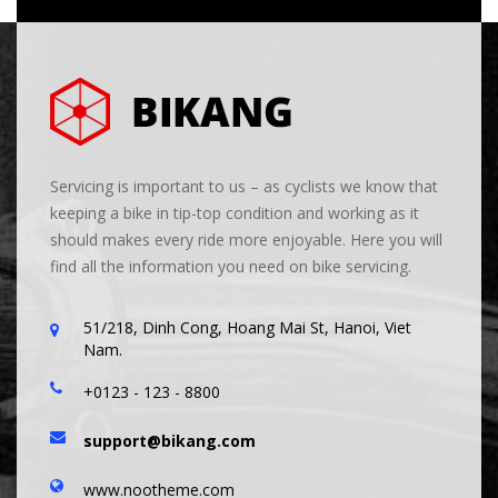
Servicing is important to us – as cyclists we know that
keeping a bike in tip-top condition and working as it
should makes every ride more enjoyable. Here you will
find all the information you need on bike servicing.
51/218, Dinh Cong, Hoang Mai St, Hanoi, Viet
Nam.
+0123 - 123 - 8800
support@bikang.com
www.nootheme.com