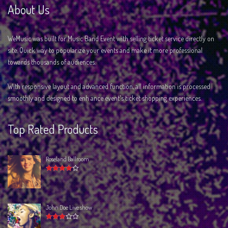
About Us
WeMusic was built for Music Band Event with selling ticket service directly on
site. Quick way to popularize your events and make it more professional
towards thousands of audiences.
With responsive layout and advanced function, all information is processed
smoothly and designed to enh ance event's ticket shopping experiences.
Top Rated Products
Roseland Ballroom
Rated
4.00
out of 5
John Doe Live show
Rated