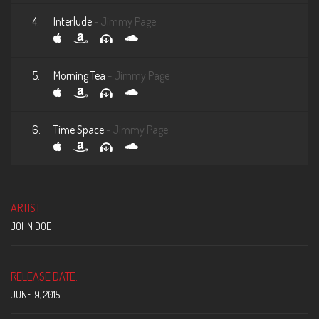
4.
Interlude
- Jimmy Page
5.
Morning Tea
- Jimmy Page
6.
Time Space
- Jimmy Page
ARTIST:
JOHN DOE
RELEASE DATE:
JUNE 9, 2015