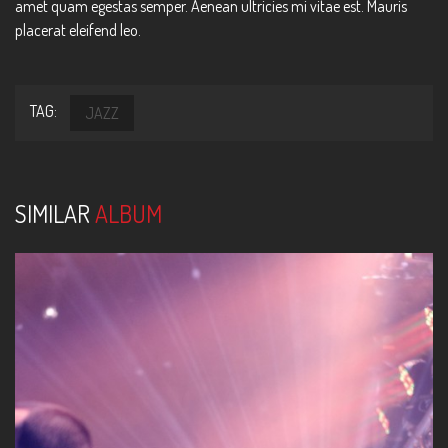
amet quam egestas semper. Aenean ultricies mi vitae est. Mauris
placerat eleifend leo.
TAG:
JAZZ
SIMILAR
ALBUM