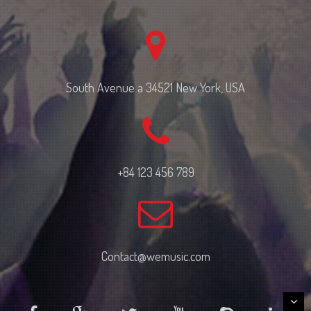
South Avenue a 34521 New York, USA
+84 123 456 789
Contact@wemusic.com