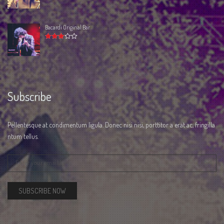
3.00
out
of 5
Bacardi Original Bar
Rated
3.00
out
of 5
Subscribe
Pellentesque at condimentum ligula. Donec nisi nisi, porttitor a erat ac, fringilla
ntum tellus.
SUBSCRIBE NOW