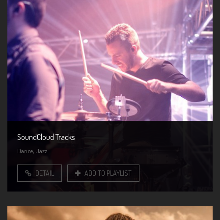
SoundCloud Tracks
,
Dance
Jazz
DETAIL
ADD TO PLAYLIST