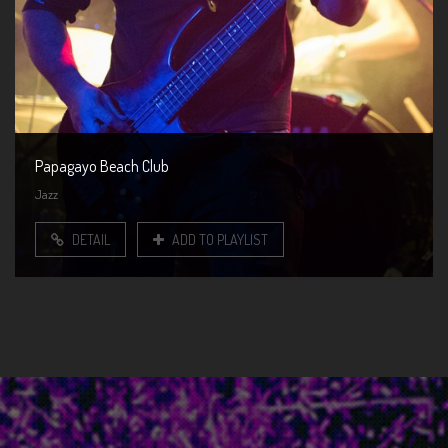
Papagayo Beach Club
Jazz
DETAIL
ADD TO PLAYLIST