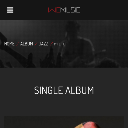
Navigation
HOME
/
ALBUM
/
JAZZ
/
MY LIFE
SINGLE ALBUM