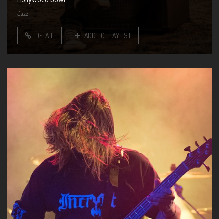
Jazz
DETAIL
ADD TO PLAYLIST