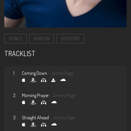
ITUNES
AMAZON
BEATPORT
TRACKLIST
1.
Coming Down
- Jimmy Page
2.
Morning Prayer
- Jimmy Page
3.
Straight Ahead
- Jimmy Page