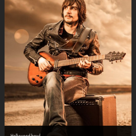
Hollywood bowl