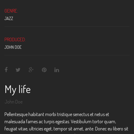
GENRE:
JAZZ
PRODUCED:
JOHN DOE
My life
John Doe
Pellentesque habitant morbi tristique senectus et netus et
malesuada fames ac turpis egestas. Vestibulum tortor quam,
feugiat vitae, ultricies eget, tempor sit amet, ante. Donec eu libero sit