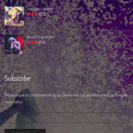
John Doe Live show
Rated
3.00
out
of 5
Bacardi Original Bar
Rated
3.00
out
of 5
Subscribe
Pellentesque at condimentum ligula. Donec nisi nisi, porttitor a erat ac, fringilla
ntum tellus.