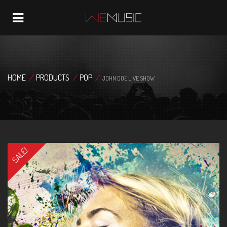
Navigation
HOME
/
PRODUCTS
/
POP
/
JOHN DOE LIVE SHOW
SALE!