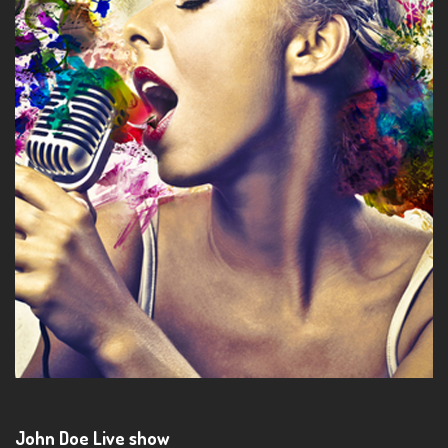
John Doe Live show