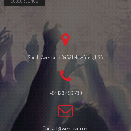
SUBSCRIBE NOW
South Avenue a 34521 New York, USA
+84 123 456 789
Contact@wemusic.com