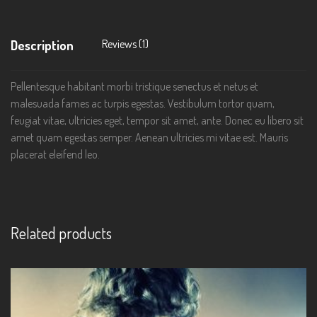
Reviews (1)
Description
Pellentesque habitant morbi tristique senectus et netus et
malesuada fames ac turpis egestas. Vestibulum tortor quam,
feugiat vitae, ultricies eget, tempor sit amet, ante. Donec eu libero sit
amet quam egestas semper. Aenean ultricies mi vitae est. Mauris
placerat eleifend leo.
Related products