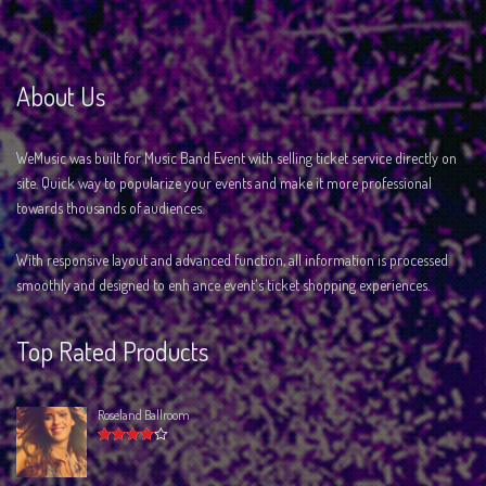
About Us
WeMusic was built for Music Band Event with selling ticket service directly on
site. Quick way to popularize your events and make it more professional
towards thousands of audiences.
With responsive layout and advanced function, all information is processed
smoothly and designed to enh ance event's ticket shopping experiences.
Top Rated Products
Roseland Ballroom
Rated
4.00
out of 5