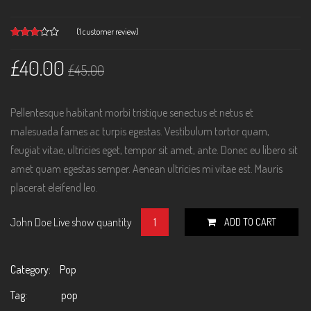
(
1
customer review)
Rated
1
3.00
£
40.00
out of
£
45.00
5
based
on
customer
rating
Pellentesque habitant morbi tristique senectus et netus et
malesuada fames ac turpis egestas. Vestibulum tortor quam,
feugiat vitae, ultricies eget, tempor sit amet, ante. Donec eu libero sit
amet quam egestas semper. Aenean ultricies mi vitae est. Mauris
placerat eleifend leo.
John Doe Live show quantity
ADD TO CART
Category:
Pop
Tag:
pop