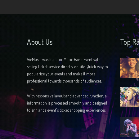
About Us
Top Ra
WeMusic was built for Music Band Event with
selling ticket service directly on site. Quick way to
popularize your events and make it more
professional towards thousands of audiences.
With responsive layout and advanced function, all
information is processed smoothly and designed
to enh ance event's ticket shopping experiences.