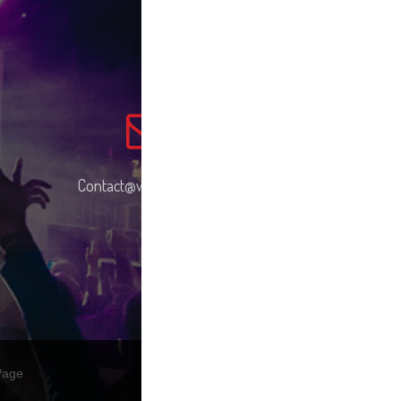
Contact@wemusic.com
Page