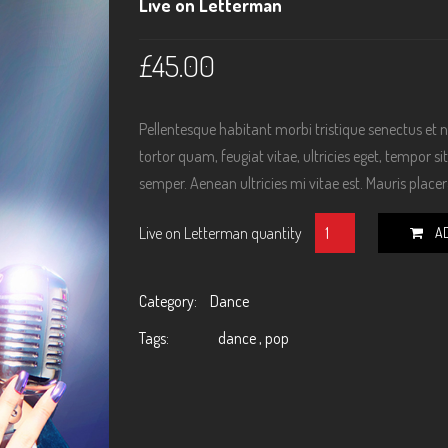
Live on Letterman
£
45.00
Pellentesque habitant morbi tristique senectus et
tortor quam, feugiat vitae, ultricies eget, tempor 
semper. Aenean ultricies mi vitae est. Mauris placera
Live on Letterman quantity
A
Category:
Dance
Tags:
dance
,
pop