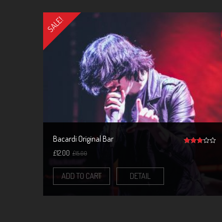
SALE!
Bacardi Original Bar
3
£
12.00
£
15.00
out of 5
ADD TO CART
DETAIL