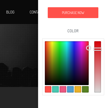
BLOG
CONTACT
PURCHASE NOW
COLOR