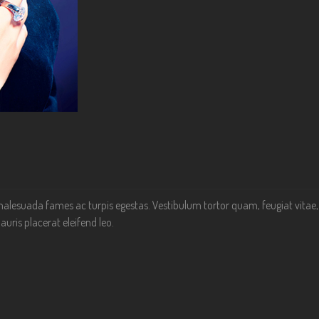
alesuada fames ac turpis egestas. Vestibulum tortor quam, feugiat vitae, ul
uris placerat eleifend leo.