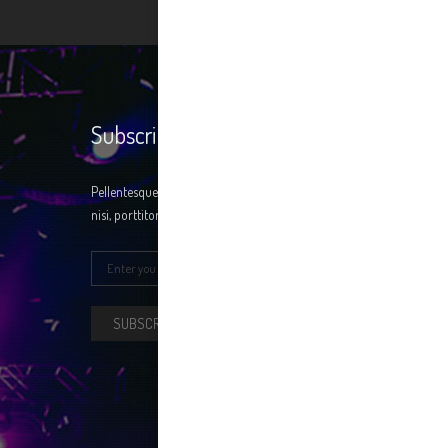
Subscribe
Pellentesque at condimentum ligula. Donec nisi
nisi, porttitor a erat ac, fringilla ntum tellus.
SUBSCRIBE NOW