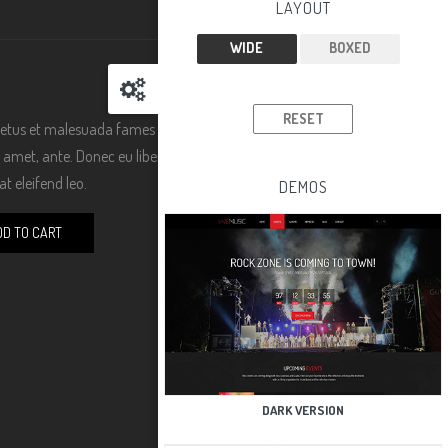
LAYOUT
WIDE
BOXED
RESET
 netus et malesuada fames ac turpis egestas. Vestibulum
sit amet, ante. Donec eu libero sit amet quam egestas
t eleifend leo.
DEMOS
DD TO CART
DARK VERSION