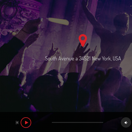
South Avenue a 34521 New York, USA
Audio
Player