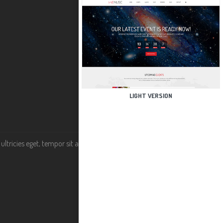
LIGHT VERSION
tricies eget, tempor sit amet, ante. Donec eu libero sit