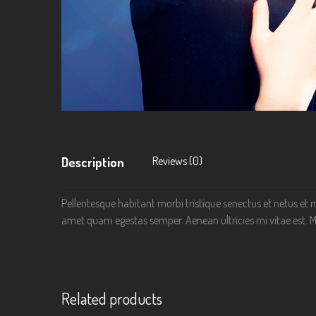
Reviews (0)
Description
Pellentesque habitant morbi tristique senectus et netus et m
amet quam egestas semper. Aenean ultricies mi vitae est. Ma
Related products