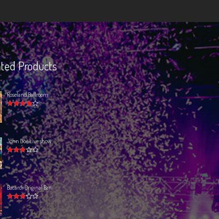
ted Products
Roseland Ballroom
Rated
4.00
out of 5
John Doe Live show
Rated
3.00
out
of 5
Bacardi Original Bar
Rated
3.00
out
of 5