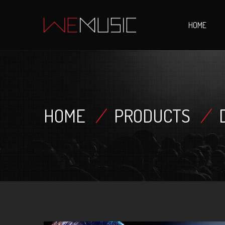
HOME
HOME
/
PRODUCTS
/