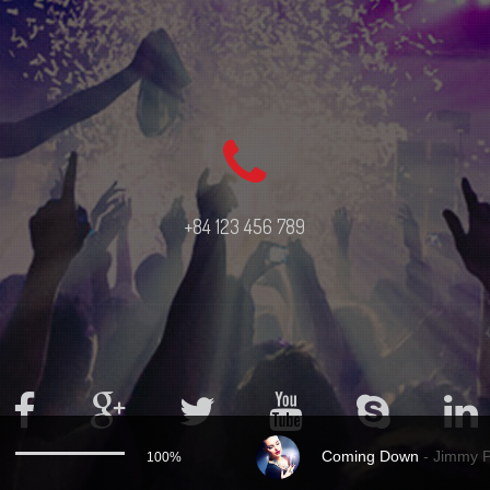
+84 123 456 789
Coming Down
-
Jimmy 
100%
Use