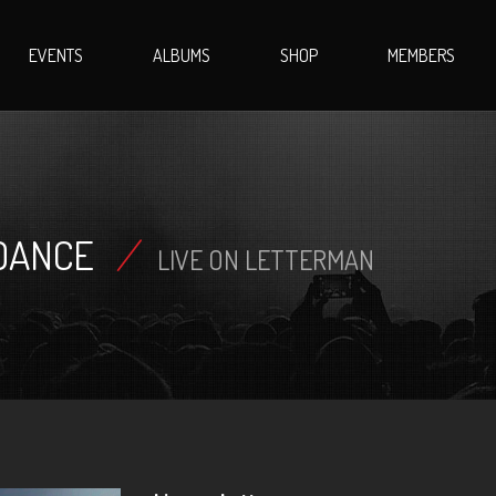
EVENTS
ALBUMS
SHOP
MEMBERS
DANCE
/
LIVE ON LETTERMAN