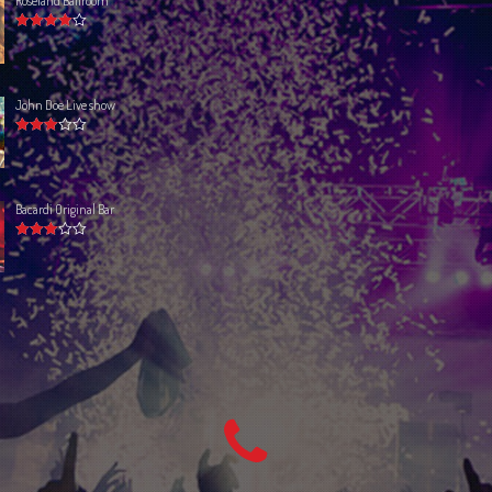
Rated
4.00
out of 5
John Doe Live show
Rated
3.00
out
of 5
Bacardi Original Bar
Rated
3.00
out
of 5