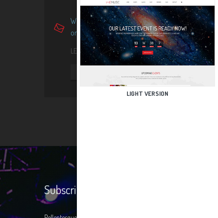
Want more information about
one of our featured events?
LET'S ASK US FOR FREE!
REQUEST INFO
LIGHT VERSION
Subscribe
Pellentesque at condimentum ligula. Donec nisi