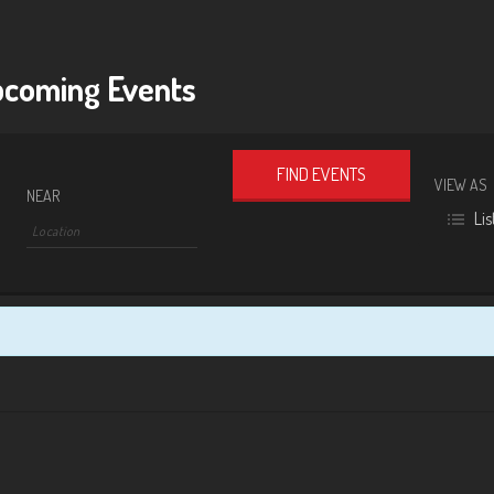
coming Events
VIEW AS
Event
NEAR
Lis
Views
Navigat