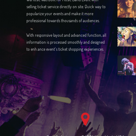
selling ticket service directly on site. Quick way to
popularize your events and make it more
professional towards thousands of audiences.
With responsive layout and advanced function, all
information is processed smoothly and designed
to enh ance event's ticket shopping experiences.