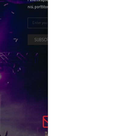
nisi, porttitor a erat ac, fringilla ntum tellus.
SUBSCRIBE NOW