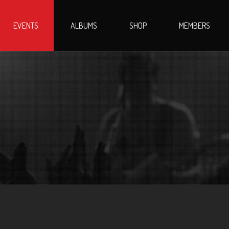
EVENTS
ALBUMS
SHOP
MEMBERS