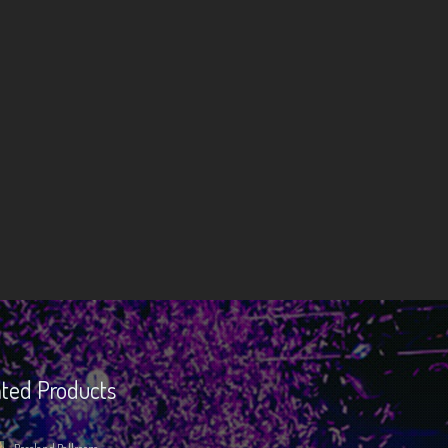
ted Products
Roseland Ballroom