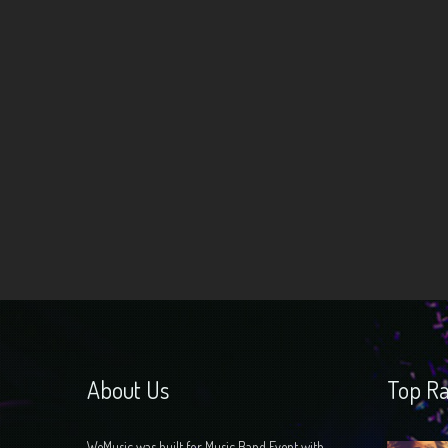
Navigation
About Us
Top Ra
WeMusic was built for Music Band Event with