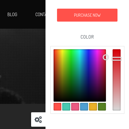
BLOG
CONTACT
PURCHASE NOW
COLOR