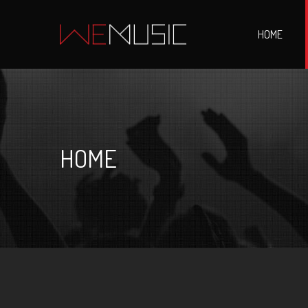
HOME
HOME