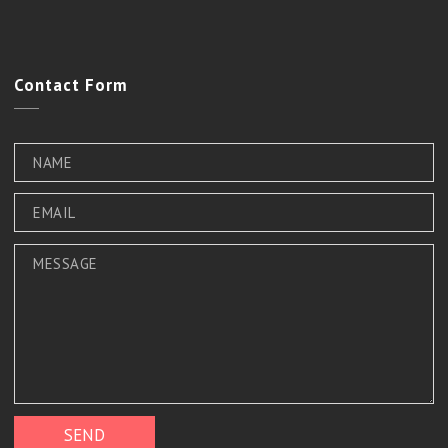
Contact
Form