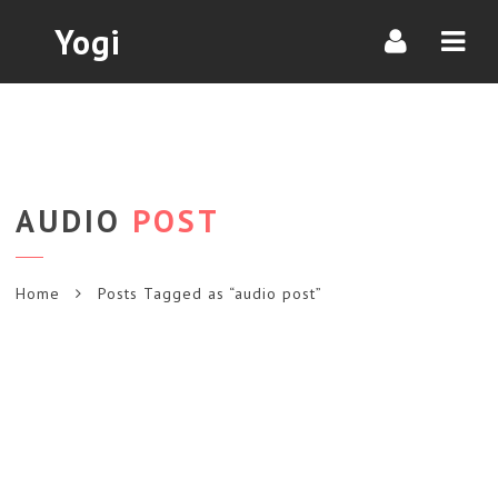
Navi
Yogi
AUDIO
POST
Home
Posts Tagged as “audio post”