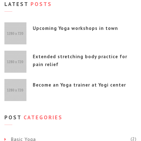
LATEST
POSTS
Upcoming Yoga workshops in town
Extended stretching body practice for
pain relief
Become an Yoga trainer at Yogi center
POST
CATEGORIES
(2)
Basic Yoga