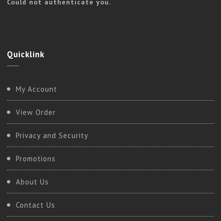
Could not authenticate you.
Quicklink
My Account
View Order
Privacy and Security
Promotions
About Us
Contact Us