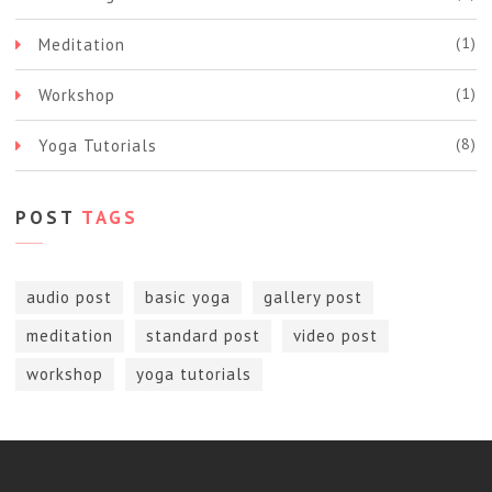
(1)
Meditation
(1)
Workshop
(8)
Yoga Tutorials
POST
TAGS
audio post
basic yoga
gallery post
meditation
standard post
video post
workshop
yoga tutorials