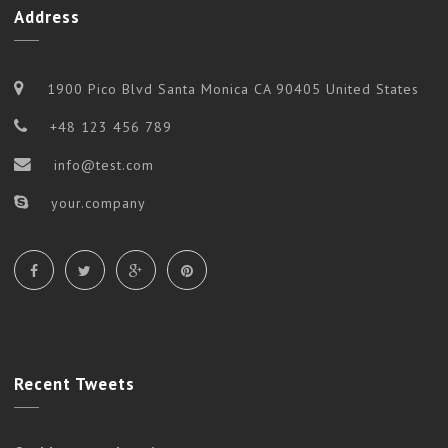
Address
1900 Pico Blvd Santa Monica CA 90405 United States
+48 123 456 789
info@test.com
your.company
Recent
Tweets