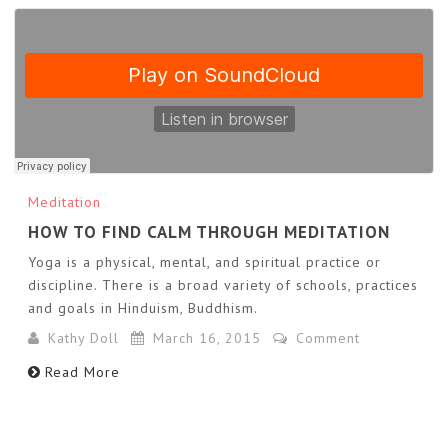
Meditation
HOW TO FIND CALM THROUGH MEDITATION
Yoga is a physical, mental, and spiritual practice or
discipline. There is a broad variety of schools, practices
and goals in Hinduism, Buddhism.
Kathy Doll
March 16, 2015
Comment
Read More