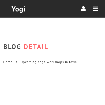
Navi
Yogi
BLOG
DETAIL
Home
Upcoming Yoga workshops in town