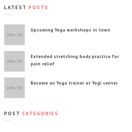
LATEST
POSTS
Upcoming Yoga workshops in town
Extended stretching body practice for
pain relief
Become an Yoga trainer at Yogi center
POST
CATEGORIES