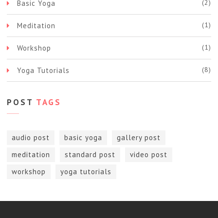
(2)
Basic Yoga
(1)
Meditation
(1)
Workshop
(8)
Yoga Tutorials
POST
TAGS
audio post
basic yoga
gallery post
meditation
standard post
video post
workshop
yoga tutorials