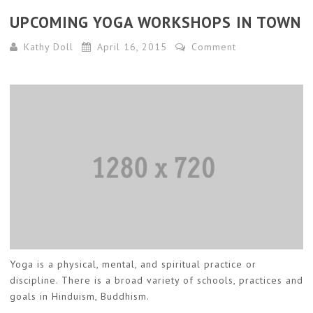
UPCOMING YOGA WORKSHOPS IN TOWN
Kathy Doll
April 16, 2015
Comment
Yoga is a physical, mental, and spiritual practice or
discipline. There is a broad variety of schools, practices and
goals in Hinduism, Buddhism.