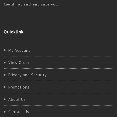
Could not authenticate you.
Quicklink
My Account
View Order
Privacy and Security
Promotions
About Us
Contact Us