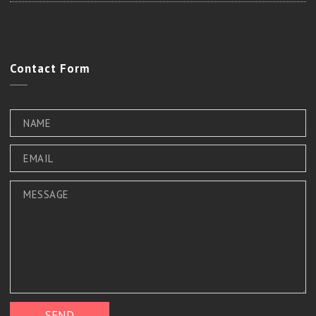
Contact
Form