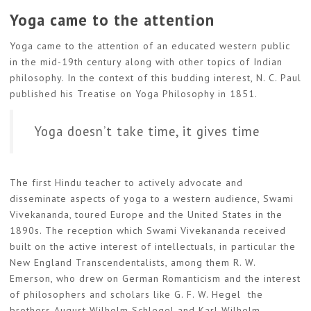
Yoga came to the attention
Yoga came to the attention of an educated western public
in the mid-19th century along with other topics of Indian
philosophy. In the context of this budding interest, N. C. Paul
published his Treatise on Yoga Philosophy in 1851.
Yoga doesn’t take time, it gives time
The first Hindu teacher to actively advocate and
disseminate aspects of yoga to a western audience, Swami
Vivekananda, toured Europe and the United States in the
1890s. The reception which Swami Vivekananda received
built on the active interest of intellectuals, in particular the
New England Transcendentalists, among them R. W.
Emerson, who drew on German Romanticism and the interest
of philosophers and scholars like G. F. W. Hegel the
brothers August Wilhelm Schlegel and Karl Wilhelm