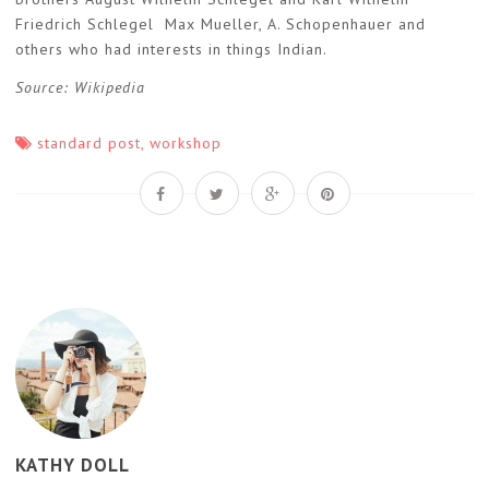
Friedrich Schlegel Max Mueller, A. Schopenhauer and
others who had interests in things Indian.
Source: Wikipedia
standard post
,
workshop
KATHY DOLL