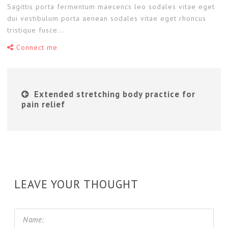
Sagittis porta fermentum maecencs leo sodales vitae eget
dui vestibulum porta aenean sodales vitae eget rhoncus
tristique fusce...
Connect me
Extended stretching body practice for
pain relief
LEAVE YOUR THOUGHT