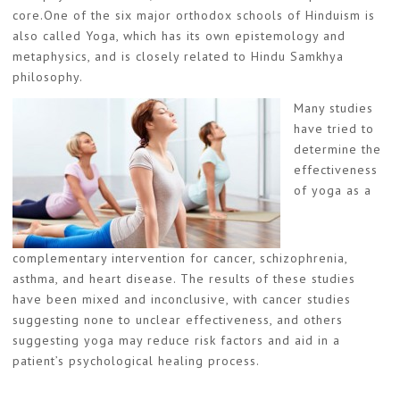
core.One of the six major orthodox schools of Hinduism is
also called Yoga, which has its own epistemology and
metaphysics, and is closely related to Hindu Samkhya
philosophy.
Many studies
have tried to
determine the
effectiveness
of yoga as a
complementary intervention for cancer, schizophrenia,
asthma, and heart disease. The results of these studies
have been mixed and inconclusive, with cancer studies
suggesting none to unclear effectiveness, and others
suggesting yoga may reduce risk factors and aid in a
patient’s psychological healing process.