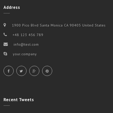
Address
1900 Pico Blvd Santa Monica CA 90405 United States
+48 123 456 789
info@test.com
your.company
Recent
Tweets