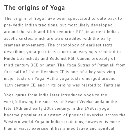
The origins of Yoga
The origins of Yoga have been speculated to date back to
pre-Vedic Indian traditions, but most likely developed
around the sixth and fifth centuries BCE, in ancient India’s
ascetic circles, which are also credited with the early
sramana movements. The chronology of earliest texts
describing yoga-practices is unclear, varyingly credited to
Hindu Upanishads and Buddhist Pāli Canon, probably of
third century BCE or later. The Yoga Sutras of Patanjali from
first half of 1st millennium CE is one of a key surviving
major texts on Yoga. Hatha yoga texts emerged around
11th century CE, and in its origins was related to Tantrism.
Yoga gurus from India later introduced yoga to the
west,following the success of Swami Vivekananda in the
late 19th and early 20th century. In the 1980s, yoga
became popular as a system of physical exercise across the
Western world.Yoga in Indian traditions, however, is more
than physical exercise, it has a meditative and spiritual