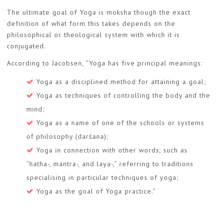
The ultimate goal of Yoga is moksha though the exact
definition of what form this takes depends on the
philosophical or theological system with which it is
conjugated.
According to Jacobsen, “Yoga has five principal meanings:
Yoga as a disciplined method for attaining a goal;
Yoga as techniques of controlling the body and the
mind;
Yoga as a name of one of the schools or systems
of philosophy (darśana);
Yoga in connection with other words, such as
“hatha-, mantra-, and laya-,” referring to traditions
specialising in particular techniques of yoga;
Yoga as the goal of Yoga practice.”