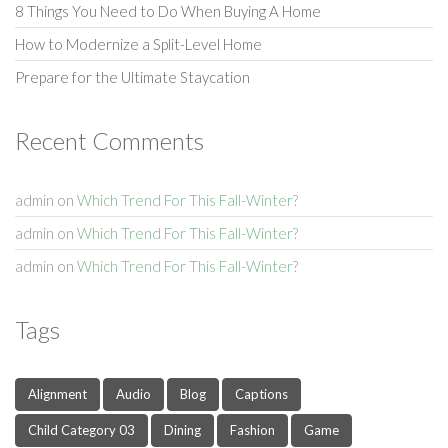
8 Things You Need to Do When Buying A Home
How to Modernize a Split-Level Home
Prepare for the Ultimate Staycation
Recent Comments
admin
on
Which Trend For This Fall-Winter?
admin
on
Which Trend For This Fall-Winter?
admin
on
Which Trend For This Fall-Winter?
Tags
Alignment
Audio
Blog
Captions
Child Category 03
Dining
Fashion
Game