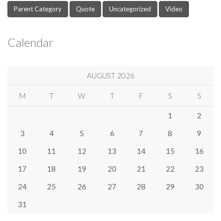
Parent Category
Quote
Uncategorized
Video
Calendar
AUGUST 2026
M
T
W
T
F
S
S
1
2
3
4
5
6
7
8
9
10
11
12
13
14
15
16
17
18
19
20
21
22
23
24
25
26
27
28
29
30
31