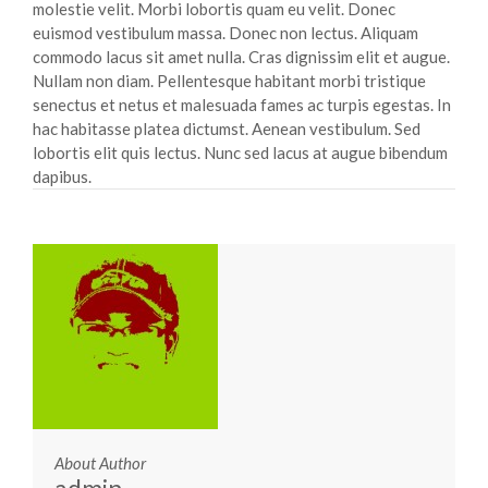
molestie velit. Morbi lobortis quam eu velit. Donec
euismod vestibulum massa. Donec non lectus. Aliquam
commodo lacus sit amet nulla. Cras dignissim elit et augue.
Nullam non diam. Pellentesque habitant morbi tristique
senectus et netus et malesuada fames ac turpis egestas. In
hac habitasse platea dictumst. Aenean vestibulum. Sed
lobortis elit quis lectus. Nunc sed lacus at augue bibendum
dapibus.
About Author