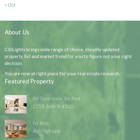
« Oct
About Us
CitiLights brings wide range of choice, steadily updated
property list and market trend for you to figure out your right
decision.
You are now at right place for your real estate research.
Featured Property
For Open house
For Rent
,
,
225 E 36th St #20D
For Rent
AVA High Line