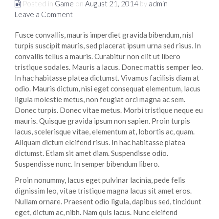
Posted in
Game
on
August 21, 2014
by
admin
Leave a Comment
Fusce convallis, mauris imperdiet gravida bibendum, nisl
turpis suscipit mauris, sed placerat ipsum urna sed risus. In
convallis tellus a mauris. Curabitur non elit ut libero
tristique sodales. Mauris a lacus. Donec mattis semper leo.
In hac habitasse platea dictumst. Vivamus facilisis diam at
odio. Mauris dictum, nisi eget consequat elementum, lacus
ligula molestie metus, non feugiat orci magna ac sem.
Donec turpis. Donec vitae metus. Morbi tristique neque eu
mauris. Quisque gravida ipsum non sapien. Proin turpis
lacus, scelerisque vitae, elementum at, lobortis ac, quam.
Aliquam dictum eleifend risus. In hac habitasse platea
dictumst. Etiam sit amet diam. Suspendisse odio.
Suspendisse nunc. In semper bibendum libero.
Proin nonummy, lacus eget pulvinar lacinia, pede felis
dignissim leo, vitae tristique magna lacus sit amet eros.
Nullam ornare. Praesent odio ligula, dapibus sed, tincidunt
eget, dictum ac, nibh. Nam quis lacus. Nunc eleifend