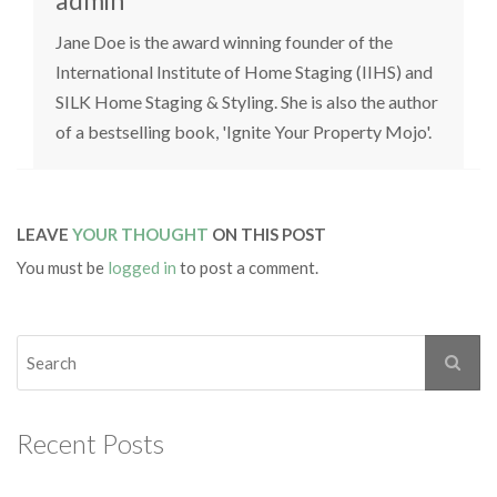
admin
Jane Doe is the award winning founder of the
International Institute of Home Staging (IIHS) and
SILK Home Staging & Styling. She is also the author
of a bestselling book, 'Ignite Your Property Mojo'.
LEAVE
YOUR THOUGHT
ON THIS POST
You must be
logged in
to post a comment.
Recent Posts