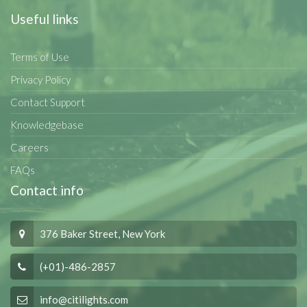
Useful links
Terms of Use
Privacy Policy
Contact Support
Knowledgebase
Careers
FAQs
Contact info
376 Baker Street, New York
(+01)-486-2857
info@citilights.com