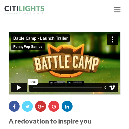
Navi
Battle Camp - Launch Trailer
from
PennyPop Games
on
A redovation to inspire you
Vimeo
.