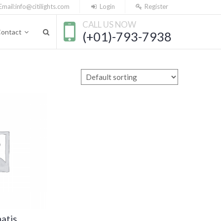
Email:
info@citilights.com
Login
Register
CALL US NOW
ontact
(+01)-793-7938
atis