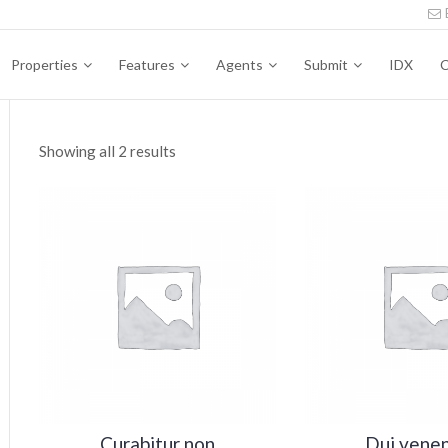
Properties
Features
Agents
Submit
IDX
C
Showing all 2 results
n
x
ce
ce
Curabitur non
Dui venen