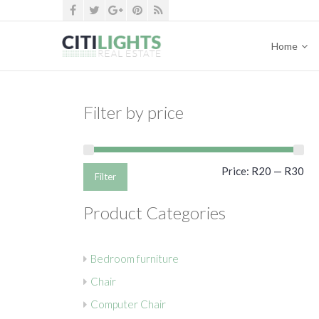
Home
Filter by price
Mi
Ma
Price:
R20
—
R30
Filter
pri
pri
Product Categories
Bedroom furniture
Chair
Computer Chair