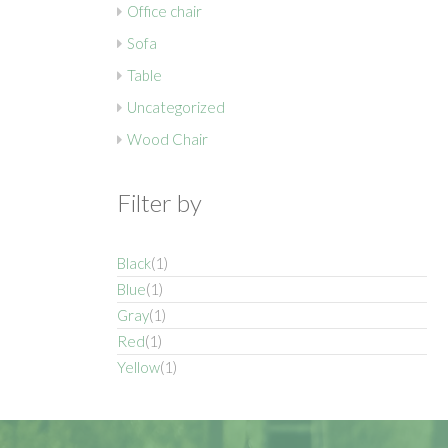
Office chair
Sofa
Table
Uncategorized
Wood Chair
Filter by
Black
(1)
Blue
(1)
Gray
(1)
Red
(1)
Yellow
(1)