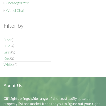
Uncategorized
Wood Chair
Filter by
Black
(1)
Blue
(4)
Gray
(3)
Red
(2)
White
(4)
About Us
CitiLights brings wide range of choice, steadily updated
property list and market trend for you to figure out your right