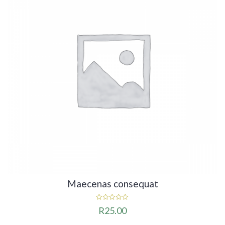
Maecenas consequat
0
R
25.00
out
of
5