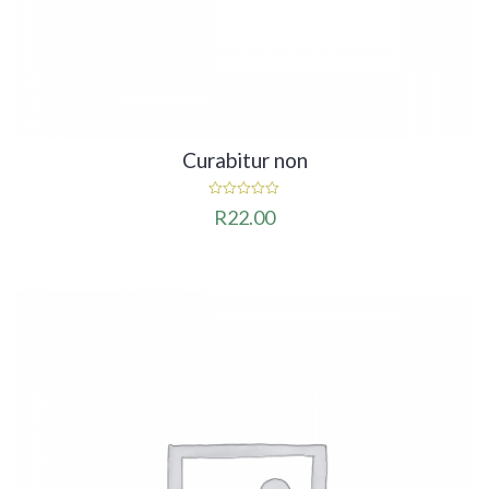
Curabitur non
0
R
22.00
out
of
5