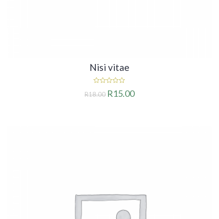
Nisi vitae
0
R
15.00
R
18.00
out
of
5