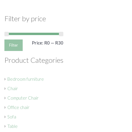
Filter by price
Min
Max
Price:
R0
—
R30
Filter
price
price
Product Categories
Bedroom furniture
Chair
Computer Chair
Office chair
Sofa
Table