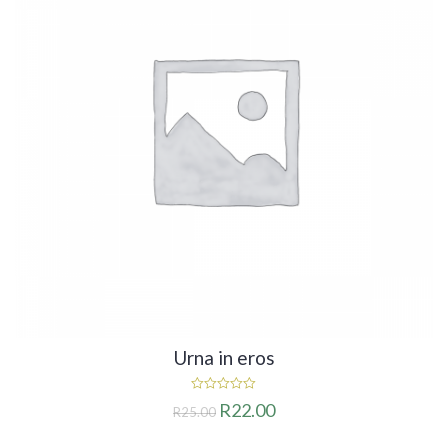
Urna in eros
0
R
22.00
R
25.00
out
of
5