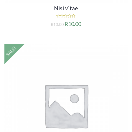
Nisi vitae
0
R
10.00
R
13.00
out
of
5
SALE!