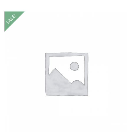
SALE!