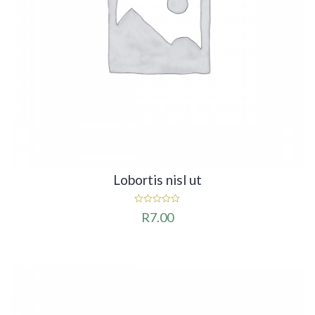
Lobortis nisl ut
0
R
7.00
out
of
5