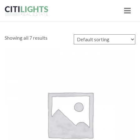
Navi
Showing all 7 results