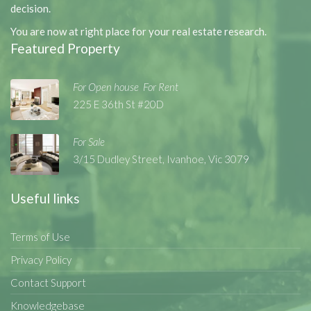
decision.
You are now at right place for your real estate research.
Featured Property
For Open house
For Rent
,
,
225 E 36th St #20D
For Sale
3/15 Dudley Street, Ivanhoe, Vic 3079
Useful links
Terms of Use
Privacy Policy
Contact Support
Knowledgebase