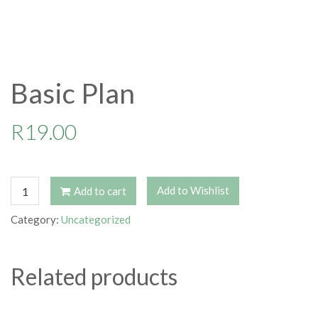
Basic Plan
R
19.00
Basic
Add to Wishlist
Add to cart
Plan
quantity
Category:
Uncategorized
Related products