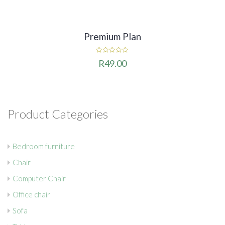
Premium Plan
0
R
49.00
out
of
5
Product Categories
Bedroom furniture
Chair
Computer Chair
Office chair
Sofa