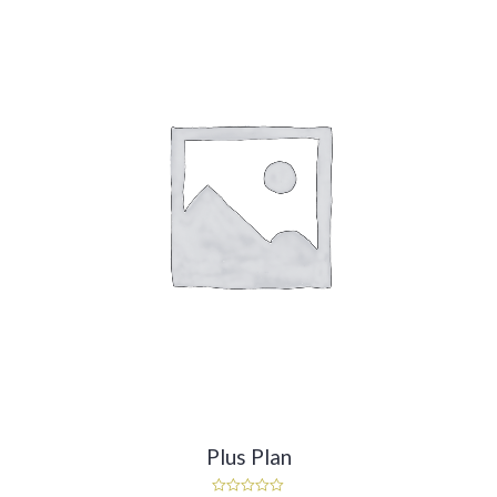
Plus Plan