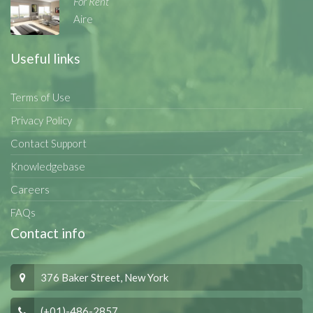
For Rent
Aire
Useful links
Terms of Use
Privacy Policy
Contact Support
Knowledgebase
Careers
FAQs
Contact info
376 Baker Street, New York
(+01)-486-2857