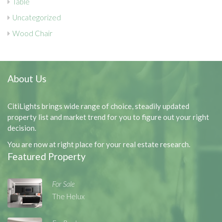
Table
Uncategorized
Wood Chair
About Us
CitiLights brings wide range of choice, steadily updated
property list and market trend for you to figure out your right
decision.
You are now at right place for your real estate research.
Featured Property
For Sale
The Helux