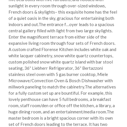
sunlight in every room through over-sized windows,
French doors & skylights– this exquisite home has the feel
of a quiet oasis in the sky, gracious for entertaining both
indoors and out.The entrance f
…
oyer leads to a spacious
central gallery filled with light from two large skylights.
Enter the magnificent terrace from either side of the
expansive living room through four sets of French doors.
A custom crafted Florense Kitchen includes white oak and
white lacquer cabinetry, snow white quartz countertops,
custom polished snow white quartz island with bar stool
seating, 36″ Liebherr Refrigerator, 36″ Bertazzoni
stainless steel oven with 5 gas burner cooktop, Miele
Microwave/Convection Oven & Bosch Dishwasher with
millwork paneling to match the cabinetry.The alternatives
for a fully custom set up are bountiful. For example, this
lovely penthouse can have 5 full bedrooms, a breakfast
room, staff room/den or office off the kitchen, a library, a
huge dining room, and an entertainment/media room.The
master bedroom is a bright spacious corner with its own
set of French doors leading to the terrace. It has two