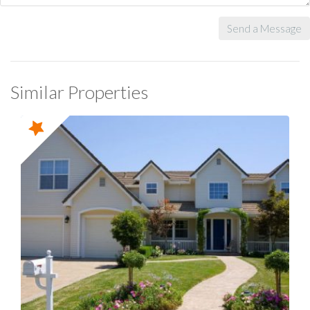
Send a Message
Similar Properties