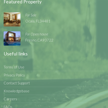
Featured Property
For Sale
Ocala, FL34481
For Open house
Fresno,CA93722
Useful links
Terms of Use
Privacy Policy
Contact Support
Knowledgebase
Careers
FAQs