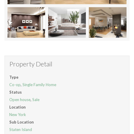
Property Detail
Type
Co-op
,
Single Family Home
Status
Open house
,
Sale
Location
New York
Sub Location
Staten Island