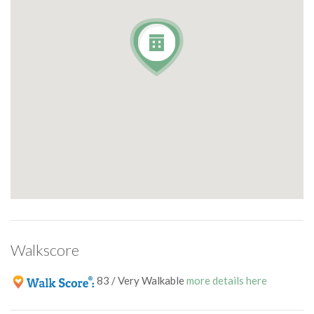
Walkscore
83 / Very Walkable
more details here