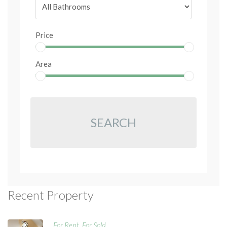
Price
Area
SEARCH
Recent Property
For Rent
For Sold
,
,