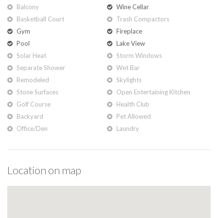
Balcony
Wine Cellar
Basketball Court
Trash Compactors
Gym
Fireplace
Pool
Lake View
Solar Heat
Storm Windows
Separate Shower
Wet Bar
Remodeled
Skylights
Stone Surfaces
Open Entertaining Kitchen
Golf Course
Health Club
Backyard
Pet Allowed
Office/den
Laundry
Location on map