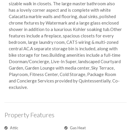
sizable walk in closets. The large master bathroom also
has a lovely corner aspect and is complete with white
Calacatta marble walls and flooring, dual sinks, polished
chrome fixtures by Watermark and a large glass enclosed
shower in addition to a luxurious Kohler soaking tub.Other
features include a fireplace, spacious closets for every
bedroom, large laundry room, CAT5 wiring & multi-zoned
central AC.A separate storage bin is included, along with
bike storage for two.Building amenities include a full-time
Doorman/Concierge, Live-In Super, landscaped Courtyard
Garden, Garden Lounge with media center, Sky Terrace,
Playroom, Fitness Center, Cold Storage, Package Room
and Concierge Services provided by Quintessentially. Co-
exclusive.
Property Features
Attic
Gas Heat