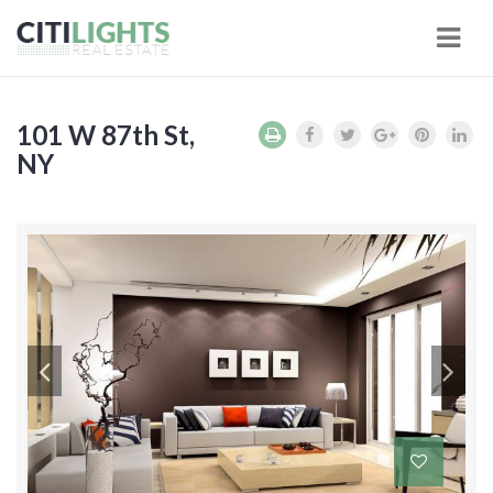
Navi
101 W 87th St,
NY