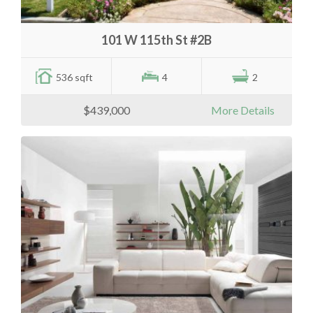
101 W 115th St #2B
536 sqft
4
2
$439,000
More Details