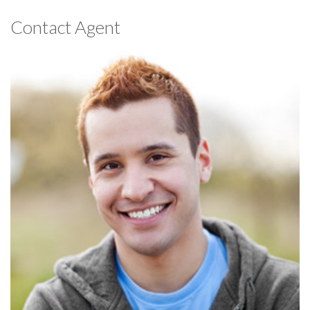
Contact Agent