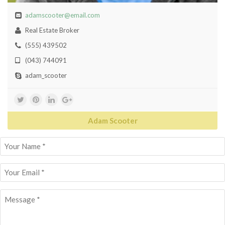
adamscooter@email.com
Real Estate Broker
(555) 439502
(043) 744091
adam_scooter
Adam Scooter