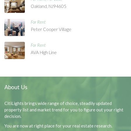
Oakland, NJ94605
For Rent
Peter Cooper Village
For Rent
AVA High Line
About Us
CitiLights brings wide range of choice, steadily updated
property list and market trend for you to figure out your right
decision.
You are now at right place for your real estate research.