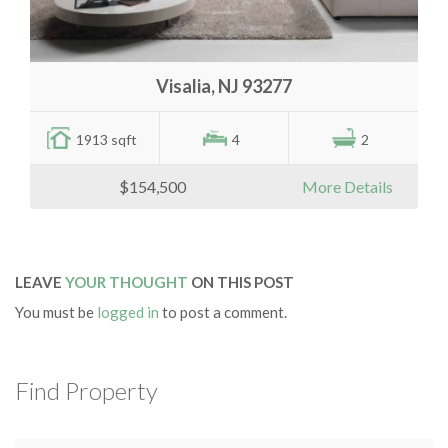
Visalia, NJ 93277
1913 sqft
4
2
$154,500
More Details
LEAVE
YOUR THOUGHT
ON THIS POST
You must be
logged in
to post a comment.
Find Property