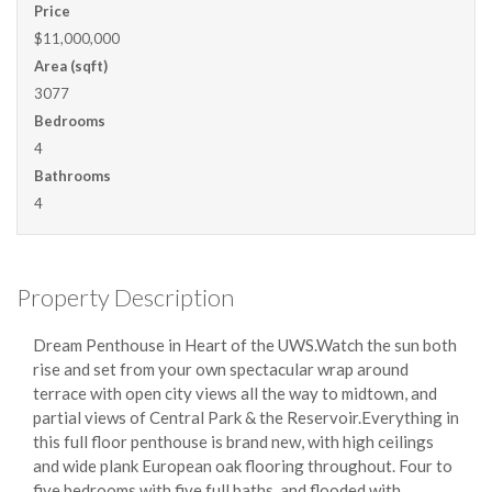
Price
$11,000,000
Area (sqft)
3077
Bedrooms
4
Bathrooms
4
Property Description
Dream Penthouse in Heart of the UWS.Watch the sun both
rise and set from your
own spectacular wrap around
terrace with open city views all the way to midtown, and
partial views of Central Park & the Reservoir.Everything in
this full floor penthouse is brand new, with high ceilings
and wide plank European oak flooring throughout. Four to
five bedrooms with five full baths, and flooded with