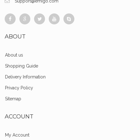
Support@emigo.com
ABOUT
About us
Shopping Guide
Delivery Information
Privacy Policy
Sitemap
ACCOUNT
My Account