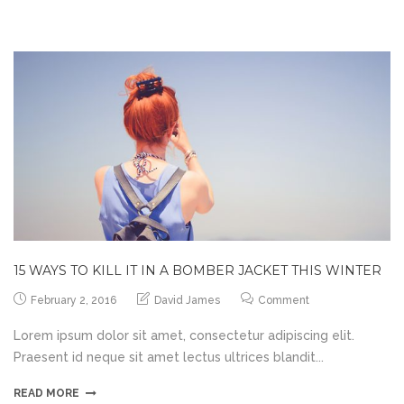
15 WAYS TO KILL IT IN A BOMBER JACKET THIS WINTER
February 2, 2016
David James
Comment
Lorem ipsum dolor sit amet, consectetur adipiscing elit.
Praesent id neque sit amet lectus ultrices blandit...
READ MORE