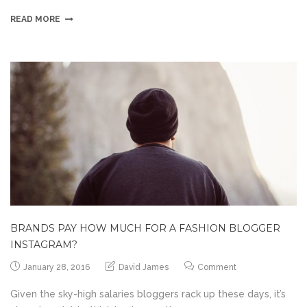
READ MORE
BRANDS PAY HOW MUCH FOR A FASHION BLOGGER
INSTAGRAM?
January 28, 2016
David James
Comment
Given the sky-high salaries bloggers rack up these days, it’s