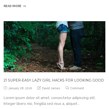
READ MORE
21 SUPER-EASY LAZY GIRL HACKS FOR LOOKING GOOD
January 28, 2016
David James
Comment
Lorem ipsum dolor sit amet, consectetur adipiscing elit.
Integer libero nisi, fringilla sed risus a, aliquet...