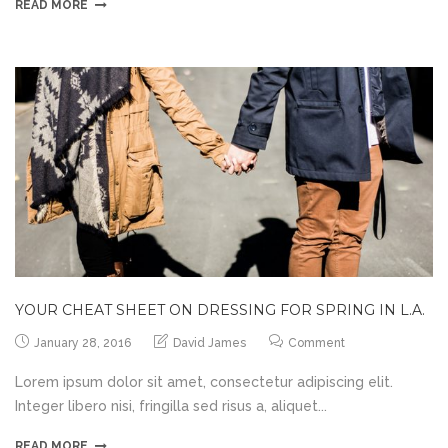
READ MORE
YOUR CHEAT SHEET ON DRESSING FOR SPRING IN L.A.
January 28, 2016
David James
Comment
Lorem ipsum dolor sit amet, consectetur adipiscing elit.
Integer libero nisi, fringilla sed risus a, aliquet...
READ MORE