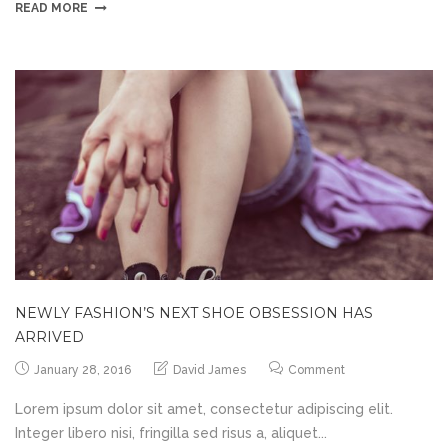
READ MORE
NEWLY FASHION’S NEXT SHOE OBSESSION HAS
ARRIVED
January 28, 2016
David James
Comment
Lorem ipsum dolor sit amet, consectetur adipiscing elit.
Integer libero nisi, fringilla sed risus a, aliquet...