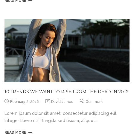
READ MORE
10 TRENDS WE WANT TO RISE FROM THE DEAD IN 2016
February 2, 2016
David James
Comment
Lorem ipsum dolor sit amet, consectetur adipiscing elit.
Integer libero nisi, fringilla sed risus a, aliquet...
READ MORE