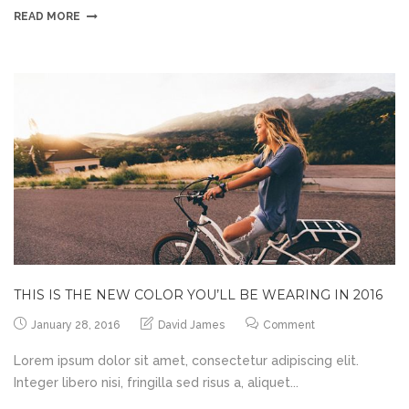
READ MORE
THIS IS THE NEW COLOR YOU’LL BE WEARING IN 2016
January 28, 2016
David James
Comment
Lorem ipsum dolor sit amet, consectetur adipiscing elit.
Integer libero nisi, fringilla sed risus a, aliquet...