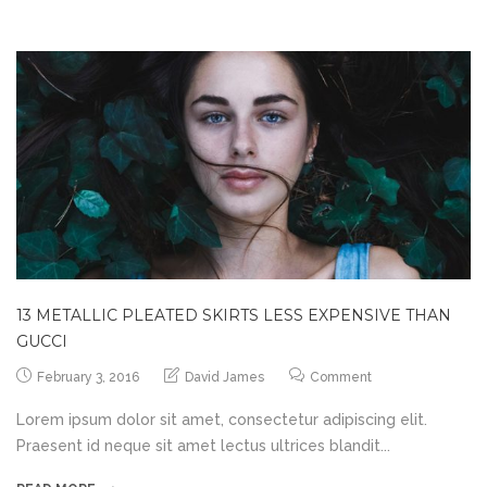
13 METALLIC PLEATED SKIRTS LESS EXPENSIVE THAN
GUCCI
February 3, 2016
David James
Comment
Lorem ipsum dolor sit amet, consectetur adipiscing elit.
Praesent id neque sit amet lectus ultrices blandit...