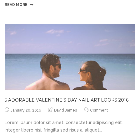
READ MORE
5 ADORABLE VALENTINE’S DAY NAIL ART LOOKS 2016
January 28, 2016
David James
Comment
Lorem ipsum dolor sit amet, consectetur adipiscing elit.
Integer libero nisi, fringilla sed risus a, aliquet...