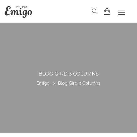
HOME
HEADER
BLOG
PAGES
SHOP
CONTACT
BLOG GIRD 3 COLUMNS
Emigo
>
Blog Gird 3 Columns