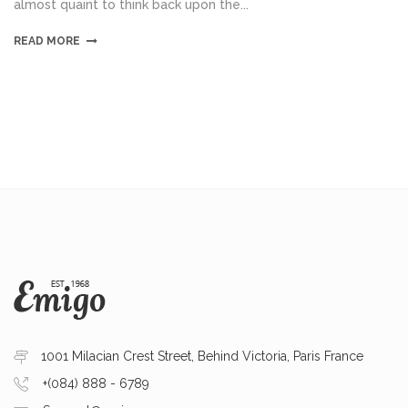
almost quaint to think back upon the...
READ MORE
1001 Milacian Crest Street, Behind Victoria, Paris France
+(084) 888 - 6789