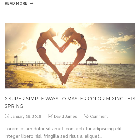
READ MORE
6 SUPER SIMPLE WAYS TO MASTER COLOR MIXING THIS
SPRING
January 28, 2016
David James
Comment
Lorem ipsum dolor sit amet, consectetur adipiscing elit.
Integer libero nisi, fringilla sed risus a, aliquet...