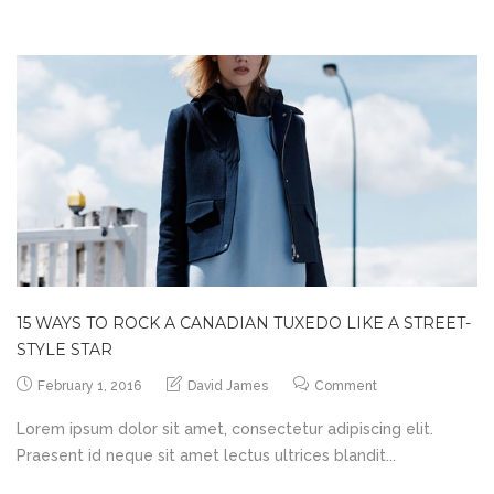
15 WAYS TO ROCK A CANADIAN TUXEDO LIKE A STREET-
STYLE STAR
February 1, 2016
David James
Comment
Lorem ipsum dolor sit amet, consectetur adipiscing elit.
Praesent id neque sit amet lectus ultrices blandit...