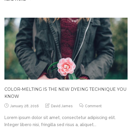
COLOR-MELTING IS THE NEW DYEING TECHNIQUE YOU
KNOW
January 28, 2016
David James
Comment
Lorem ipsum dolor sit amet, consectetur adipiscing elit.
Integer libero nisi, fringilla sed risus a, aliquet...