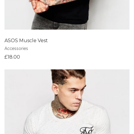
ASOS Muscle Vest
Accessories
£
18.00