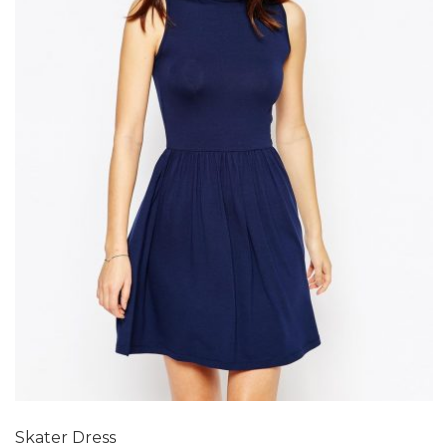
Add to Wishlist
Skater Dress