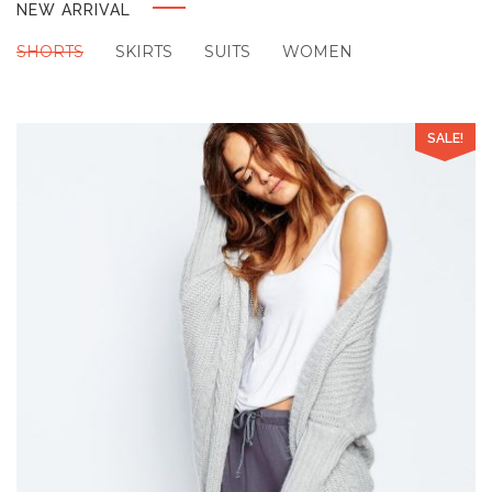
NEW ARRIVAL
SHORTS
SKIRTS
SUITS
WOMEN
SALE!
Add to Wishlist