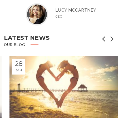
LUCY MCCARTNEY
CEO
LATEST NEWS
pr
OUR BLOG
28
JANUARY