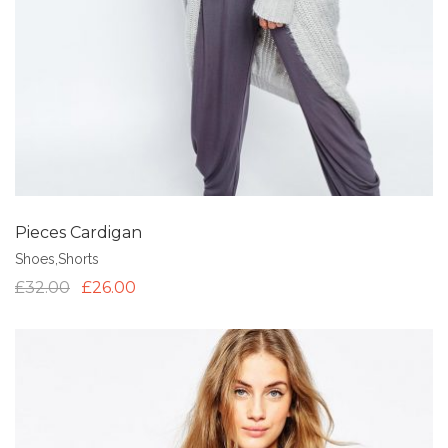
Pieces Cardigan
Shoes
,
Shorts
£
32.00
£
26.00