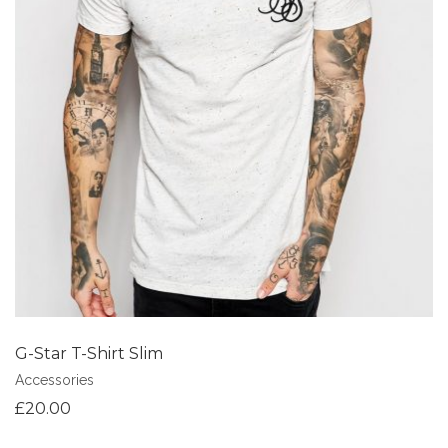
Add to Wishlist
G-Star T-Shirt Slim
Accessories
£
20.00