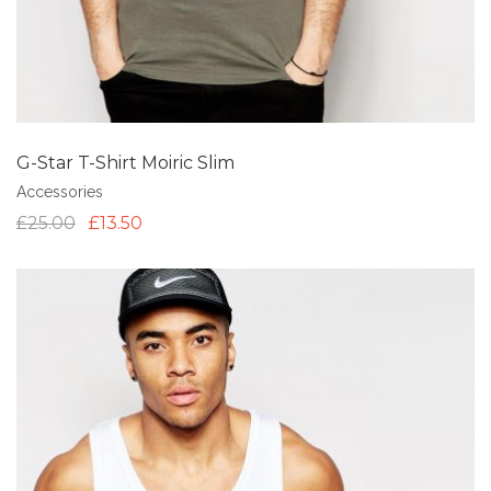
G-Star T-Shirt Moiric Slim
Accessories
£
25.00
£
13.50