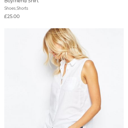
Boyfriend Shirt
Shoes
,
Shorts
£
25.00
Add to Wishlist