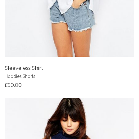
Sleeveless Shirt
Hoodies
,
Shorts
£
50.00