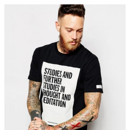
Add to Wishlist