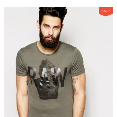
SALE!
Add to Wishlist