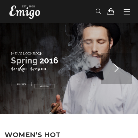
HOME
HEADER
BLOG
S
p
r
i
n
g
2
0
1
6
PAGES
SHOP
CONTACT
WOMEN’S HOT