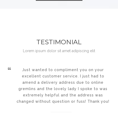
TESTIMONIAL
Lorem ipsum dolor sit amet adipiscing elit
Just wanted to compliment you on your
excellent customer service. I just had to
amend a delivery address due to online
gremlins and the lovely lady I spoke to was
extremely helpful and the address was
changed without question or fuss! Thank you!