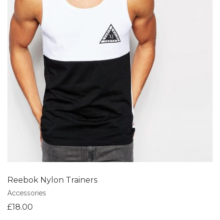
Add to Wishlist
Reebok Nylon Trainers
Accessories
£
18.00