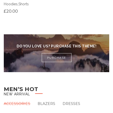
Hoodies
,
Shorts
£
20.00
DO YOU LOVE US? PURCHASE THIS THEME!
PURCHASE
MEN’S HOT
NEW ARRIVAL
ACCESSORIES
BLAZERS
DRESSES