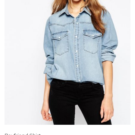
Add to Wishlist