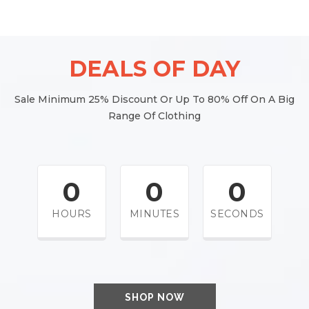
DEALS OF DAY
Sale Minimum 25% Discount Or Up To 80% Off On A Big
Range Of Clothing
0
0
0
HOURS
MINUTES
SECONDS
SHOP NOW