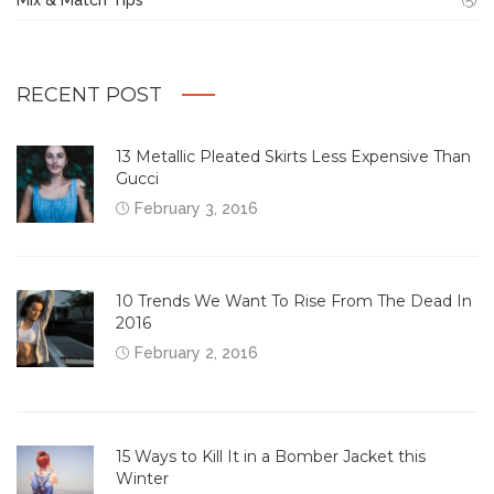
RECENT POST
13 Metallic Pleated Skirts Less Expensive Than
Gucci
February 3, 2016
10 Trends We Want To Rise From The Dead In
2016
February 2, 2016
15 Ways to Kill It in a Bomber Jacket this
Winter