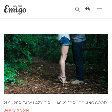
HOME
HEADER
BLOG
PAGES
SHOP
CONTACT
21 SUPER-EASY LAZY GIRL HACKS FOR LOOKING GOOD
Beauty & Style