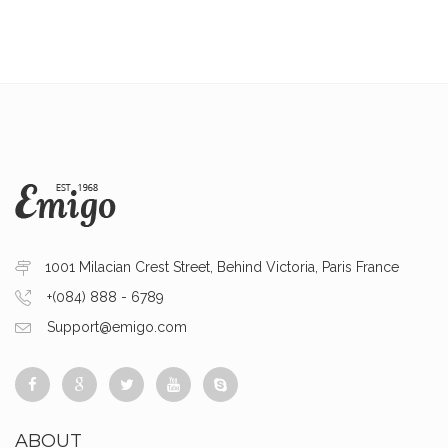
1001 Milacian Crest Street, Behind Victoria, Paris France
+(084) 888 - 6789
Support@emigo.com
ABOUT