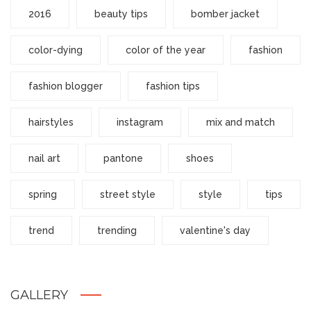
2016
beauty tips
bomber jacket
color-dying
color of the year
fashion
fashion blogger
fashion tips
hairstyles
instagram
mix and match
nail art
pantone
shoes
spring
street style
style
tips
trend
trending
valentine's day
GALLERY