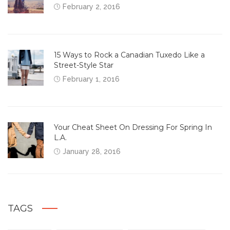
February 2, 2016
15 Ways to Rock a Canadian Tuxedo Like a
Street-Style Star
February 1, 2016
Your Cheat Sheet On Dressing For Spring In
L.A.
January 28, 2016
TAGS