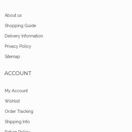
About us
Shopping Guide
Delivery Information
Privacy Policy
Sitemap
ACCOUNT
My Account
Wishlist
Order Tracking
Shipping Info
Return Policy