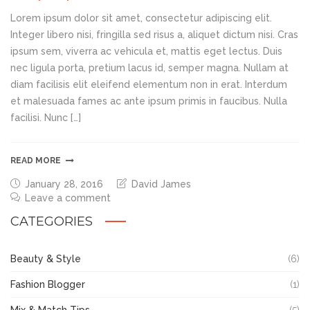
Lorem ipsum dolor sit amet, consectetur adipiscing elit.
Integer libero nisi, fringilla sed risus a, aliquet dictum nisi. Cras
ipsum sem, viverra ac vehicula et, mattis eget lectus. Duis
nec ligula porta, pretium lacus id, semper magna. Nullam at
diam facilisis elit eleifend elementum non in erat. Interdum
et malesuada fames ac ante ipsum primis in faucibus. Nulla
facilisi. Nunc […]
READ MORE
January 28, 2016
David James
Leave a comment
CATEGORIES
Beauty & Style
(6)
Fashion Blogger
(1)
Mix & Match Tips
(5)