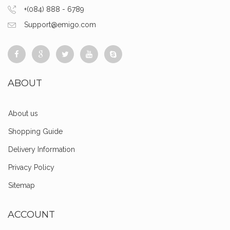
+(084) 888 - 6789
Support@emigo.com
ABOUT
About us
Shopping Guide
Delivery Information
Privacy Policy
Sitemap
ACCOUNT