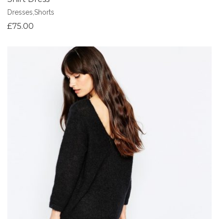
Dresses
,
Shorts
£
75.00
Add to Wishlist