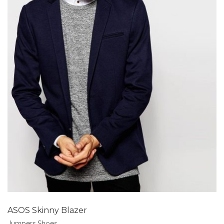
Add to Wishlist
ASOS Skinny Blazer
Jumpers
,
Shoes