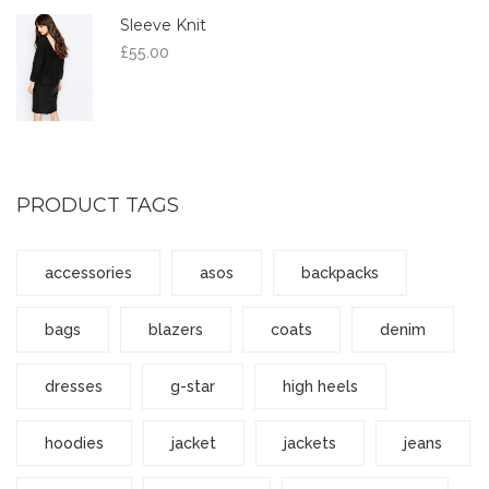
Sleeve Knit
£
55.00
PRODUCT TAGS
accessories
asos
backpacks
bags
blazers
coats
denim
dresses
g-star
high heels
hoodies
jacket
jackets
jeans