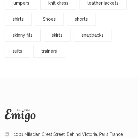
jumpers
knit dress
leather jackets
shirts
Shoes
shorts
skinny fits
skirts
snapbacks
suits
trainers
1001 Milacian Crest Street, Behind Victoria, Paris France