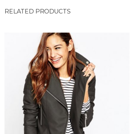
RELATED PRODUCTS
Add to Wishlist