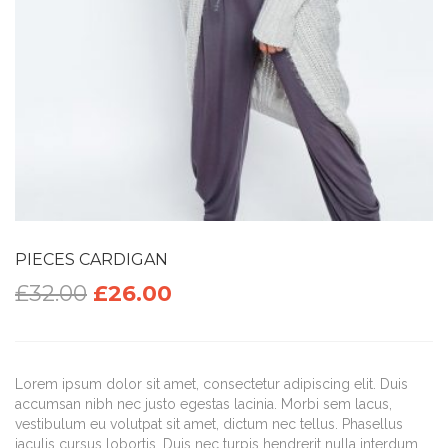
PIECES CARDIGAN
£
32.00
£
26.00
Lorem ipsum dolor sit amet, consectetur adipiscing elit. Duis
accumsan nibh nec justo egestas lacinia. Morbi sem lacus,
vestibulum eu volutpat sit amet, dictum nec tellus. Phasellus
iaculis cursus lobortis. Duis nec turpis hendrerit nulla interdum