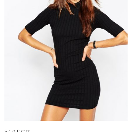
Add to Wishlist
Shirt Dress