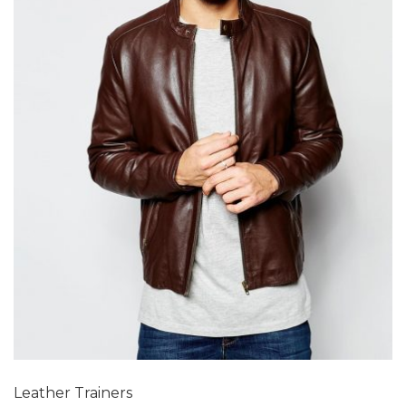
Add to Wishlist
Leather Trainers