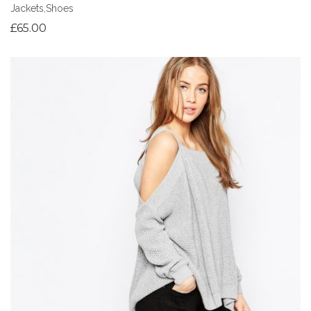
Jackets
,
Shoes
£
65.00
Add to Wishlist