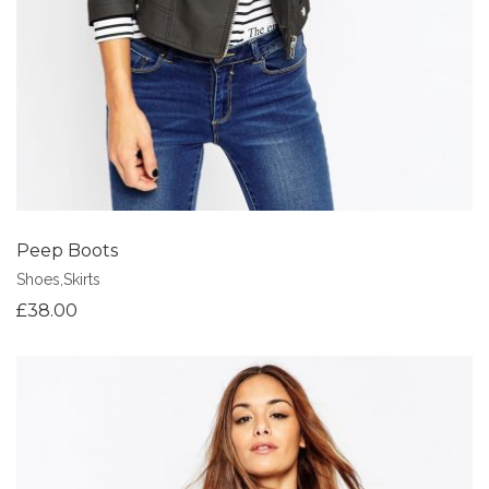
Peep Boots
Shoes
,
Skirts
£
38.00