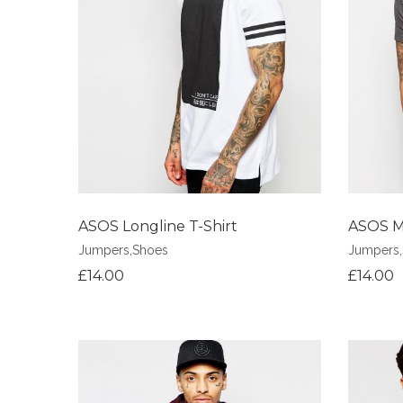
Add to Wishlist
Add to Wi
ASOS Longline T-Shirt
ASOS Mu
Jumpers
,
Shoes
Jumpers
,
£
14.00
£
14.00