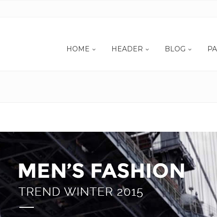
HOME
HEADER
BLOG
PA