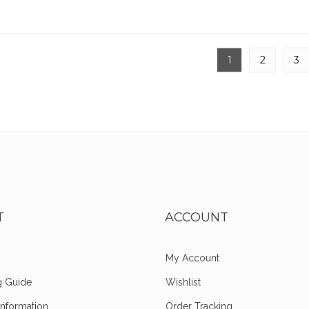
1
2
3
T
ACCOUNT
My Account
g Guide
Wishlist
Information
Order Tracking