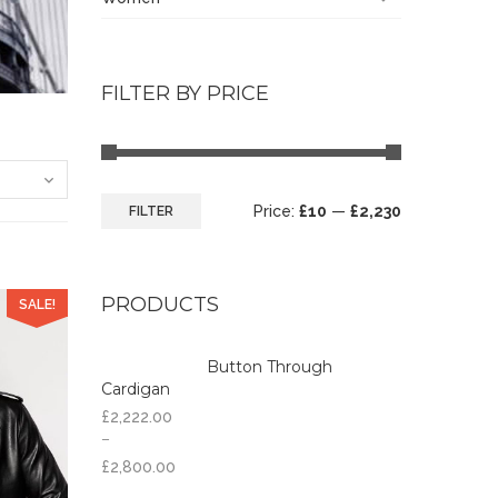
FILTER BY PRICE
Price:
£10
—
£2,230
FILTER
PRODUCTS
SALE!
Button Through
Cardigan
£
2,222.00
–
£
2,800.00