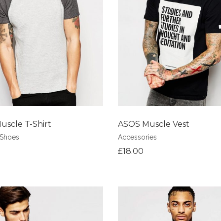
shlist
Add to Wishlist
scle T-Shirt
ASOS Muscle Vest
Shoes
Accessories
£
18.00