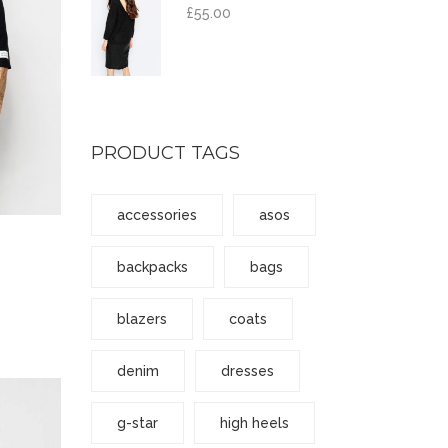
£
55.00
PRODUCT TAGS
accessories
asos
backpacks
bags
blazers
coats
denim
dresses
g-star
high heels