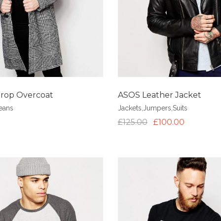
rop Overcoat
ASOS Leather Jacket
eans
Jackets
,
Jumpers
,
Suits
£
125.00
£
100.00