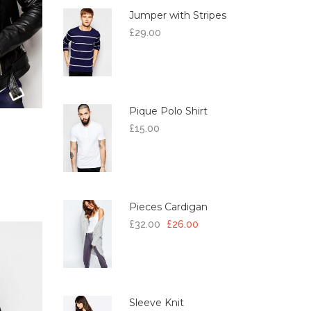
Jumper with Stripes
£
29.00
Pique Polo Shirt
£
15.00
Pieces Cardigan
£
32.00
£
26.00
Sleeve Knit