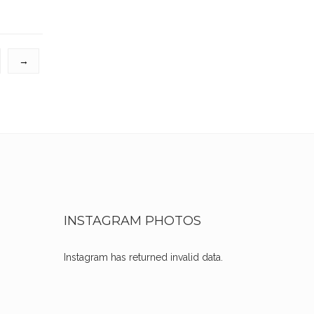
→
INSTAGRAM PHOTOS
Instagram has returned invalid data.