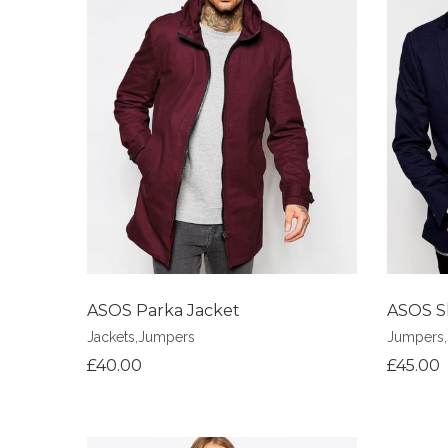
Add to Wishlist
Add to Wi
ASOS Parka Jacket
ASOS S
Jackets
,
Jumpers
Jumpers
,
£
40.00
£
45.00