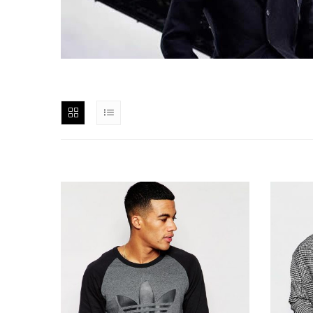
Add to Wishlist
Add to Wi