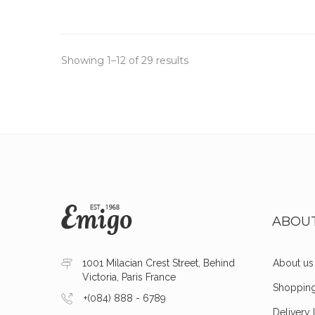
Showing 1–12 of 29 results
ABOU
1001 Milacian Crest Street, Behind
About us
Victoria, Paris France
Shoppin
+(084) 888 - 6789
Delivery 