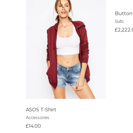
Button
Suits
Add to Wi
£
2,222.
Add to Wishlist
ASOS T-Shirt
Accessories
£
14.00