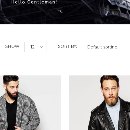
SHOW:
SORT BY:
shlist
Add to Wishlist