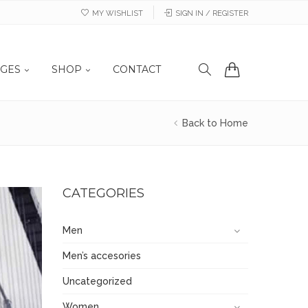
MY WISHLIST
SIGN IN / REGISTER
GES
SHOP
CONTACT
Back to Home
CATEGORIES
Men
Men’s accesories
Uncategorized
Women