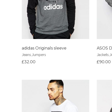
adidas Originals sleeve
ASOS D
Jeans
,
Jumpers
Jackets
,
J
£
32.00
£
90.00