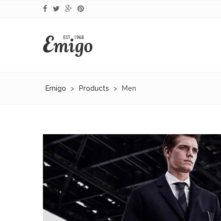
Emigo
>
Products
>
Men