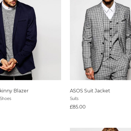
shlist
Add to Wishlist
kinny Blazer
ASOS Suit Jacket
Shoes
Suits
£
85.00