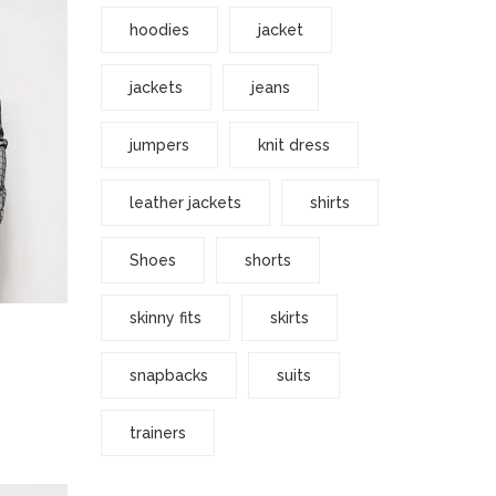
hoodies
jacket
jackets
jeans
jumpers
knit dress
leather jackets
shirts
Shoes
shorts
skinny fits
skirts
snapbacks
suits
trainers