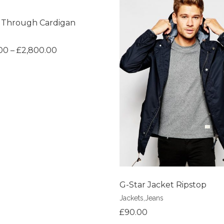
 Through Cardigan
shlist
00
–
£
2,800.00
Add to Wishlist
G-Star Jacket Ripstop
Jackets
,
Jeans
£
90.00